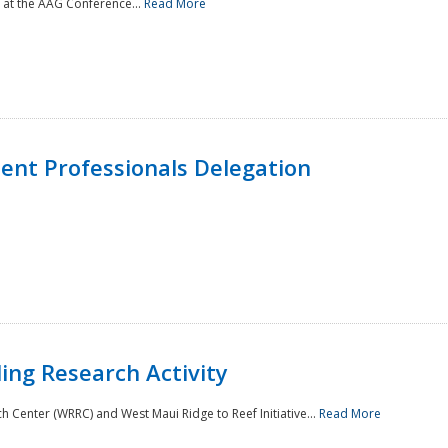
 at the AAG Conference...
Read More
nt Professionals Delegation
ing Research Activity
Center (WRRC) and West Maui Ridge to Reef Initiative...
Read More