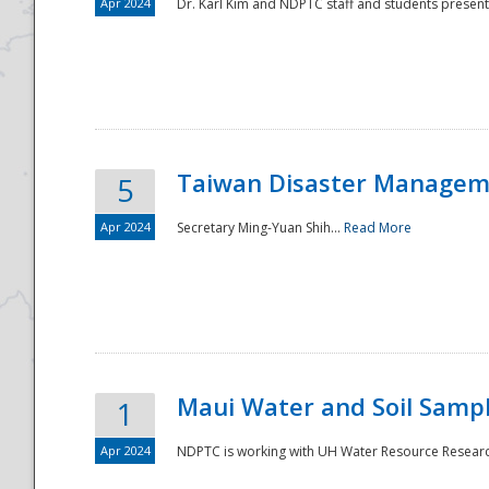
Apr 2024
Dr. Karl Kim and NDPTC staff and students present
Taiwan Disaster Manageme
5
Apr 2024
Secretary Ming-Yuan Shih...
Read More
Maui Water and Soil Sampl
1
Apr 2024
NDPTC is working with UH Water Resource Research 