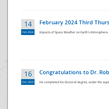
February 2024 Third Thur
14
Feb 2024
Impacts of Space Weather on Earth's Atmosphere.
Disaster
Congratulations to Dr. R
16
Dec 2023
He completed his doctoral degree, under the superv