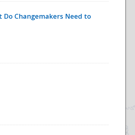
hat Do Changemakers Need to