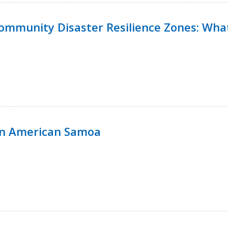
 Community Disaster Resilience Zones: W
in American Samoa