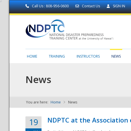
Call Us : 808-956-0600
Contact Us
SIGN IN
HOME
TRAINING
INSTRUCTORS
NEWS
News
You are here:
Home
News
NDPTC - The
NDPTC at the Association
19