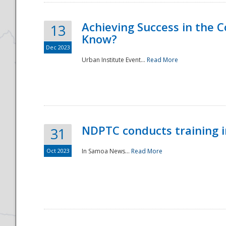
Achieving Success in the
13
Know?
Dec 2023
Urban Institute Event...
Read More
NDPTC conducts training 
31
Oct 2023
In Samoa News...
Read More
Preparedness