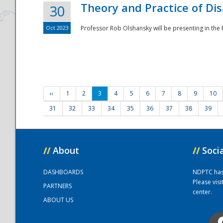
Theory and Practice of Di
30
Oct 2023
Professor Rob Olshansky will be presenting in th
‹‹
1
2
3
4
5
6
7
8
9
10
31
32
33
34
35
36
37
38
39
//
About
//
Soci
DASHBOARDS
NDPTC has a
Please vis
PARTNERS
center.
ABOUT US