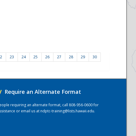
2
23
24
25
26
27
28
29
30
/
Require an Alternate Format
eople requiring an alternate format, call 808-956-0600 for
ssistance or email us at
ndptc-training@lists.hawaii.edu
.