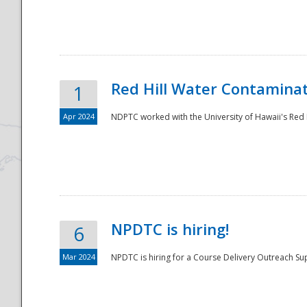
National
Red Hill Water Contamina
1
Apr 2024
NDPTC worked with the University of Hawaii's Red H
NPDTC is hiring!
6
Mar 2024
NPDTC is hiring for a Course Delivery Outreach Su