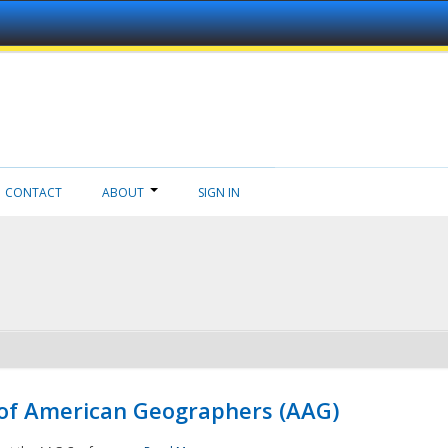
CONTACT
ABOUT
SIGN IN
 of American Geographers (AAG)