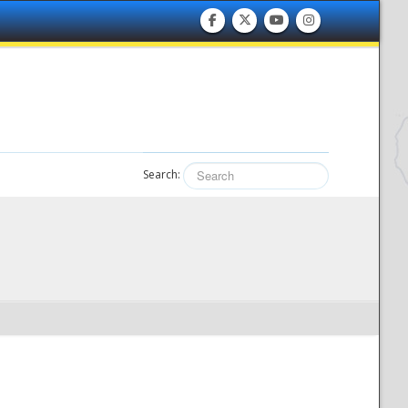
Search: