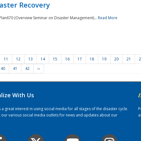
saster Recovery
e Plan670 (Overview Seminar on Disaster Management)...
Read More
11
12
13
14
15
16
17
18
19
20
21
2
40
41
42
››
alize With Us
/
 great interest in using social media for all stages of the disaster cycle.
P
it our various social media outlets for news and updates about our
a