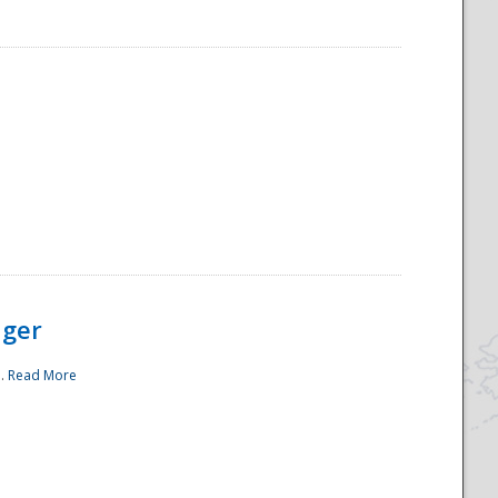
ager
..
Read More