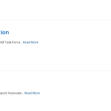
tion
ill Task Force...
Read More
pport Associate...
Read More