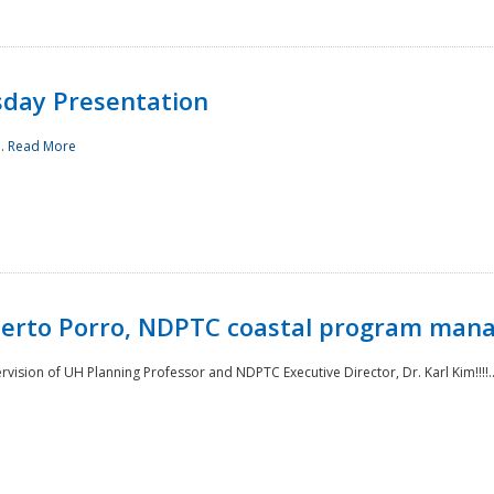
sday Presentation
..
Read More
oberto Porro, NDPTC coastal program man
ision of UH Planning Professor and NDPTC Executive Director, Dr. Karl Kim!!!!.