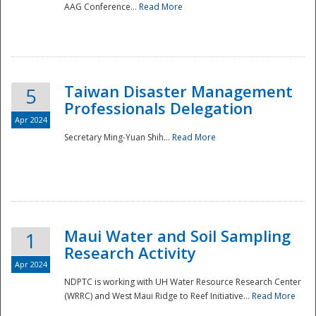
AAG Conference...
Read More
Taiwan Disaster Management
5
Professionals Delegation
Apr 2024
Secretary Ming-Yuan Shih...
Read More
Maui Water and Soil Sampling
1
Research Activity
Apr 2024
NDPTC is working with UH Water Resource Research Center
(WRRC) and West Maui Ridge to Reef Initiative...
Read More