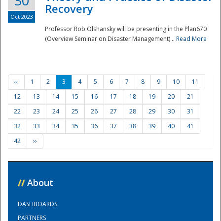
30
Recovery
Oct 2023
Professor Rob Olshansky will be presenting in the Plan670
(Overview Seminar on Disaster Management)...
Read More
‹‹
1
2
3
4
5
6
7
8
9
10
11
12
13
14
15
16
17
18
19
20
21
22
23
24
25
26
27
28
29
30
31
32
33
34
35
36
37
38
39
40
41
42
››
//
About
DASHBOARDS
PARTNERS