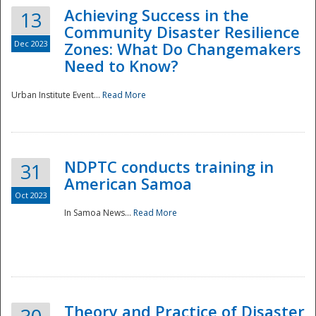
Achieving Success in the
13
Community Disaster Resilience
Dec 2023
Zones: What Do Changemakers
Need to Know?
Urban Institute Event...
Read More
NDPTC conducts training in
31
American Samoa
Oct 2023
In Samoa News...
Read More
Preparedness
Theory and Practice of Disaster