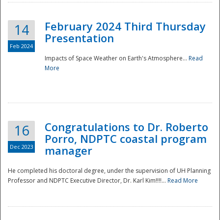
February 2024 Third Thursday
14
Presentation
Feb 2024
Impacts of Space Weather on Earth's Atmosphere...
Read
More
Disaster
Congratulations to Dr. Roberto
16
Porro, NDPTC coastal program
Dec 2023
manager
He completed his doctoral degree, under the supervision of UH Planning
Professor and NDPTC Executive Director, Dr. Karl Kim!!!!...
Read More