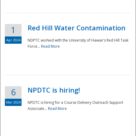
National
Red Hill Water Contamination
1
Apr 2024
NDPTC worked with the University of Hawaii's Red Hill Task
Force...
Read More
NPDTC is hiring!
6
Mar 2024
NPDTC is hiring for a Course Delivery Outreach Support
Associate...
Read More