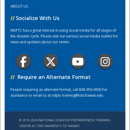
ABOUT US
Training Center
//
Socialize With Us
NDPTC has a great interest in using social media for all stages of
the disaster cycle. Please visit our various social media outlets for
news and updates about our center.
//
Require an Alternate Format
People requiring an alternate format, call 808-956-0600 for
assistance or email us at
ndptc-training@lists.hawaii.edu
.
© 2010-2026 NATIONAL DISASTER PREPAREDNESS TRAINING
CENTER AT THE UNIVERSITY OF HAWAI'I