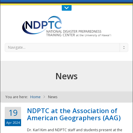
Call Us : 808-956-0600
Contact Us
SIGN IN
Navigate...
News
You are here:
Home
News
NDPTC - The
NDPTC at the Association of
19
American Geographers (AAG)
Apr 2024
Dr. Karl Kim and NDPTC staff and students present at the