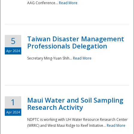
AAG Conference...
Read More
Taiwan Disaster Management
5
Professionals Delegation
Apr 2024
Secretary Ming-Yuan Shih...
Read More
Maui Water and Soil Sampling
1
Research Activity
Apr 2024
NDPTC is working with UH Water Resource Research Center
(WRRC) and West Maui Ridge to Reef Initiative...
Read More