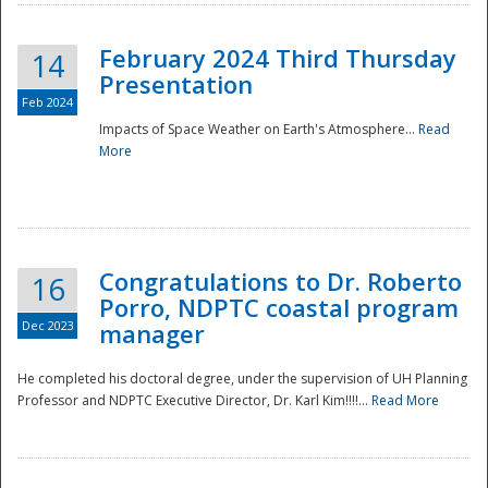
February 2024 Third Thursday
14
Presentation
Feb 2024
Impacts of Space Weather on Earth's Atmosphere...
Read
More
Disaster
Congratulations to Dr. Roberto
16
Porro, NDPTC coastal program
Dec 2023
manager
He completed his doctoral degree, under the supervision of UH Planning
Professor and NDPTC Executive Director, Dr. Karl Kim!!!!...
Read More