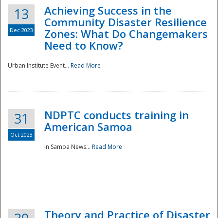
Achieving Success in the
13
Community Disaster Resilience
Dec 2023
Zones: What Do Changemakers
Need to Know?
Urban Institute Event...
Read More
NDPTC conducts training in
31
American Samoa
Oct 2023
In Samoa News...
Read More
Preparedness
Theory and Practice of Disaster