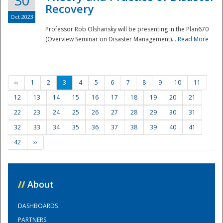
30
Recovery
Oct 2023
Professor Rob Olshansky will be presenting in the Plan670
(Overview Seminar on Disaster Management)...
Read More
‹‹
1
2
3
4
5
6
7
8
9
10
11
12
13
14
15
16
17
18
19
20
21
22
23
24
25
26
27
28
29
30
31
32
33
34
35
36
37
38
39
40
41
42
››
//
About
DASHBOARDS
PARTNERS