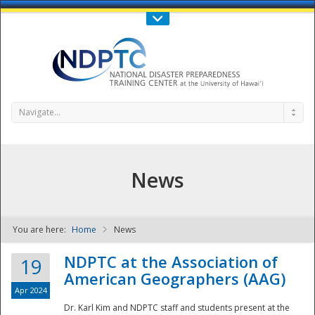
Call Us : 808-956-0600
Contact Us
SIGN IN
Navigate...
News
You are here:
Home
News
NDPTC - The
NDPTC at the Association of
19
American Geographers (AAG)
Apr 2024
Dr. Karl Kim and NDPTC staff and students present at the