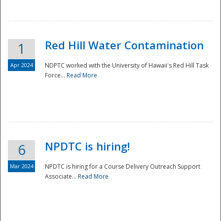
National
Red Hill Water Contamination
1
Apr 2024
NDPTC worked with the University of Hawaii's Red Hill Task
Force...
Read More
NPDTC is hiring!
6
Mar 2024
NPDTC is hiring for a Course Delivery Outreach Support
Associate...
Read More