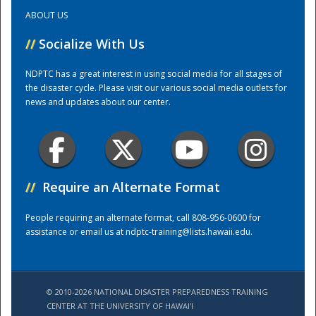
ABOUT US
Training Center
//
Socialize With Us
NDPTC has a great interest in using social media for all stages of
the disaster cycle. Please visit our various social media outlets for
news and updates about our center.
//
Require an Alternate Format
People requiring an alternate format, call 808-956-0600 for
assistance or email us at
ndptc-training@lists.hawaii.edu
.
© 2010-2026 NATIONAL DISASTER PREPAREDNESS TRAINING
CENTER AT THE UNIVERSITY OF HAWAI'I