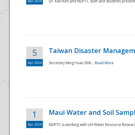
Apr 2024
Dr. Karl Kim and NDPTC staff and students present
Taiwan Disaster Manageme
5
Apr 2024
Secretary Ming-Yuan Shih...
Read More
Maui Water and Soil Sampl
1
Apr 2024
NDPTC is working with UH Water Resource Research 