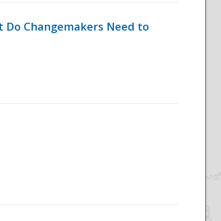
hat Do Changemakers Need to