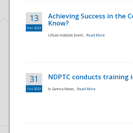
Achieving Success in the
13
Know?
Dec 2023
Urban Institute Event...
Read More
NDPTC conducts training 
31
Oct 2023
In Samoa News...
Read More
Preparedness