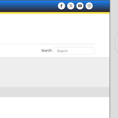
Search: