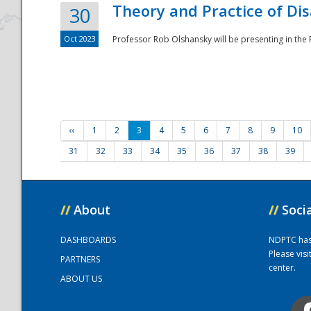
Theory and Practice of Di
30
Oct 2023
Professor Rob Olshansky will be presenting in th
‹‹
1
2
3
4
5
6
7
8
9
10
31
32
33
34
35
36
37
38
39
//
About
//
Soci
DASHBOARDS
NDPTC has a
Please vis
PARTNERS
center.
ABOUT US