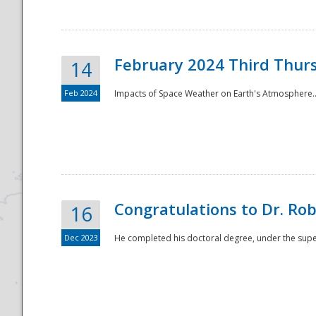
February 2024 Third Thur
14
Feb 2024
Impacts of Space Weather on Earth's Atmosphere.
Disaster
Congratulations to Dr. R
16
Dec 2023
He completed his doctoral degree, under the superv