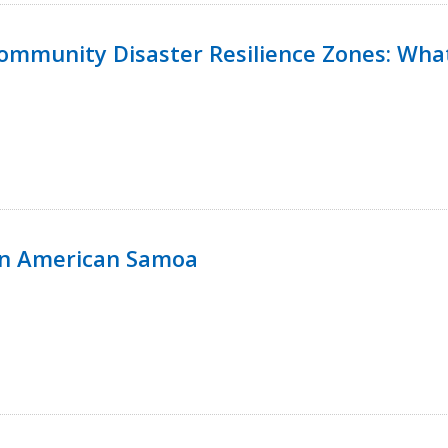
 Community Disaster Resilience Zones: W
in American Samoa