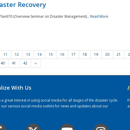
saster Recovery
e Plan670 (Overview Seminar on Disaster Management)...
Read More
11
12
13
14
15
16
17
18
19
20
21
2
40
41
42
››
alize With Us
/
 great interest in using social media for all stages of the disaster cycle.
P
it our various social media outlets for news and updates about our
a