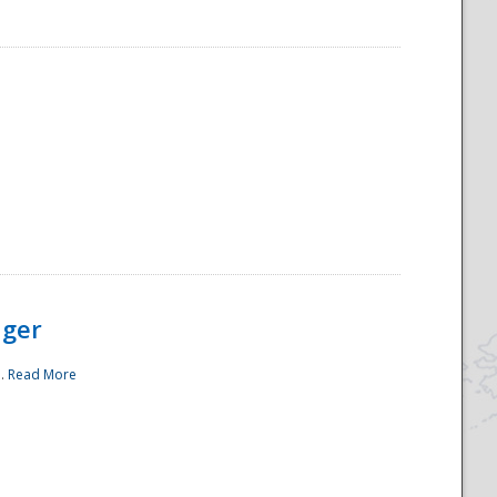
ager
..
Read More