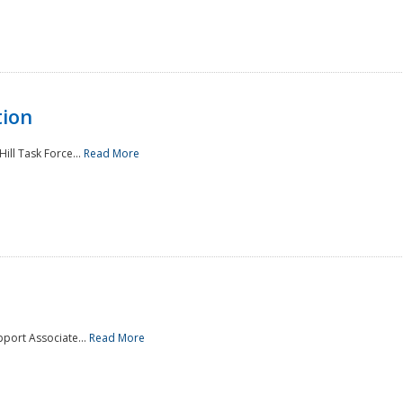
tion
ill Task Force...
Read More
pport Associate...
Read More