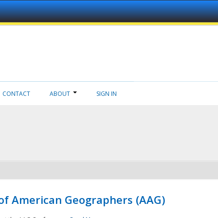
CONTACT
ABOUT
SIGN IN
 of American Geographers (AAG)