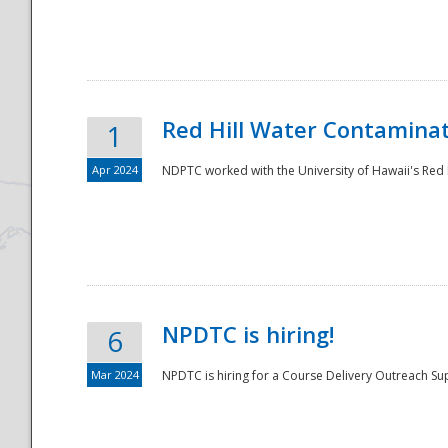
National
Red Hill Water Contamina
1
Apr 2024
NDPTC worked with the University of Hawaii's Red H
NPDTC is hiring!
6
Mar 2024
NPDTC is hiring for a Course Delivery Outreach Su