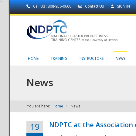
Call Us : 808-956-0600
Contact Us
SIGN IN
HOME
TRAINING
INSTRUCTORS
NEWS
News
You are here:
Home
News
NDPTC - The
NDPTC at the Association
19