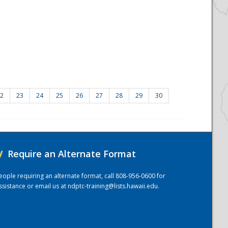
2
23
24
25
26
27
28
29
30
/
Require an Alternate Format
eople requiring an alternate format, call 808-956-0600 for
ssistance or email us at
ndptc-training@lists.hawaii.edu
.