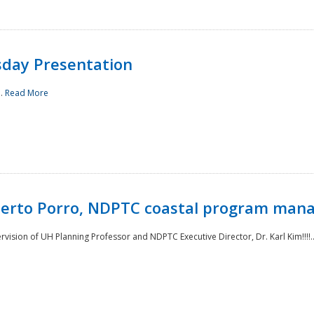
sday Presentation
..
Read More
oberto Porro, NDPTC coastal program man
ision of UH Planning Professor and NDPTC Executive Director, Dr. Karl Kim!!!!.