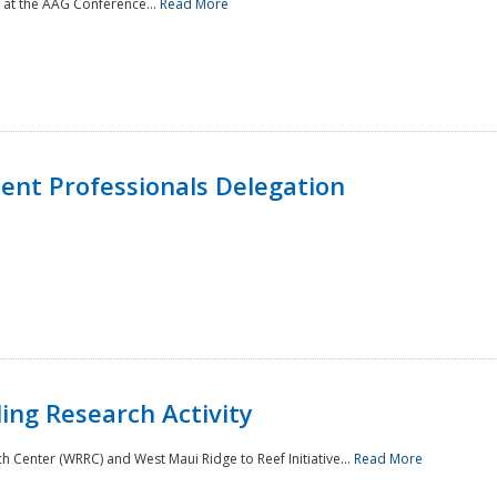
 at the AAG Conference...
Read More
nt Professionals Delegation
ing Research Activity
Center (WRRC) and West Maui Ridge to Reef Initiative...
Read More