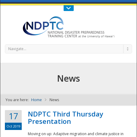
Call Us : 808-956-0600
Contact Us
SIGN IN
Navigate...
News
You are here:
Home
News
NDPTC - The
NDPTC Third Thursday
17
Presentation
Oct 2019
Moving on up: Adaptive migration and climate justice in