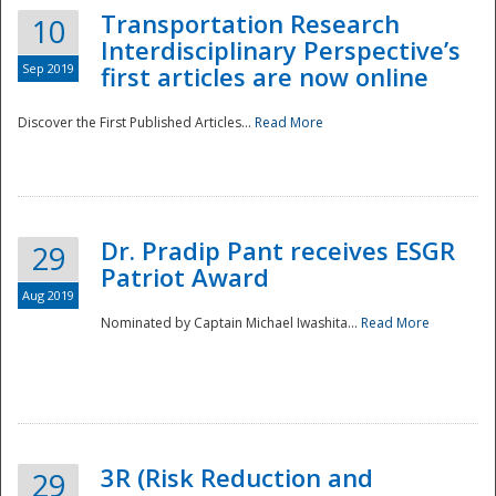
Transportation Research
10
Interdisciplinary Perspective’s
Sep 2019
first articles are now online
Discover the First Published Articles...
Read More
Dr. Pradip Pant receives ESGR
29
Patriot Award
Aug 2019
Nominated by Captain Michael Iwashita...
Read More
Preparedness
3R (Risk Reduction and
29