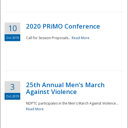
National
2020 PRiMO Conference
10
Oct 2019
Call for Session Proposals...
Read More
25th Annual Men's March
3
Against Violence
Oct 2019
NDPTC participates in the Men's March Against Violence...
Read More