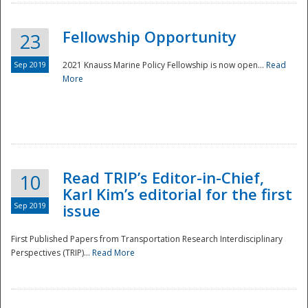
Fellowship Opportunity
23
Sep 2019
2021 Knauss Marine Policy Fellowship is now open...
Read
More
Disaster
Read TRIP’s Editor-in-Chief,
10
Karl Kim’s editorial for the first
Sep 2019
issue
First Published Papers from Transportation Research Interdisciplinary
Perspectives (TRIP)...
Read More