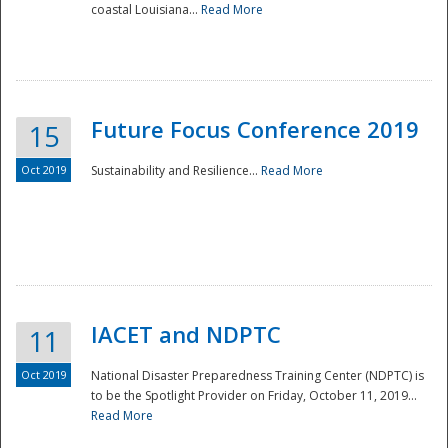
coastal Louisiana...
Read More
Future Focus Conference 2019
15
Oct 2019
Sustainability and Resilience...
Read More
IACET and NDPTC
11
Oct 2019
National Disaster Preparedness Training Center (NDPTC) is
to be the Spotlight Provider on Friday, October 11, 2019...
Read More