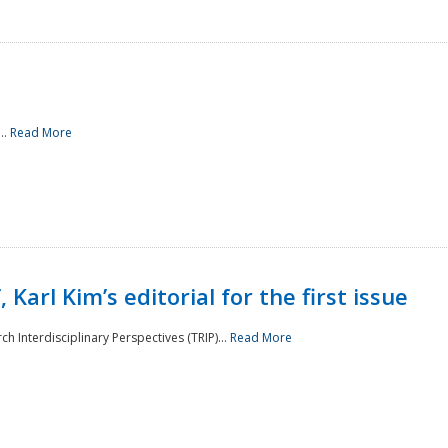
..
Read More
 Karl Kim’s editorial for the first issue
h Interdisciplinary Perspectives (TRIP)...
Read More