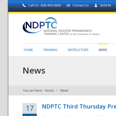
Call Us : 808-956-0600
Contact Us
SIGN IN
HOME
TRAINING
INSTRUCTORS
NEWS
News
You are here:
Home
News
NDPTC - The
NDPTC Third Thursday Pr
17