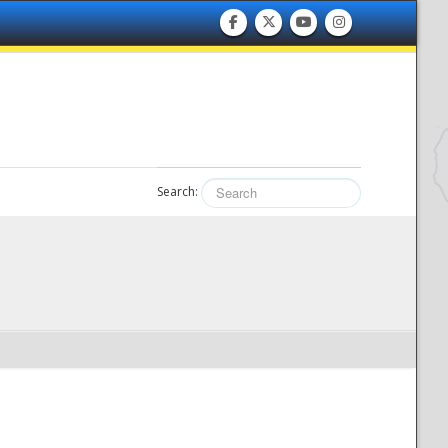
Search: