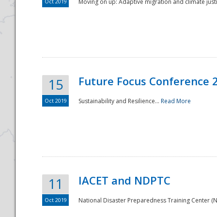
Oct 2019
Moving on up: Adaptive migration and climate justic
Future Focus Conference 
15
Oct 2019
Sustainability and Resilience...
Read More
IACET and NDPTC
11
Oct 2019
National Disaster Preparedness Training Center (ND