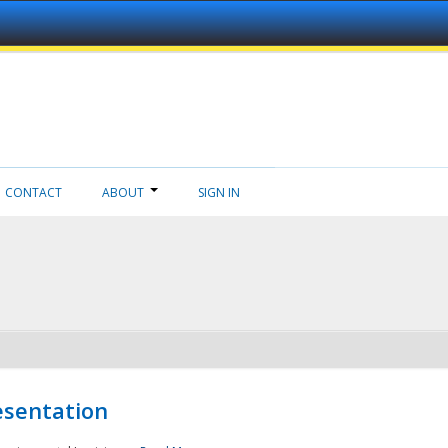
CONTACT
ABOUT
SIGN IN
esentation