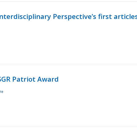
terdisciplinary Perspective’s first article
ESGR Patriot Award
re