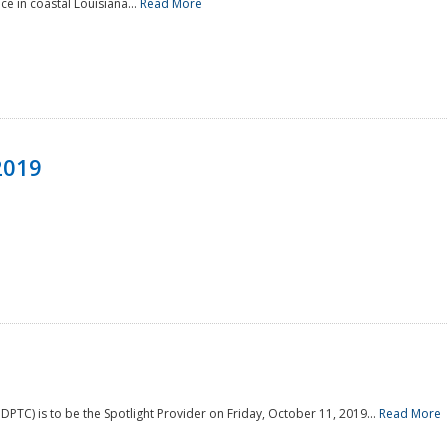
e in coastal Louisiana...
Read More
2019
PTC) is to be the Spotlight Provider on Friday, October 11, 2019...
Read More