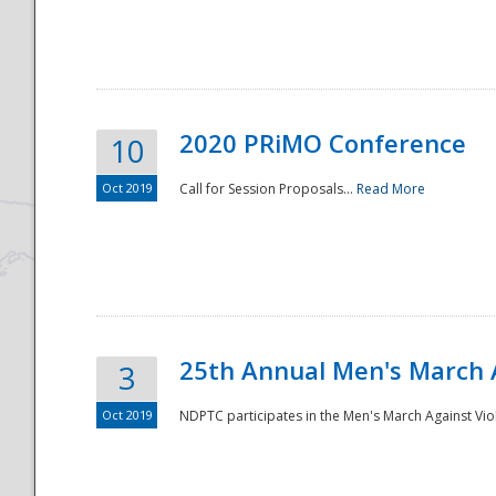
National
2020 PRiMO Conference
10
Oct 2019
Call for Session Proposals...
Read More
25th Annual Men's March 
3
Oct 2019
NDPTC participates in the Men's March Against Vio