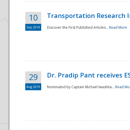
Transportation Research In
10
Sep 2019
Discover the First Published Articles...
Read More
Dr. Pradip Pant receives 
29
Aug 2019
Nominated by Captain Michael Iwashita...
Read Mo
Preparedness