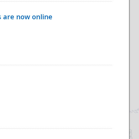
s are now online