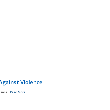
Against Violence
lence...
Read More