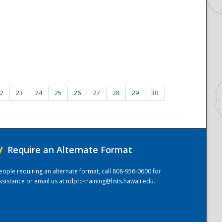
2
23
24
25
26
27
28
29
30
/
Require an Alternate Format
eople requiring an alternate format, call 808-956-0600 for
ssistance or email us at
ndptc-training@lists.hawaii.edu
.