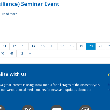
ilience) Seminar Event
..
Read More
11
12
13
14
15
16
17
18
19
20
21
2
40
41
42
››
alize With Us
/
 great interest in using social media for all stages of the disaster cycle.
P
it our various social media outlets for news and updates about our
a