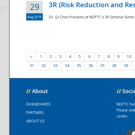
3R (Risk Reduction and Res
29
Aug 2019
Dr. Qi Chen Presents at NDPTC's 3R Seminar Event.
‹‹
1
2
3
4
5
6
7
8
9
10
31
32
33
34
35
36
37
38
39
//
About
//
Soci
DASHBOARDS
NDPTC has a
Please vis
PARTNERS
center.
ABOUT US