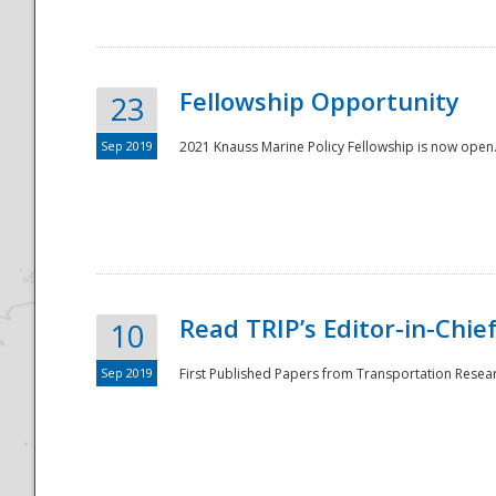
Fellowship Opportunity
23
Sep 2019
2021 Knauss Marine Policy Fellowship is now open.
Disaster
Read TRIP’s Editor-in-Chief,
10
Sep 2019
First Published Papers from Transportation Researc