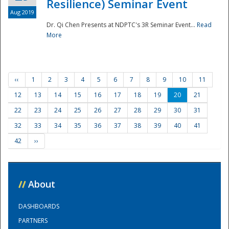
Resilience) Seminar Event
Aug 2019
Dr. Qi Chen Presents at NDPTC's 3R Seminar Event...
Read
More
‹‹
1
2
3
4
5
6
7
8
9
10
11
12
13
14
15
16
17
18
19
20
21
22
23
24
25
26
27
28
29
30
31
32
33
34
35
36
37
38
39
40
41
42
››
//
About
DASHBOARDS
PARTNERS