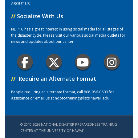
ABOUT US
//
Socialize With Us
Training Center
NDPTC has a great interest in using social media for all stages of
the disaster cycle. Please visit our various social media outlets for
news and updates about our center.
//
Require an Alternate Format
People requiring an alternate format, call 808-956-0600 for
assistance or email us at
ndptc-training@lists.hawaii.edu
.
© 2010-2026 NATIONAL DISASTER PREPAREDNESS TRAINING
CENTER AT THE UNIVERSITY OF HAWAI'I