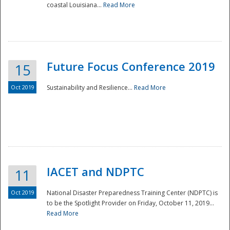
coastal Louisiana...
Read More
Future Focus Conference 2019
15
Oct 2019
Sustainability and Resilience...
Read More
IACET and NDPTC
11
Oct 2019
National Disaster Preparedness Training Center (NDPTC) is
to be the Spotlight Provider on Friday, October 11, 2019...
Read More