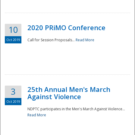
National
2020 PRiMO Conference
10
Oct 2019
Call for Session Proposals...
Read More
25th Annual Men's March
3
Against Violence
Oct 2019
NDPTC participates in the Men's March Against Violence...
Read More