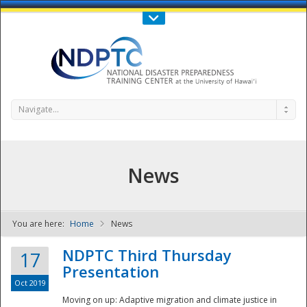
Call Us : 808-956-0600
Contact Us
SIGN IN
Navigate...
News
You are here:
Home
News
NDPTC - The
NDPTC Third Thursday
17
Presentation
Oct 2019
Moving on up: Adaptive migration and climate justice in