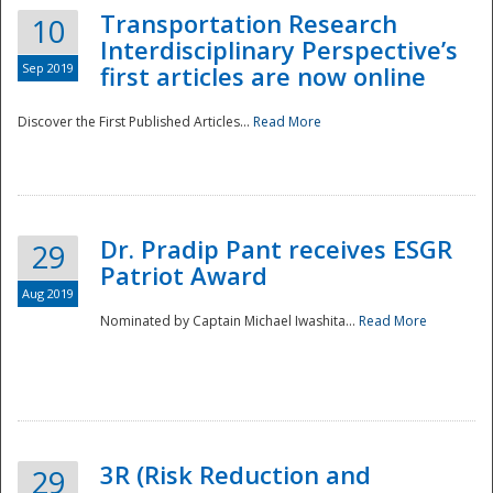
Transportation Research
10
Interdisciplinary Perspective’s
Sep 2019
first articles are now online
Discover the First Published Articles...
Read More
Dr. Pradip Pant receives ESGR
29
Patriot Award
Aug 2019
Nominated by Captain Michael Iwashita...
Read More
Preparedness
3R (Risk Reduction and
29