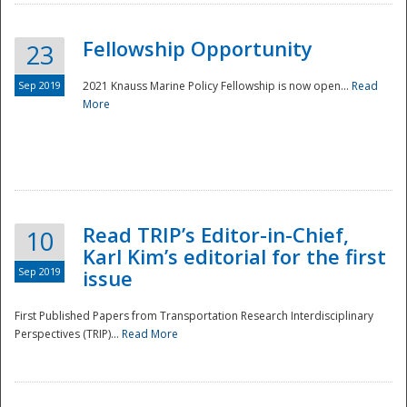
Fellowship Opportunity
23
Sep 2019
2021 Knauss Marine Policy Fellowship is now open...
Read
More
Disaster
Read TRIP’s Editor-in-Chief,
10
Karl Kim’s editorial for the first
Sep 2019
issue
First Published Papers from Transportation Research Interdisciplinary
Perspectives (TRIP)...
Read More