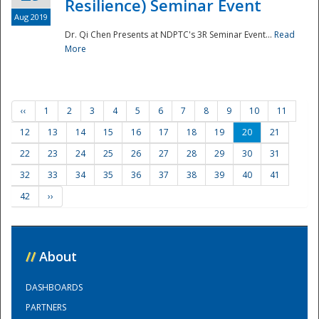
Resilience) Seminar Event
Aug 2019
Dr. Qi Chen Presents at NDPTC's 3R Seminar Event...
Read
More
‹‹
1
2
3
4
5
6
7
8
9
10
11
12
13
14
15
16
17
18
19
20
21
22
23
24
25
26
27
28
29
30
31
32
33
34
35
36
37
38
39
40
41
42
››
//
About
DASHBOARDS
PARTNERS