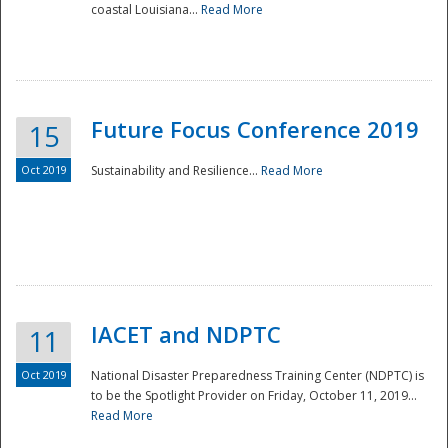
coastal Louisiana...
Read More
Future Focus Conference 2019
15
Oct 2019
Sustainability and Resilience...
Read More
IACET and NDPTC
11
Oct 2019
National Disaster Preparedness Training Center (NDPTC) is
to be the Spotlight Provider on Friday, October 11, 2019...
Read More