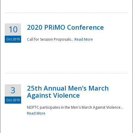
National
2020 PRiMO Conference
10
Oct 2019
Call for Session Proposals...
Read More
25th Annual Men's March
3
Against Violence
Oct 2019
NDPTC participates in the Men's March Against Violence...
Read More