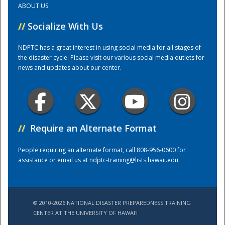
ABOUT US
//
Socialize With Us
Training Center
NDPTC has a great interest in using social media for all stages of
the disaster cycle. Please visit our various social media outlets for
news and updates about our center.
//
Require an Alternate Format
People requiring an alternate format, call 808-956-0600 for
assistance or email us at
ndptc-training@lists.hawaii.edu
.
© 2010-2026 NATIONAL DISASTER PREPAREDNESS TRAINING
CENTER AT THE UNIVERSITY OF HAWAI'I