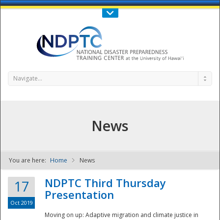
Call Us : 808-956-0600
Contact Us
SIGN IN
Navigate...
News
You are here:
Home
News
NDPTC - The
NDPTC Third Thursday
17
Presentation
Oct 2019
Moving on up: Adaptive migration and climate justice in