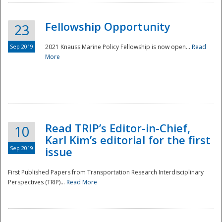
Fellowship Opportunity
23
Sep 2019
2021 Knauss Marine Policy Fellowship is now open...
Read
More
Disaster
Read TRIP’s Editor-in-Chief,
10
Karl Kim’s editorial for the first
Sep 2019
issue
First Published Papers from Transportation Research Interdisciplinary
Perspectives (TRIP)...
Read More