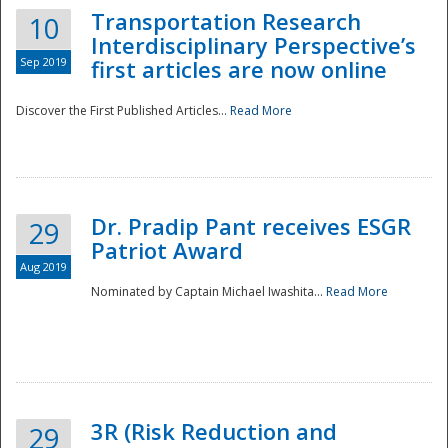
Transportation Research
10
Interdisciplinary Perspective’s
Sep 2019
first articles are now online
Discover the First Published Articles...
Read More
Dr. Pradip Pant receives ESGR
29
Patriot Award
Aug 2019
Nominated by Captain Michael Iwashita...
Read More
Preparedness
3R (Risk Reduction and
29