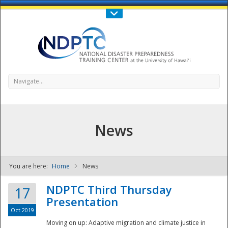
Call Us : 808-956-0600
Contact Us
SIGN IN
Navigate...
News
You are here:
Home
News
NDPTC - The
NDPTC Third Thursday
17
Presentation
Oct 2019
Moving on up: Adaptive migration and climate justice in