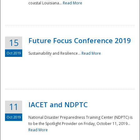
coastal Louisiana...
Read More
Future Focus Conference 2019
15
Oct 2019
Sustainability and Resilience...
Read More
IACET and NDPTC
11
Oct 2019
National Disaster Preparedness Training Center (NDPTC) is
to be the Spotlight Provider on Friday, October 11, 2019...
Read More