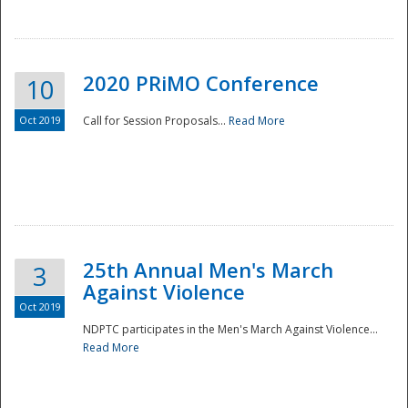
National
2020 PRiMO Conference
10
Oct 2019
Call for Session Proposals...
Read More
25th Annual Men's March
3
Against Violence
Oct 2019
NDPTC participates in the Men's March Against Violence...
Read More