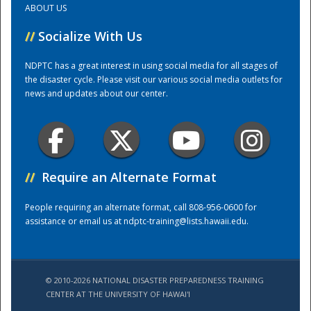
ABOUT US
//
Socialize With Us
Training Center
NDPTC has a great interest in using social media for all stages of
the disaster cycle. Please visit our various social media outlets for
news and updates about our center.
//
Require an Alternate Format
People requiring an alternate format, call 808-956-0600 for
assistance or email us at
ndptc-training@lists.hawaii.edu
.
© 2010-2026 NATIONAL DISASTER PREPAREDNESS TRAINING
CENTER AT THE UNIVERSITY OF HAWAI'I