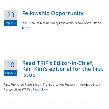
Fellowship Opportunity
23
Sep 2019
2021 Knauss Marine Policy Fellowship is now open...
Read
More
Disaster
Read TRIP’s Editor-in-Chief,
10
Karl Kim’s editorial for the first
Sep 2019
issue
First Published Papers from Transportation Research Interdisciplinary
Perspectives (TRIP)...
Read More