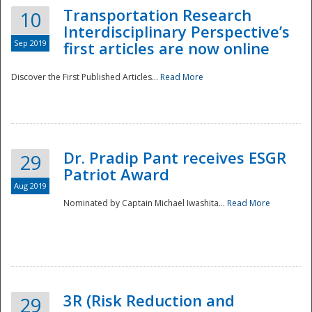
Transportation Research
10
Interdisciplinary Perspective’s
Sep 2019
first articles are now online
Discover the First Published Articles...
Read More
Dr. Pradip Pant receives ESGR
29
Patriot Award
Aug 2019
Nominated by Captain Michael Iwashita...
Read More
Preparedness
3R (Risk Reduction and
29