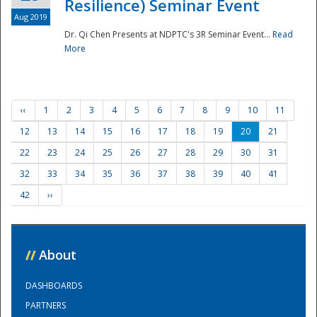
Resilience) Seminar Event
Aug 2019
Dr. Qi Chen Presents at NDPTC's 3R Seminar Event...
Read
More
‹‹
1
2
3
4
5
6
7
8
9
10
11
12
13
14
15
16
17
18
19
20
21
22
23
24
25
26
27
28
29
30
31
32
33
34
35
36
37
38
39
40
41
42
››
//
About
DASHBOARDS
PARTNERS