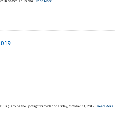
e in coastal Louisiana...
Read More
2019
PTC) is to be the Spotlight Provider on Friday, October 11, 2019...
Read More