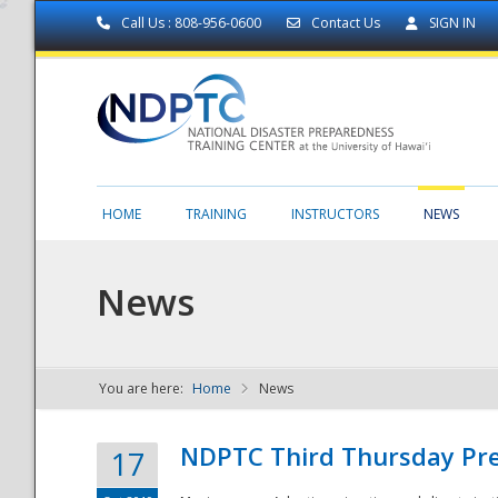
Call Us : 808-956-0600
Contact Us
SIGN IN
HOME
TRAINING
INSTRUCTORS
NEWS
News
You are here:
Home
News
NDPTC - The
NDPTC Third Thursday Pr
17