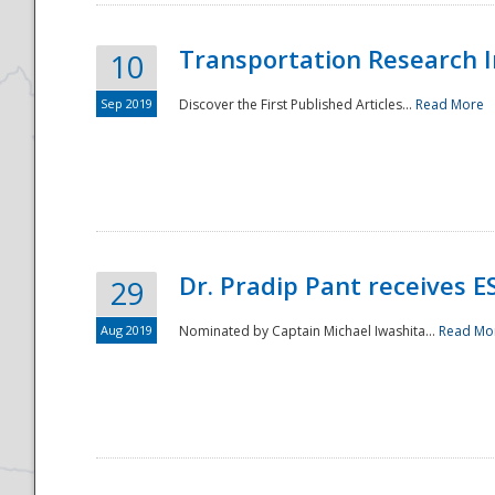
Transportation Research In
10
Sep 2019
Discover the First Published Articles...
Read More
Dr. Pradip Pant receives 
29
Aug 2019
Nominated by Captain Michael Iwashita...
Read Mo
Preparedness