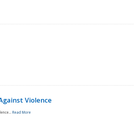
Against Violence
lence...
Read More