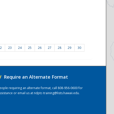
2
23
24
25
26
27
28
29
30
/
Require an Alternate Format
eople requiring an alternate format, call 808-956-0600 for
ssistance or email us at
ndptc-training@lists.hawaii.edu
.