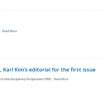
..
Read More
 Karl Kim’s editorial for the first issue
h Interdisciplinary Perspectives (TRIP)...
Read More