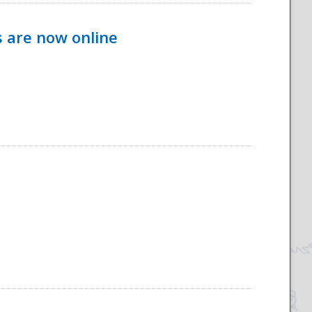
s are now online