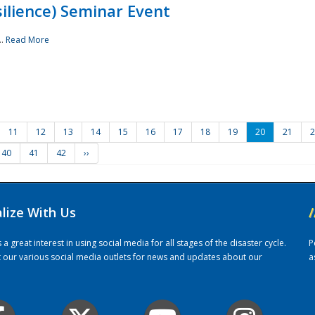
ilience) Seminar Event
..
Read More
11
12
13
14
15
16
17
18
19
20
21
2
40
41
42
››
alize With Us
/
 great interest in using social media for all stages of the disaster cycle.
P
it our various social media outlets for news and updates about our
a