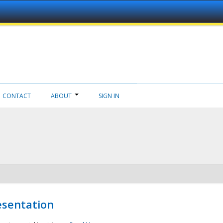
CONTACT
ABOUT
SIGN IN
esentation