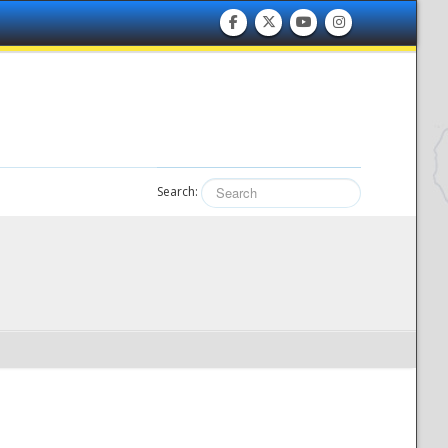
Search: