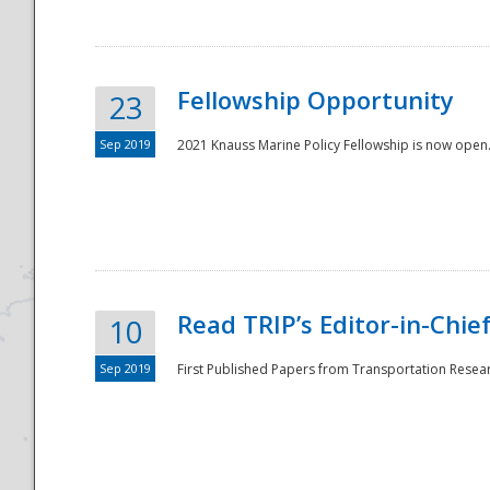
Fellowship Opportunity
23
Sep 2019
2021 Knauss Marine Policy Fellowship is now open.
Disaster
Read TRIP’s Editor-in-Chief,
10
Sep 2019
First Published Papers from Transportation Researc