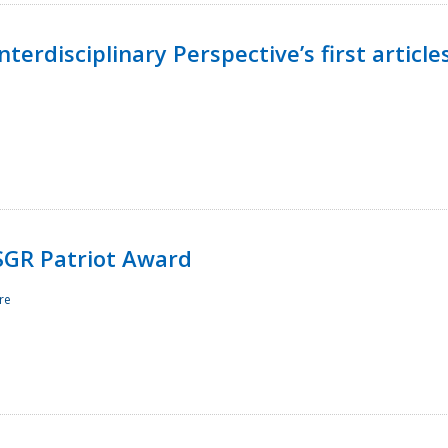
terdisciplinary Perspective’s first article
ESGR Patriot Award
re