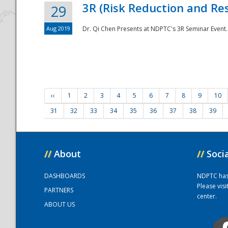
3R (Risk Reduction and Res
29
Aug 2019
Dr. Qi Chen Presents at NDPTC's 3R Seminar Event.
‹‹
1
2
3
4
5
6
7
8
9
10
31
32
33
34
35
36
37
38
39
//
About
//
Soci
DASHBOARDS
NDPTC has a
Please vis
PARTNERS
center.
ABOUT US