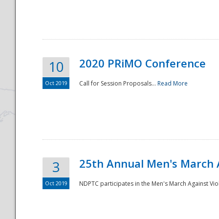
National
2020 PRiMO Conference
10
Oct 2019
Call for Session Proposals...
Read More
25th Annual Men's March 
3
Oct 2019
NDPTC participates in the Men's March Against Vio