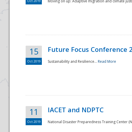
Oct 2019
Moving on up: Adaptive migration and climate justic
Future Focus Conference 
15
Oct 2019
Sustainability and Resilience...
Read More
IACET and NDPTC
11
Oct 2019
National Disaster Preparedness Training Center (ND