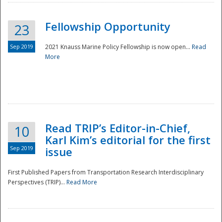
Fellowship Opportunity
23
Sep 2019
2021 Knauss Marine Policy Fellowship is now open...
Read
More
Disaster
Read TRIP’s Editor-in-Chief,
10
Karl Kim’s editorial for the first
Sep 2019
issue
First Published Papers from Transportation Research Interdisciplinary
Perspectives (TRIP)...
Read More