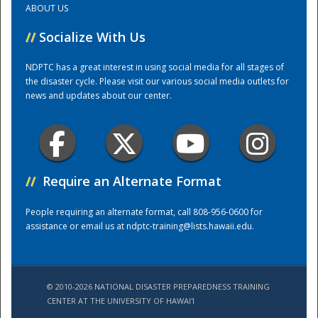
ABOUT US
//
Socialize With Us
Training Center
NDPTC has a great interest in using social media for all stages of
the disaster cycle. Please visit our various social media outlets for
news and updates about our center.
//
Require an Alternate Format
People requiring an alternate format, call 808-956-0600 for
assistance or email us at
ndptc-training@lists.hawaii.edu
.
© 2010-2026 NATIONAL DISASTER PREPAREDNESS TRAINING
CENTER AT THE UNIVERSITY OF HAWAI'I