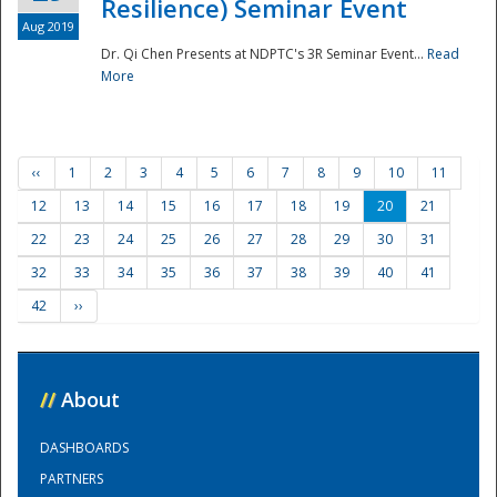
Resilience) Seminar Event
Aug 2019
Dr. Qi Chen Presents at NDPTC's 3R Seminar Event...
Read
More
‹‹
1
2
3
4
5
6
7
8
9
10
11
12
13
14
15
16
17
18
19
20
21
22
23
24
25
26
27
28
29
30
31
32
33
34
35
36
37
38
39
40
41
42
››
//
About
DASHBOARDS
PARTNERS