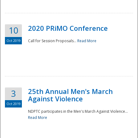
National
2020 PRiMO Conference
10
Oct 2019
Call for Session Proposals...
Read More
25th Annual Men's March
3
Against Violence
Oct 2019
NDPTC participates in the Men's March Against Violence...
Read More