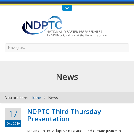
Call Us : 808-956-0600
Contact Us
SIGN IN
Navigate...
News
You are here:
Home
News
NDPTC - The
NDPTC Third Thursday
17
Presentation
Oct 2019
Moving on up: Adaptive migration and climate justice in