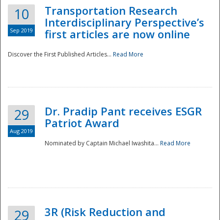
Transportation Research
10
Interdisciplinary Perspective’s
Sep 2019
first articles are now online
Discover the First Published Articles...
Read More
Dr. Pradip Pant receives ESGR
29
Patriot Award
Aug 2019
Nominated by Captain Michael Iwashita...
Read More
Preparedness
3R (Risk Reduction and
29