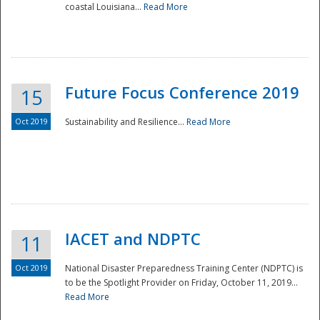
coastal Louisiana...
Read More
Future Focus Conference 2019
15
Oct 2019
Sustainability and Resilience...
Read More
IACET and NDPTC
11
Oct 2019
National Disaster Preparedness Training Center (NDPTC) is
to be the Spotlight Provider on Friday, October 11, 2019...
Read More