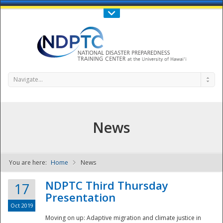
Call Us : 808-956-0600
Contact Us
SIGN IN
Navigate...
News
You are here:
Home
News
NDPTC - The
NDPTC Third Thursday
17
Presentation
Oct 2019
Moving on up: Adaptive migration and climate justice in