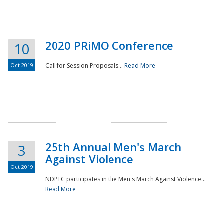
National
2020 PRiMO Conference
10
Oct 2019
Call for Session Proposals...
Read More
25th Annual Men's March
3
Against Violence
Oct 2019
NDPTC participates in the Men's March Against Violence...
Read More