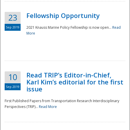
Fellowship Opportunity
23
Sep 2019
2021 Knauss Marine Policy Fellowship is now open...
Read
More
Disaster
Read TRIP’s Editor-in-Chief,
10
Karl Kim’s editorial for the first
Sep 2019
issue
First Published Papers from Transportation Research Interdisciplinary
Perspectives (TRIP)...
Read More