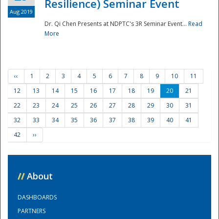
Resilience) Seminar Event
Aug 2019
Dr. Qi Chen Presents at NDPTC's 3R Seminar Event...
Read
More
‹‹
1
2
3
4
5
6
7
8
9
10
11
12
13
14
15
16
17
18
19
20
21
22
23
24
25
26
27
28
29
30
31
32
33
34
35
36
37
38
39
40
41
42
››
//
About
DASHBOARDS
PARTNERS