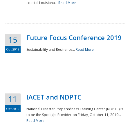
coastal Louisiana...
Read More
Future Focus Conference 2019
15
Oct 2019
Sustainability and Resilience...
Read More
IACET and NDPTC
11
Oct 2019
National Disaster Preparedness Training Center (NDPTC) is
to be the Spotlight Provider on Friday, October 11, 2019...
Read More