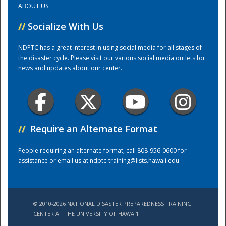
ABOUT US
//
Socialize With Us
Training Center
NDPTC has a great interest in using social media for all stages of
the disaster cycle. Please visit our various social media outlets for
news and updates about our center.
//
Require an Alternate Format
People requiring an alternate format, call 808-956-0600 for
assistance or email us at
ndptc-training@lists.hawaii.edu
.
© 2010-2026 NATIONAL DISASTER PREPAREDNESS TRAINING
CENTER AT THE UNIVERSITY OF HAWAI'I