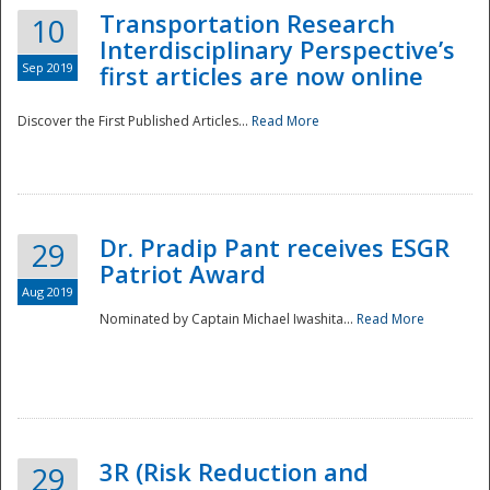
Transportation Research
10
Interdisciplinary Perspective’s
Sep 2019
first articles are now online
Discover the First Published Articles...
Read More
Dr. Pradip Pant receives ESGR
29
Patriot Award
Aug 2019
Nominated by Captain Michael Iwashita...
Read More
Preparedness
3R (Risk Reduction and
29