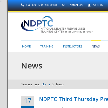
Call Us : 808-956-0600
Contact Us
SIGN IN
HOME
TRAINING
INSTRUCTORS
NEWS
News
You are here:
Home
News
NDPTC - The
NDPTC Third Thursday Pr
17