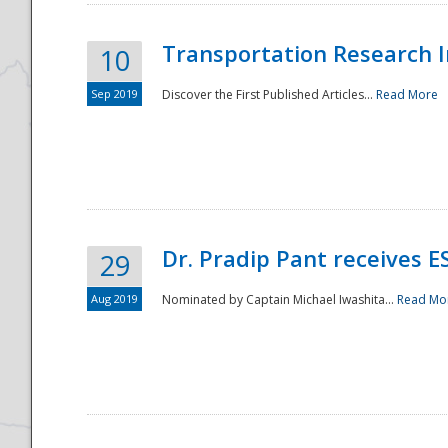
Transportation Research In
10
Sep 2019
Discover the First Published Articles...
Read More
Dr. Pradip Pant receives 
29
Aug 2019
Nominated by Captain Michael Iwashita...
Read Mo
Preparedness