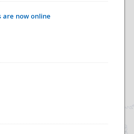
s are now online