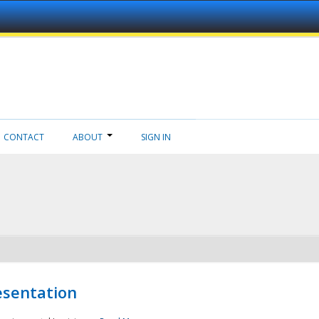
CONTACT
ABOUT
SIGN IN
esentation