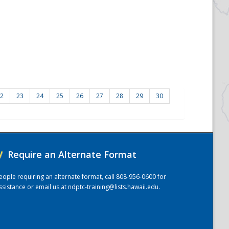
2
23
24
25
26
27
28
29
30
/
Require an Alternate Format
eople requiring an alternate format, call 808-956-0600 for
ssistance or email us at
ndptc-training@lists.hawaii.edu
.