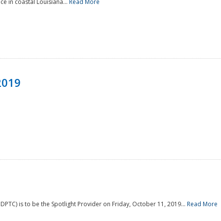
e in coastal Louisiana...
Read More
2019
PTC) is to be the Spotlight Provider on Friday, October 11, 2019...
Read More