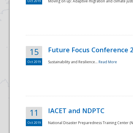
Oct 2019
Moving on up: Adaptive migration and climate justic
Future Focus Conference 
15
Oct 2019
Sustainability and Resilience...
Read More
IACET and NDPTC
11
Oct 2019
National Disaster Preparedness Training Center (ND