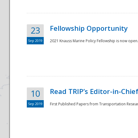
Fellowship Opportunity
23
Sep 2019
2021 Knauss Marine Policy Fellowship is now open.
Disaster
Read TRIP’s Editor-in-Chief,
10
Sep 2019
First Published Papers from Transportation Researc