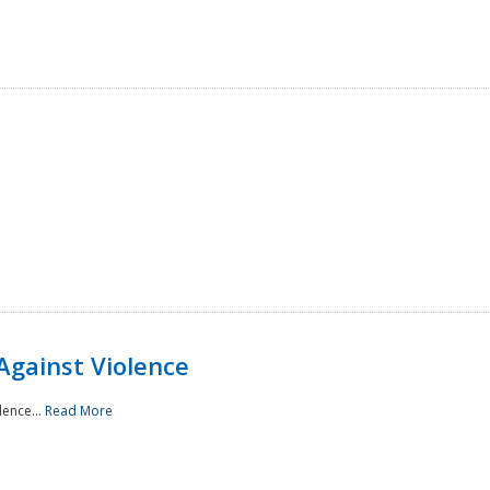
Against Violence
lence...
Read More