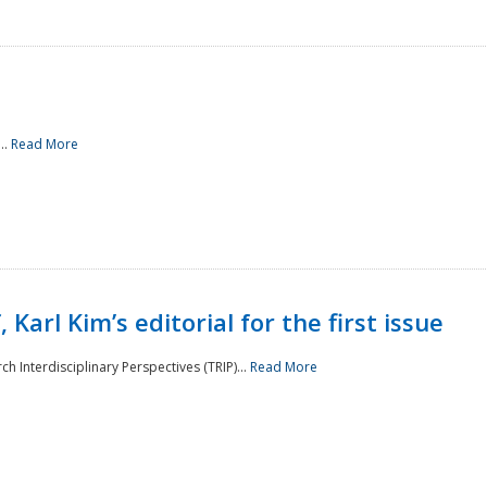
..
Read More
 Karl Kim’s editorial for the first issue
h Interdisciplinary Perspectives (TRIP)...
Read More