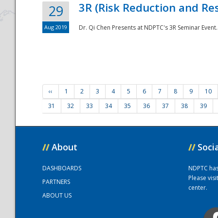
3R (Risk Reduction and Res
29
Aug 2019
Dr. Qi Chen Presents at NDPTC's 3R Seminar Event.
‹‹
1
2
3
4
5
6
7
8
9
10
31
32
33
34
35
36
37
38
39
//
About
//
Soci
DASHBOARDS
NDPTC has a
Please vis
PARTNERS
center.
ABOUT US