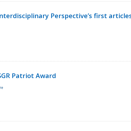
terdisciplinary Perspective’s first article
ESGR Patriot Award
re