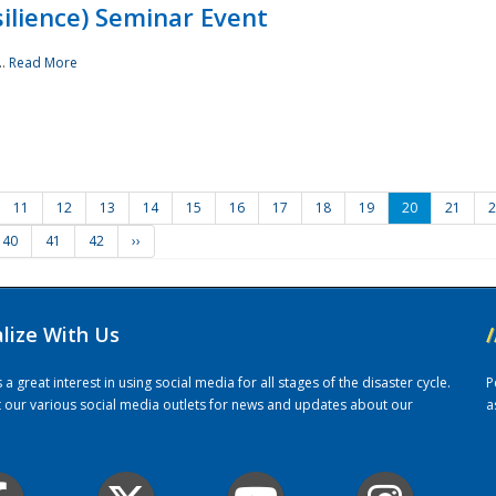
ilience) Seminar Event
..
Read More
11
12
13
14
15
16
17
18
19
20
21
2
40
41
42
››
alize With Us
/
 great interest in using social media for all stages of the disaster cycle.
P
it our various social media outlets for news and updates about our
a