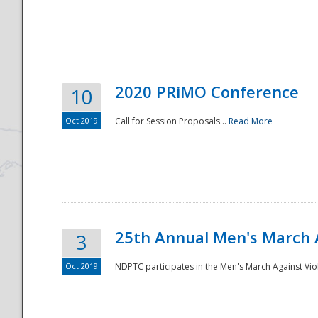
National
2020 PRiMO Conference
10
Oct 2019
Call for Session Proposals...
Read More
25th Annual Men's March 
3
Oct 2019
NDPTC participates in the Men's March Against Vio