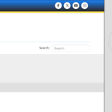
Search: