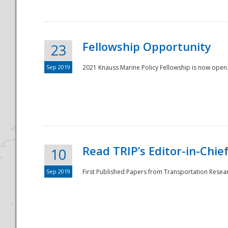
Fellowship Opportunity
23
Sep 2019
2021 Knauss Marine Policy Fellowship is now open.
Disaster
Read TRIP’s Editor-in-Chief,
10
Sep 2019
First Published Papers from Transportation Researc