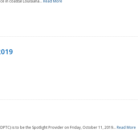
e in coastal Louisiana...
Read More
2019
PTC) is to be the Spotlight Provider on Friday, October 11, 2019...
Read More