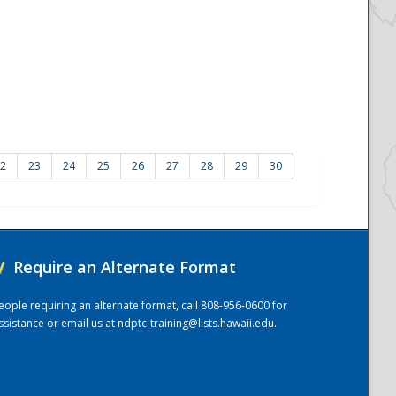
2
23
24
25
26
27
28
29
30
/
Require an Alternate Format
eople requiring an alternate format, call 808-956-0600 for
ssistance or email us at
ndptc-training@lists.hawaii.edu
.