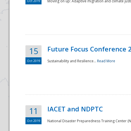
Oct 2019
Moving on up: Adaptive migration and climate justic
Future Focus Conference 
15
Oct 2019
Sustainability and Resilience...
Read More
IACET and NDPTC
11
Oct 2019
National Disaster Preparedness Training Center (ND