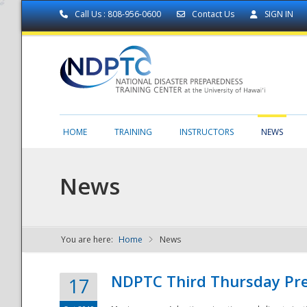
Call Us : 808-956-0600
Contact Us
SIGN IN
HOME
TRAINING
INSTRUCTORS
NEWS
News
You are here:
Home
News
NDPTC - The
NDPTC Third Thursday Pr
17