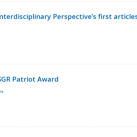
terdisciplinary Perspective’s first article
ESGR Patriot Award
re