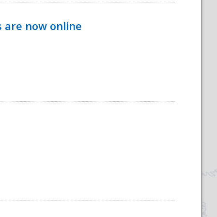
s are now online