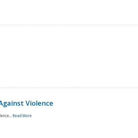
Against Violence
lence...
Read More