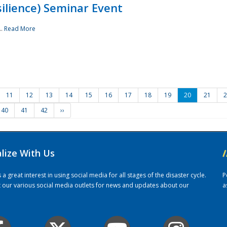
ilience) Seminar Event
..
Read More
11
12
13
14
15
16
17
18
19
20
21
2
40
41
42
››
alize With Us
/
 great interest in using social media for all stages of the disaster cycle.
P
it our various social media outlets for news and updates about our
a