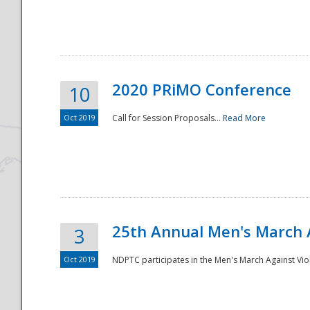
National
2020 PRiMO Conference
10
Oct 2019
Call for Session Proposals...
Read More
25th Annual Men's March 
3
Oct 2019
NDPTC participates in the Men's March Against Vio