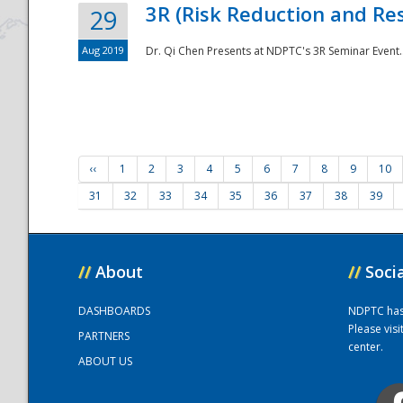
3R (Risk Reduction and Res
29
Aug 2019
Dr. Qi Chen Presents at NDPTC's 3R Seminar Event.
‹‹
1
2
3
4
5
6
7
8
9
10
31
32
33
34
35
36
37
38
39
//
About
//
Soci
DASHBOARDS
NDPTC has a
Please vis
PARTNERS
center.
ABOUT US