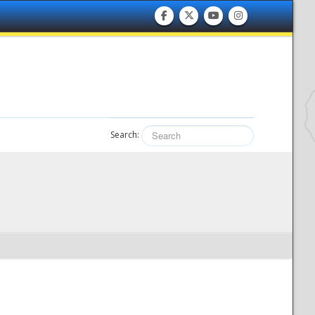
Search: