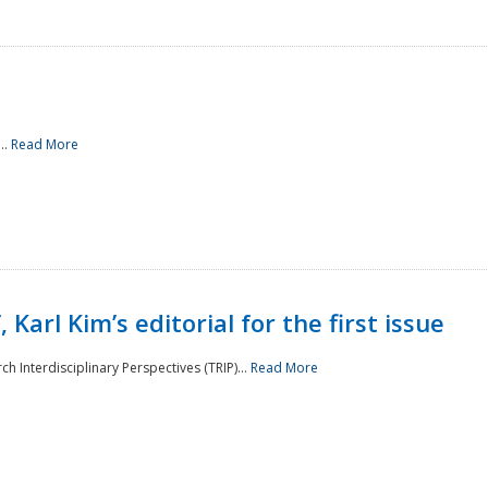
..
Read More
 Karl Kim’s editorial for the first issue
h Interdisciplinary Perspectives (TRIP)...
Read More