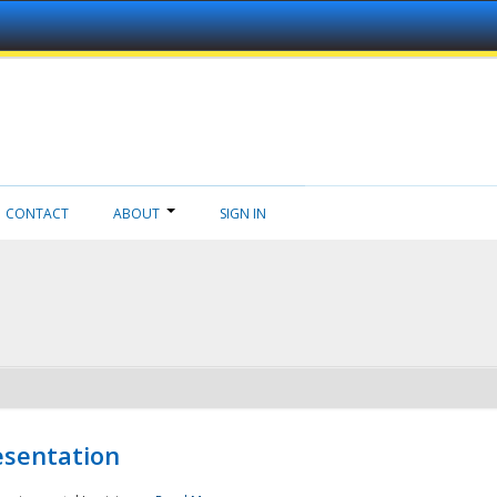
CONTACT
ABOUT
SIGN IN
esentation