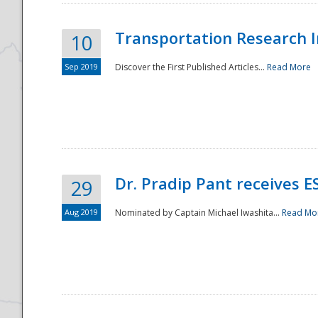
Transportation Research In
10
Sep 2019
Discover the First Published Articles...
Read More
Dr. Pradip Pant receives 
29
Aug 2019
Nominated by Captain Michael Iwashita...
Read Mo
Preparedness