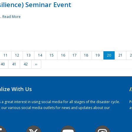
ilience) Seminar Event
..
Read More
11
12
13
14
15
16
17
18
19
20
21
2
40
41
42
››
alize With Us
/
 great interest in using social media for all stages of the disaster cycle.
P
it our various social media outlets for news and updates about our
a