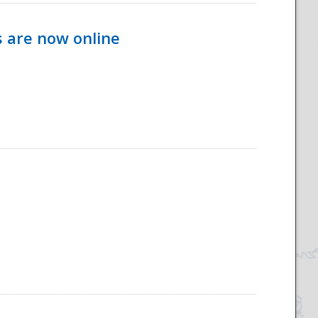
s are now online