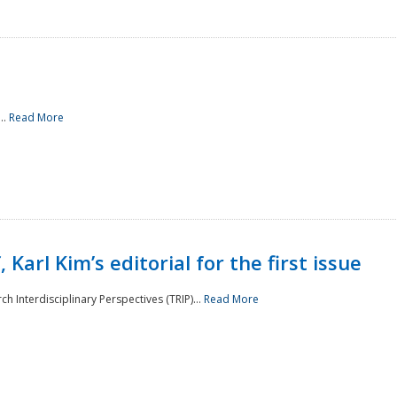
..
Read More
 Karl Kim’s editorial for the first issue
h Interdisciplinary Perspectives (TRIP)...
Read More