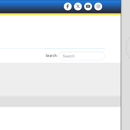
Search: