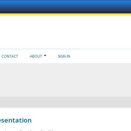
CONTACT
ABOUT
SIGN IN
esentation