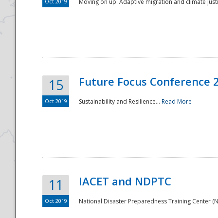
Oct 2019
Moving on up: Adaptive migration and climate justic
Future Focus Conference 
15
Oct 2019
Sustainability and Resilience...
Read More
IACET and NDPTC
11
Oct 2019
National Disaster Preparedness Training Center (ND