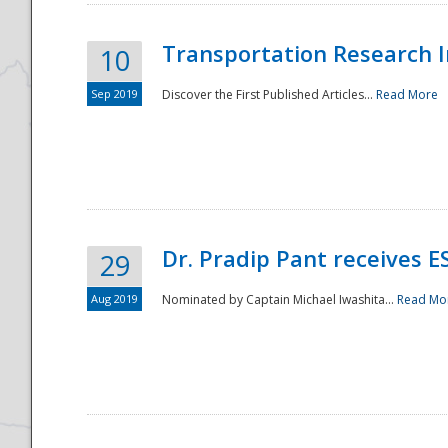
Transportation Research In
10
Sep 2019
Discover the First Published Articles...
Read More
Dr. Pradip Pant receives 
29
Aug 2019
Nominated by Captain Michael Iwashita...
Read Mo
Preparedness