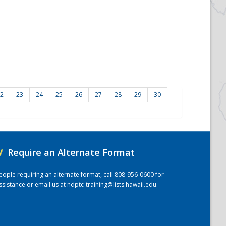
2
23
24
25
26
27
28
29
30
/
Require an Alternate Format
eople requiring an alternate format, call 808-956-0600 for
ssistance or email us at
ndptc-training@lists.hawaii.edu
.