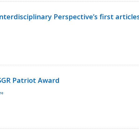
terdisciplinary Perspective’s first article
ESGR Patriot Award
re