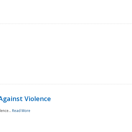
Against Violence
lence...
Read More