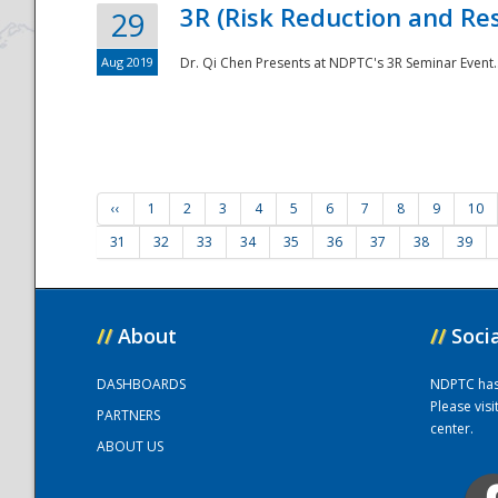
3R (Risk Reduction and Res
29
Aug 2019
Dr. Qi Chen Presents at NDPTC's 3R Seminar Event.
‹‹
1
2
3
4
5
6
7
8
9
10
31
32
33
34
35
36
37
38
39
//
About
//
Soci
DASHBOARDS
NDPTC has a
Please vis
PARTNERS
center.
ABOUT US