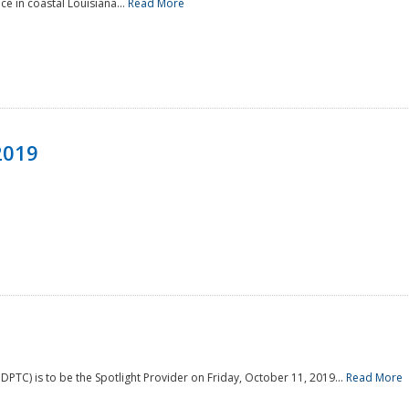
e in coastal Louisiana...
Read More
2019
PTC) is to be the Spotlight Provider on Friday, October 11, 2019...
Read More