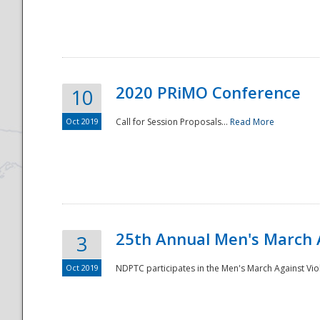
National
2020 PRiMO Conference
10
Oct 2019
Call for Session Proposals...
Read More
25th Annual Men's March 
3
Oct 2019
NDPTC participates in the Men's March Against Vio