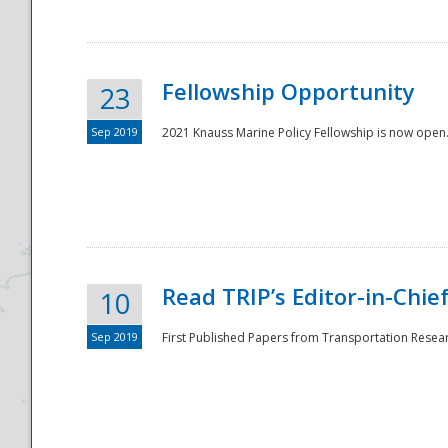
Fellowship Opportunity
23
Sep 2019
2021 Knauss Marine Policy Fellowship is now open.
Disaster
Read TRIP’s Editor-in-Chief,
10
Sep 2019
First Published Papers from Transportation Researc