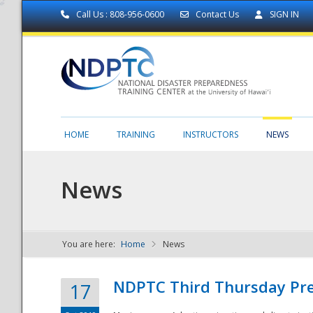
Call Us : 808-956-0600
Contact Us
SIGN IN
HOME
TRAINING
INSTRUCTORS
NEWS
News
You are here:
Home
News
NDPTC - The
NDPTC Third Thursday Pr
17