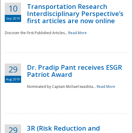
Transportation Research
10
Interdisciplinary Perspective’s
Sep 2019
first articles are now online
Discover the First Published Articles...
Read More
Dr. Pradip Pant receives ESGR
29
Patriot Award
Aug 2019
Nominated by Captain Michael Iwashita...
Read More
Preparedness
3R (Risk Reduction and
29