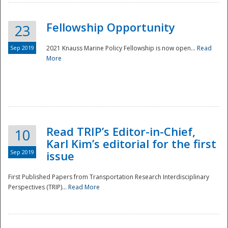
Fellowship Opportunity
23
Sep 2019
2021 Knauss Marine Policy Fellowship is now open...
Read
More
Disaster
Read TRIP’s Editor-in-Chief,
10
Karl Kim’s editorial for the first
Sep 2019
issue
First Published Papers from Transportation Research Interdisciplinary
Perspectives (TRIP)...
Read More