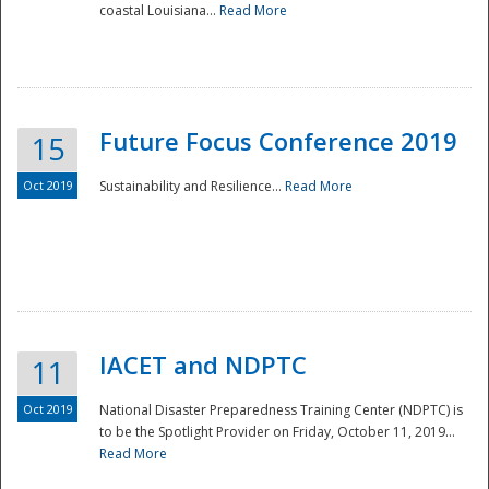
coastal Louisiana...
Read More
Future Focus Conference 2019
15
Oct 2019
Sustainability and Resilience...
Read More
IACET and NDPTC
11
Oct 2019
National Disaster Preparedness Training Center (NDPTC) is
to be the Spotlight Provider on Friday, October 11, 2019...
Read More