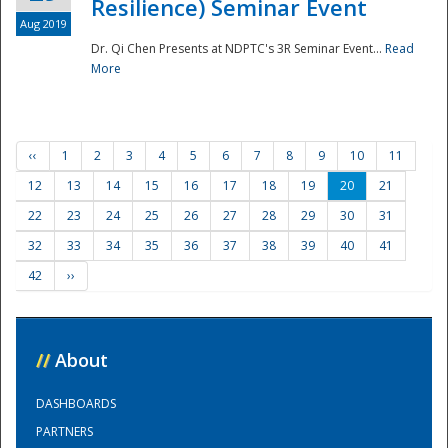
Resilience) Seminar Event
Aug 2019
Dr. Qi Chen Presents at NDPTC's 3R Seminar Event...
Read
More
‹‹
1
2
3
4
5
6
7
8
9
10
11
12
13
14
15
16
17
18
19
20
21
22
23
24
25
26
27
28
29
30
31
32
33
34
35
36
37
38
39
40
41
42
››
//
About
DASHBOARDS
PARTNERS