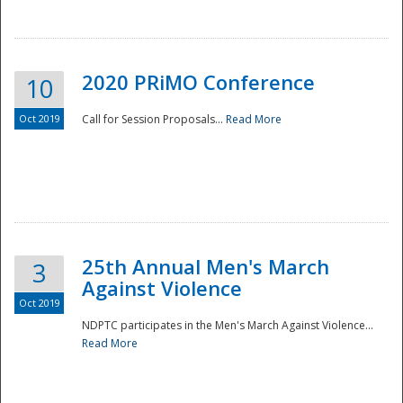
National
2020 PRiMO Conference
10
Oct 2019
Call for Session Proposals...
Read More
25th Annual Men's March
3
Against Violence
Oct 2019
NDPTC participates in the Men's March Against Violence...
Read More