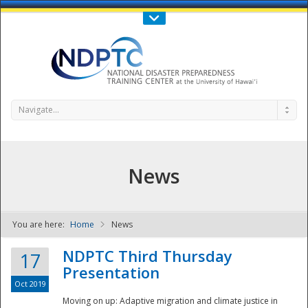
Call Us : 808-956-0600
Contact Us
SIGN IN
Navigate...
News
You are here:
Home
News
NDPTC - The
NDPTC Third Thursday
17
Presentation
Oct 2019
Moving on up: Adaptive migration and climate justice in