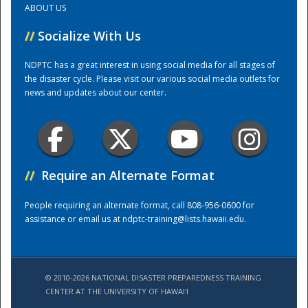
ABOUT US
//
Socialize With Us
Training Center
NDPTC has a great interest in using social media for all stages of
the disaster cycle. Please visit our various social media outlets for
news and updates about our center.
//
Require an Alternate Format
People requiring an alternate format, call 808-956-0600 for
assistance or email us at
ndptc-training@lists.hawaii.edu
.
© 2010-2026 NATIONAL DISASTER PREPAREDNESS TRAINING
CENTER AT THE UNIVERSITY OF HAWAI'I