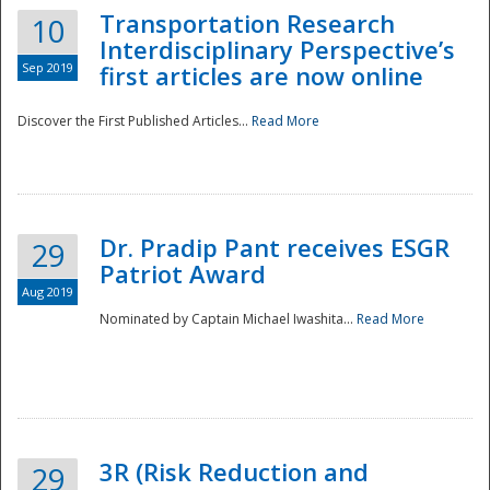
Transportation Research
10
Interdisciplinary Perspective’s
Sep 2019
first articles are now online
Discover the First Published Articles...
Read More
Dr. Pradip Pant receives ESGR
29
Patriot Award
Aug 2019
Nominated by Captain Michael Iwashita...
Read More
Preparedness
3R (Risk Reduction and
29