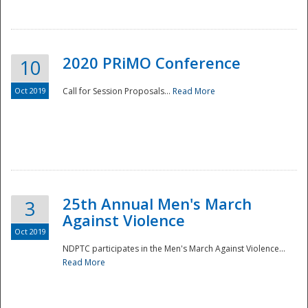
National
2020 PRiMO Conference
10
Oct 2019
Call for Session Proposals...
Read More
25th Annual Men's March
3
Against Violence
Oct 2019
NDPTC participates in the Men's March Against Violence...
Read More