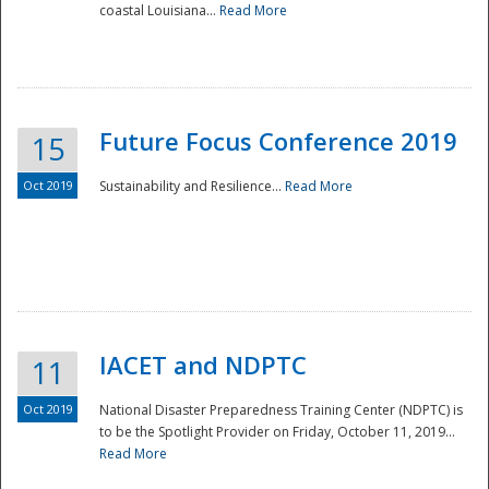
coastal Louisiana...
Read More
Future Focus Conference 2019
15
Oct 2019
Sustainability and Resilience...
Read More
IACET and NDPTC
11
Oct 2019
National Disaster Preparedness Training Center (NDPTC) is
to be the Spotlight Provider on Friday, October 11, 2019...
Read More