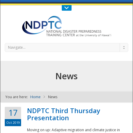
Call Us : 808-956-0600
Contact Us
SIGN IN
Navigate...
News
You are here:
Home
News
NDPTC - The
NDPTC Third Thursday
17
Presentation
Oct 2019
Moving on up: Adaptive migration and climate justice in