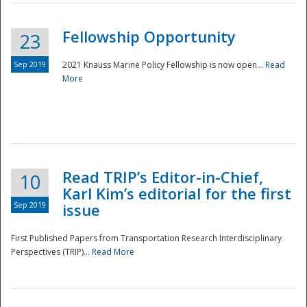
Fellowship Opportunity
23
Sep 2019
2021 Knauss Marine Policy Fellowship is now open...
Read
More
Disaster
Read TRIP’s Editor-in-Chief,
10
Karl Kim’s editorial for the first
Sep 2019
issue
First Published Papers from Transportation Research Interdisciplinary
Perspectives (TRIP)...
Read More