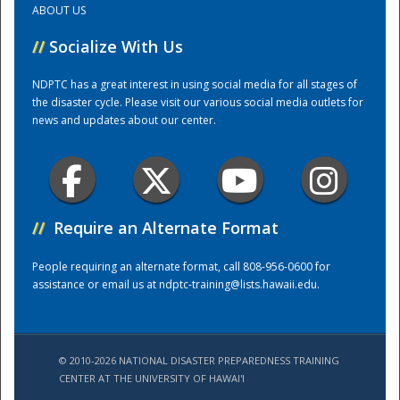
ABOUT US
//
Socialize With Us
Training Center
NDPTC has a great interest in using social media for all stages of
the disaster cycle. Please visit our various social media outlets for
news and updates about our center.
//
Require an Alternate Format
People requiring an alternate format, call 808-956-0600 for
assistance or email us at
ndptc-training@lists.hawaii.edu
.
© 2010-2026 NATIONAL DISASTER PREPAREDNESS TRAINING
CENTER AT THE UNIVERSITY OF HAWAI'I