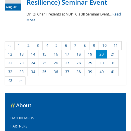
Resilience) Seminar Event
Aug 2019
Dr. Qi Chen Presents at NDPTC's 3R Seminar Event...
Read
More
‹‹
1
2
3
4
5
6
7
8
9
10
11
12
13
14
15
16
17
18
19
20
21
22
23
24
25
26
27
28
29
30
31
32
33
34
35
36
37
38
39
40
41
42
››
//
About
DASHBOARDS
PARTNERS