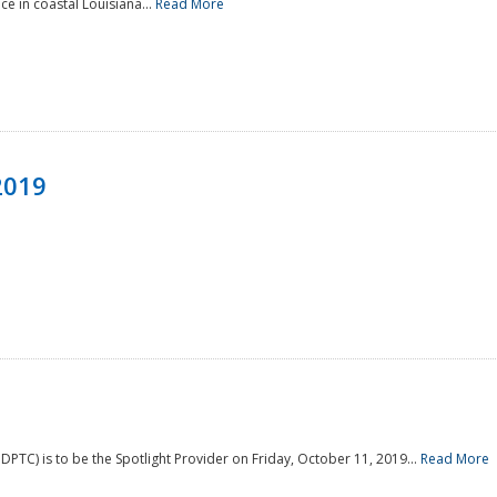
e in coastal Louisiana...
Read More
2019
PTC) is to be the Spotlight Provider on Friday, October 11, 2019...
Read More