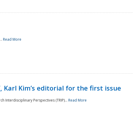
..
Read More
 Karl Kim’s editorial for the first issue
h Interdisciplinary Perspectives (TRIP)...
Read More