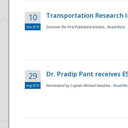
Transportation Research In
10
Sep 2019
Discover the First Published Articles...
Read More
Dr. Pradip Pant receives 
29
Aug 2019
Nominated by Captain Michael Iwashita...
Read Mo
Preparedness