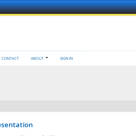
CONTACT
ABOUT
SIGN IN
esentation