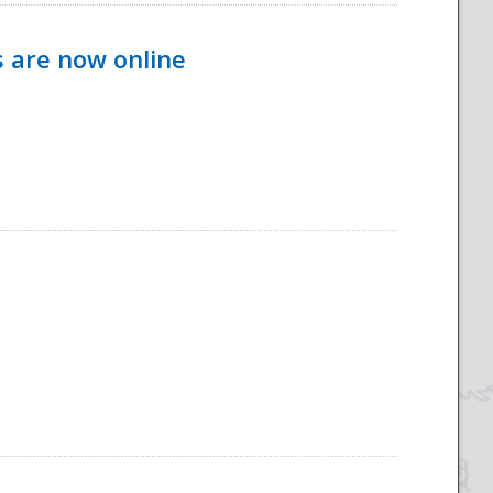
s are now online