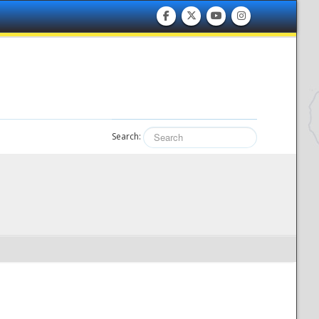
Search: