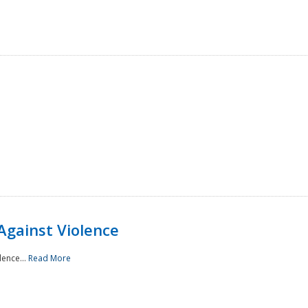
Against Violence
lence...
Read More