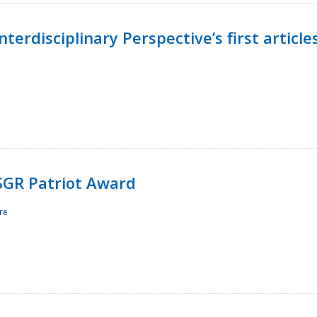
terdisciplinary Perspective’s first article
ESGR Patriot Award
re