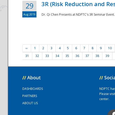
3R (Risk Reduction and Res
29
Aug 2019
Dr. Qi Chen Presents at NDPTC's 3R Seminar Event.
‹‹
1
2
3
4
5
6
7
8
9
10
31
32
33
34
35
36
37
38
39
//
About
//
Soci
DASHBOARDS
NDPTC has a
Please vis
PARTNERS
center.
ABOUT US