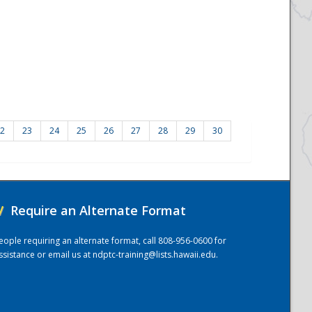
2
23
24
25
26
27
28
29
30
/
Require an Alternate Format
eople requiring an alternate format, call 808-956-0600 for
ssistance or email us at
ndptc-training@lists.hawaii.edu
.