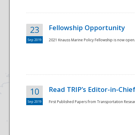
Fellowship Opportunity
23
Sep 2019
2021 Knauss Marine Policy Fellowship is now open.
Disaster
Read TRIP’s Editor-in-Chief,
10
Sep 2019
First Published Papers from Transportation Researc