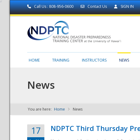
Call Us : 808-956-0600
Contact Us
SIGN IN
HOME
TRAINING
INSTRUCTORS
NEWS
News
You are here:
Home
News
NDPTC - The
NDPTC Third Thursday Pr
17