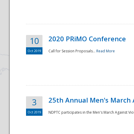
National
2020 PRiMO Conference
10
Oct 2019
Call for Session Proposals...
Read More
25th Annual Men's March 
3
Oct 2019
NDPTC participates in the Men's March Against Vio