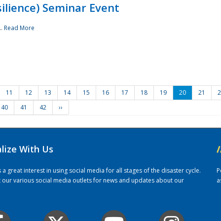
ilience) Seminar Event
..
Read More
11
12
13
14
15
16
17
18
19
20
21
2
40
41
42
››
alize With Us
/
 great interest in using social media for all stages of the disaster cycle.
P
it our various social media outlets for news and updates about our
a