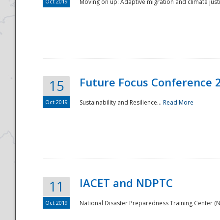
Oct 2019
Moving on up: Adaptive migration and climate justic
Future Focus Conference 
15
Oct 2019
Sustainability and Resilience...
Read More
IACET and NDPTC
11
Oct 2019
National Disaster Preparedness Training Center (ND