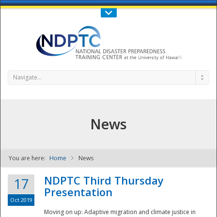
Call Us : 808-956-0600
Contact Us
SIGN IN
Navigate...
News
You are here:
Home
News
NDPTC - The
NDPTC Third Thursday
17
Presentation
Oct 2019
Moving on up: Adaptive migration and climate justice in