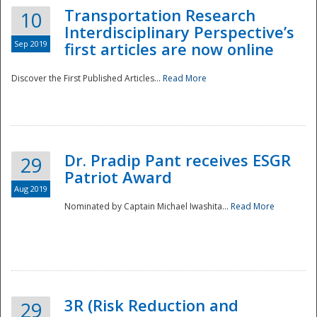
Transportation Research
10
Interdisciplinary Perspective’s
Sep 2019
first articles are now online
Discover the First Published Articles...
Read More
Dr. Pradip Pant receives ESGR
29
Patriot Award
Aug 2019
Nominated by Captain Michael Iwashita...
Read More
Preparedness
3R (Risk Reduction and
29