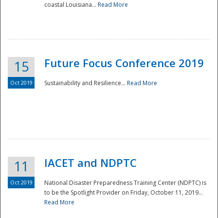
coastal Louisiana...
Read More
Future Focus Conference 2019
15
Oct 2019
Sustainability and Resilience...
Read More
IACET and NDPTC
11
Oct 2019
National Disaster Preparedness Training Center (NDPTC) is
to be the Spotlight Provider on Friday, October 11, 2019...
Read More