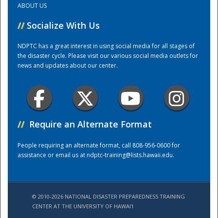
ABOUT US
//
Socialize With Us
Training Center
NDPTC has a great interest in using social media for all stages of
the disaster cycle. Please visit our various social media outlets for
news and updates about our center.
//
Require an Alternate Format
People requiring an alternate format, call 808-956-0600 for
assistance or email us at
ndptc-training@lists.hawaii.edu
.
© 2010-2026 NATIONAL DISASTER PREPAREDNESS TRAINING
CENTER AT THE UNIVERSITY OF HAWAI'I