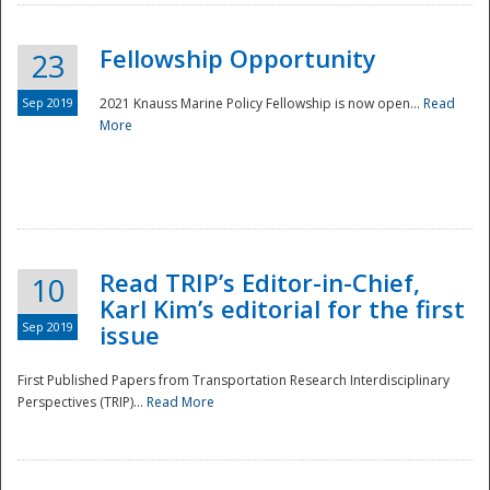
Fellowship Opportunity
23
Sep 2019
2021 Knauss Marine Policy Fellowship is now open...
Read
More
Disaster
Read TRIP’s Editor-in-Chief,
10
Karl Kim’s editorial for the first
Sep 2019
issue
First Published Papers from Transportation Research Interdisciplinary
Perspectives (TRIP)...
Read More