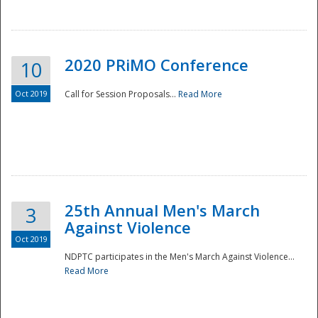
National
2020 PRiMO Conference
10
Oct 2019
Call for Session Proposals...
Read More
25th Annual Men's March
3
Against Violence
Oct 2019
NDPTC participates in the Men's March Against Violence...
Read More