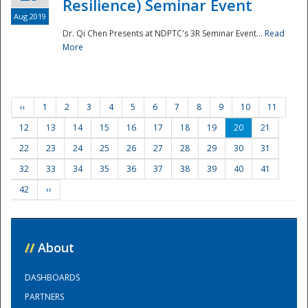
Resilience) Seminar Event
Aug 2019
Dr. Qi Chen Presents at NDPTC's 3R Seminar Event...
Read
More
‹‹
1
2
3
4
5
6
7
8
9
10
11
12
13
14
15
16
17
18
19
20
21
22
23
24
25
26
27
28
29
30
31
32
33
34
35
36
37
38
39
40
41
42
››
//
About
DASHBOARDS
PARTNERS