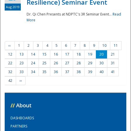
Resilience) Seminar Event
Aug 2019
Dr. Qi Chen Presents at NDPTC's 3R Seminar Event...
Read
More
‹‹
1
2
3
4
5
6
7
8
9
10
11
12
13
14
15
16
17
18
19
20
21
22
23
24
25
26
27
28
29
30
31
32
33
34
35
36
37
38
39
40
41
42
››
//
About
DASHBOARDS
PARTNERS