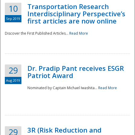
Transportation Research
10
Interdisciplinary Perspective’s
Sep 2019
first articles are now online
Discover the First Published Articles...
Read More
Dr. Pradip Pant receives ESGR
29
Patriot Award
Aug 2019
Nominated by Captain Michael Iwashita...
Read More
Preparedness
3R (Risk Reduction and
29