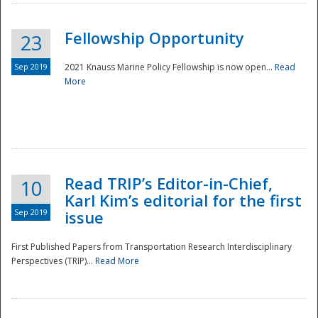
Fellowship Opportunity
23
Sep 2019
2021 Knauss Marine Policy Fellowship is now open...
Read
More
Disaster
Read TRIP’s Editor-in-Chief,
10
Karl Kim’s editorial for the first
Sep 2019
issue
First Published Papers from Transportation Research Interdisciplinary
Perspectives (TRIP)...
Read More