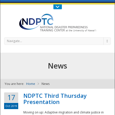
Call Us : 808-956-0600
Contact Us
SIGN IN
Navigate...
News
You are here:
Home
News
NDPTC - The
NDPTC Third Thursday
17
Presentation
Oct 2019
Moving on up: Adaptive migration and climate justice in