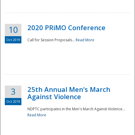
National
2020 PRiMO Conference
10
Oct 2019
Call for Session Proposals...
Read More
25th Annual Men's March
3
Against Violence
Oct 2019
NDPTC participates in the Men's March Against Violence...
Read More