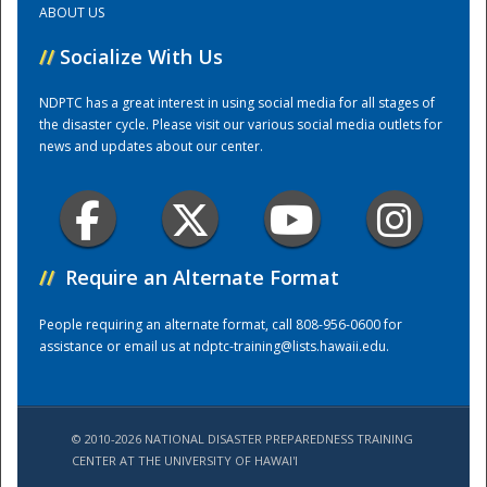
ABOUT US
//
Socialize With Us
Training Center
NDPTC has a great interest in using social media for all stages of
the disaster cycle. Please visit our various social media outlets for
news and updates about our center.
//
Require an Alternate Format
People requiring an alternate format, call 808-956-0600 for
assistance or email us at
ndptc-training@lists.hawaii.edu
.
© 2010-2026 NATIONAL DISASTER PREPAREDNESS TRAINING
CENTER AT THE UNIVERSITY OF HAWAI'I