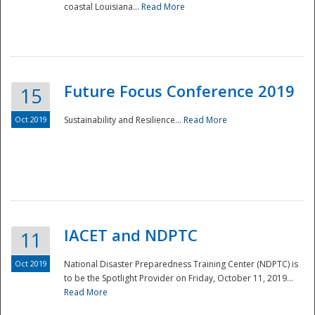
coastal Louisiana...
Read More
Future Focus Conference 2019
15
Oct 2019
Sustainability and Resilience...
Read More
IACET and NDPTC
11
Oct 2019
National Disaster Preparedness Training Center (NDPTC) is
to be the Spotlight Provider on Friday, October 11, 2019...
Read More