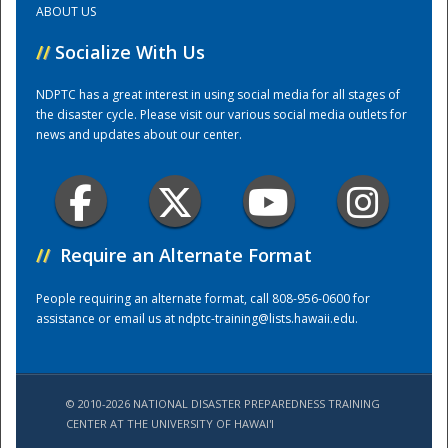
ABOUT US
//
Socialize With Us
Training Center
NDPTC has a great interest in using social media for all stages of
the disaster cycle. Please visit our various social media outlets for
news and updates about our center.
//
Require an Alternate Format
People requiring an alternate format, call 808-956-0600 for
assistance or email us at
ndptc-training@lists.hawaii.edu
.
© 2010-2026 NATIONAL DISASTER PREPAREDNESS TRAINING
CENTER AT THE UNIVERSITY OF HAWAI'I