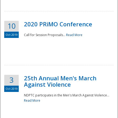
National
2020 PRiMO Conference
10
Oct 2019
Call for Session Proposals...
Read More
25th Annual Men's March
3
Against Violence
Oct 2019
NDPTC participates in the Men's March Against Violence...
Read More