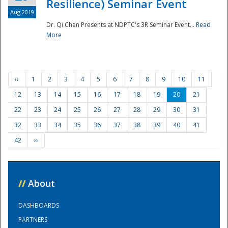
Resilience) Seminar Event
Aug 2019
Dr. Qi Chen Presents at NDPTC's 3R Seminar Event...
Read
More
‹‹
1
2
3
4
5
6
7
8
9
10
11
12
13
14
15
16
17
18
19
20
21
22
23
24
25
26
27
28
29
30
31
32
33
34
35
36
37
38
39
40
41
42
››
//
About
DASHBOARDS
PARTNERS