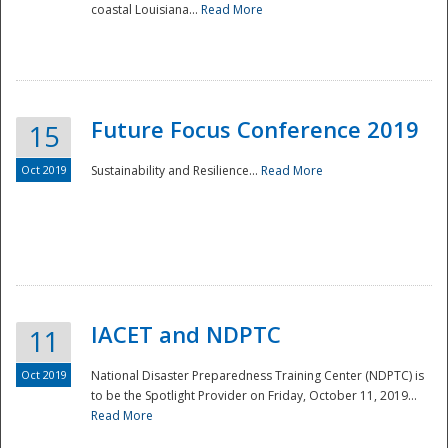
coastal Louisiana...
Read More
Future Focus Conference 2019
15
Oct 2019
Sustainability and Resilience...
Read More
IACET and NDPTC
11
Oct 2019
National Disaster Preparedness Training Center (NDPTC) is
to be the Spotlight Provider on Friday, October 11, 2019...
Read More