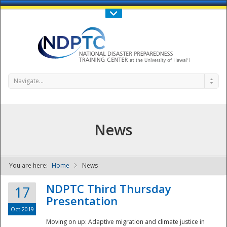
Call Us : 808-956-0600
Contact Us
SIGN IN
Navigate...
News
You are here:
Home
News
NDPTC - The
NDPTC Third Thursday
17
Presentation
Oct 2019
Moving on up: Adaptive migration and climate justice in