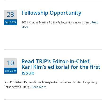
Fellowship Opportunity
23
Sep 2019
2021 Knauss Marine Policy Fellowship is now open...
Read
More
Disaster
Read TRIP’s Editor-in-Chief,
10
Karl Kim’s editorial for the first
Sep 2019
issue
First Published Papers from Transportation Research Interdisciplinary
Perspectives (TRIP)...
Read More