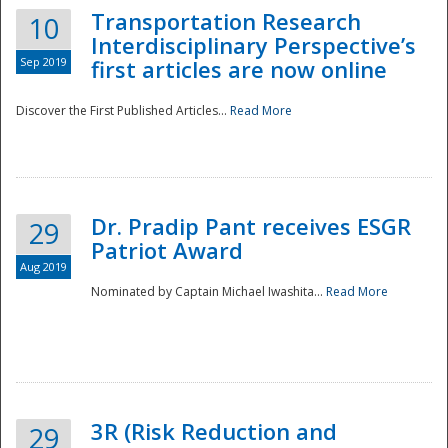
Transportation Research
10
Interdisciplinary Perspective’s
Sep 2019
first articles are now online
Discover the First Published Articles...
Read More
Dr. Pradip Pant receives ESGR
29
Patriot Award
Aug 2019
Nominated by Captain Michael Iwashita...
Read More
Preparedness
3R (Risk Reduction and
29