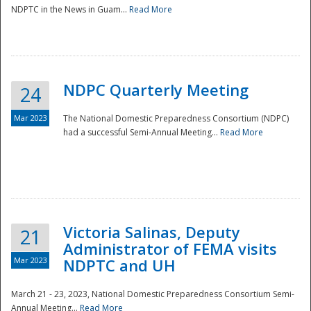
NDPTC in the News in Guam...
Read More
NDPC Quarterly Meeting
24
Mar 2023
The National Domestic Preparedness Consortium (NDPC)
had a successful Semi-Annual Meeting...
Read More
Victoria Salinas, Deputy
21
Administrator of FEMA visits
Mar 2023
NDPTC and UH
March 21 - 23, 2023, National Domestic Preparedness Consortium Semi-
Annual Meeting...
Read More