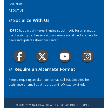
PARTNERS
ABOUT US
Training Center
//
Socialize With Us
NDPTC has a great interest in using social media for all stages of
the disaster cycle. Please visit our various social media outlets for
news and updates about our center.
//
Require an Alternate Format
People requiring an alternate format, call 808-956-0600 for
assistance or email us at
ndptc-training@lists.hawaii.edu
.
© 2010-2026 NATIONAL DISASTER PREPAREDNESS TRAINING