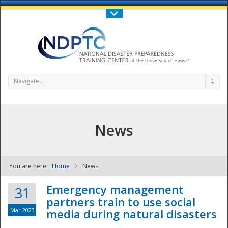
Call Us : 808-956-0600
Contact Us
SIGN IN
Navigate...
News
You are here:
Home
News
NDPTC - The
Emergency management
31
partners train to use social
Mar 2023
media during natural disasters