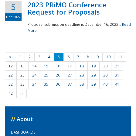
2023 PRiMO Conference
5
Request for Proposals
Dec 2022
Proposal submission deadline is December 16, 2022...
Read
More
‹‹
1
2
3
4
5
6
7
8
9
10
11
12
13
14
15
16
17
18
19
20
21
22
23
24
25
26
27
28
29
30
31
32
33
34
35
36
37
38
39
40
41
42
››
//
About
DASHBOARDS