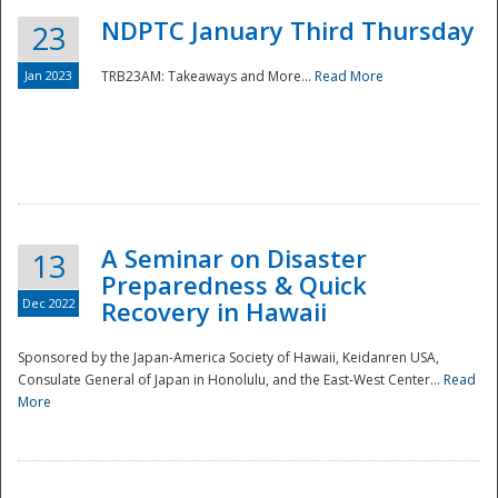
NDPTC January Third Thursday
23
Jan 2023
TRB23AM: Takeaways and More...
Read More
A Seminar on Disaster
13
Preparedness & Quick
Dec 2022
Recovery in Hawaii
Sponsored by the Japan-America Society of Hawaii, Keidanren USA,
Consulate General of Japan in Honolulu, and the East-West Center...
Read
Preparedness
More