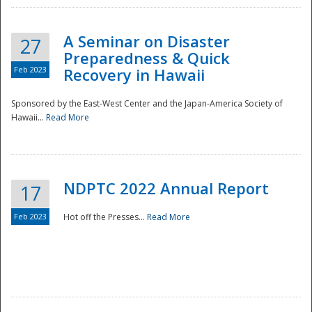
A Seminar on Disaster
27
Preparedness & Quick
Feb 2023
Recovery in Hawaii
Sponsored by the East-West Center and the Japan-America Society of
Hawaii...
Read More
Disaster
NDPTC 2022 Annual Report
17
Feb 2023
Hot off the Presses...
Read More