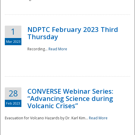
National
NDPTC February 2023 Third
1
Thursday
Mar 2023
Recording...
Read More
CONVERSE Webinar Series:
28
“Advancing Science during
Feb 2023
Volcanic Crises”
Evacuation for Volcano Hazards by Dr. Karl Kim...
Read More