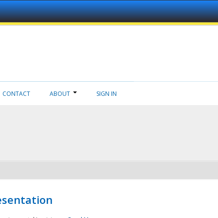
CONTACT
ABOUT
SIGN IN
esentation