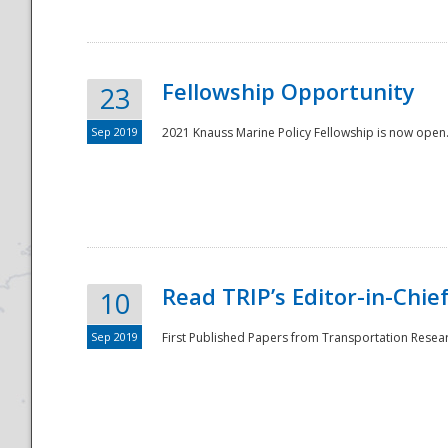
Fellowship Opportunity
23
Sep 2019
2021 Knauss Marine Policy Fellowship is now open.
Disaster
Read TRIP’s Editor-in-Chief,
10
Sep 2019
First Published Papers from Transportation Researc