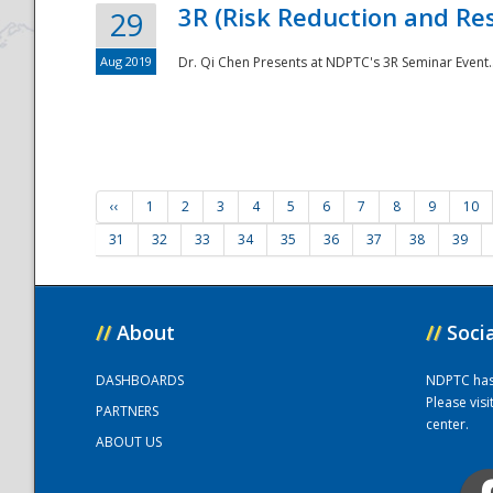
3R (Risk Reduction and Res
29
Aug 2019
Dr. Qi Chen Presents at NDPTC's 3R Seminar Event.
‹‹
1
2
3
4
5
6
7
8
9
10
31
32
33
34
35
36
37
38
39
//
About
//
Soci
DASHBOARDS
NDPTC has a
Please vis
PARTNERS
center.
ABOUT US