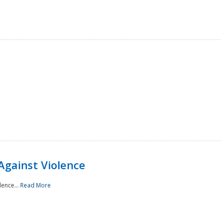
Against Violence
lence...
Read More