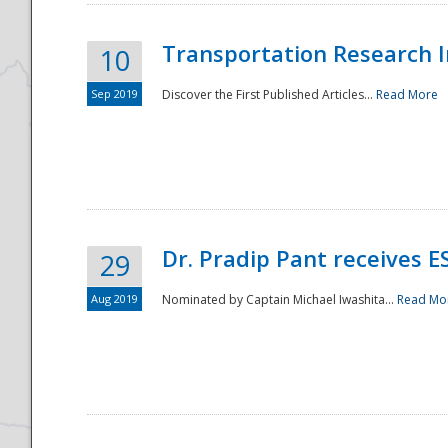
Transportation Research In
10
Sep 2019
Discover the First Published Articles...
Read More
Dr. Pradip Pant receives 
29
Aug 2019
Nominated by Captain Michael Iwashita...
Read Mo
Preparedness