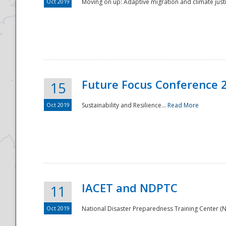
Oct 2019
Moving on up: Adaptive migration and climate justic
Future Focus Conference 
15
Oct 2019
Sustainability and Resilience...
Read More
IACET and NDPTC
11
Oct 2019
National Disaster Preparedness Training Center (ND