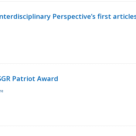
terdisciplinary Perspective’s first article
ESGR Patriot Award
re