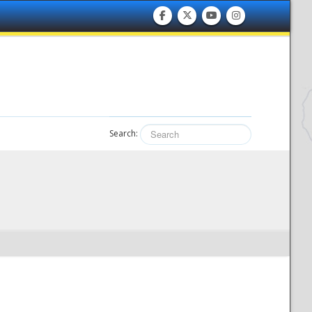
Search: