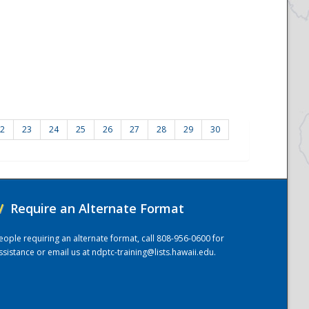
2
23
24
25
26
27
28
29
30
/
Require an Alternate Format
eople requiring an alternate format, call 808-956-0600 for
ssistance or email us at
ndptc-training@lists.hawaii.edu
.