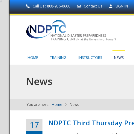
Call Us : 808-956-0600
Contact Us
SIGN IN
HOME
TRAINING
INSTRUCTORS
NEWS
News
You are here:
Home
News
NDPTC - The
NDPTC Third Thursday Pr
17