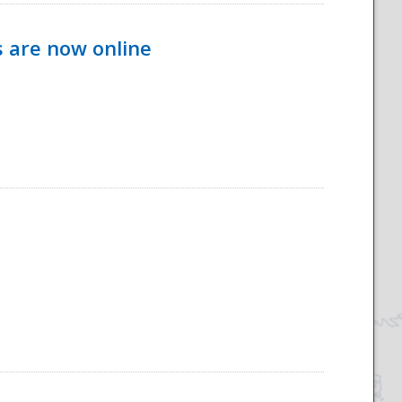
s are now online