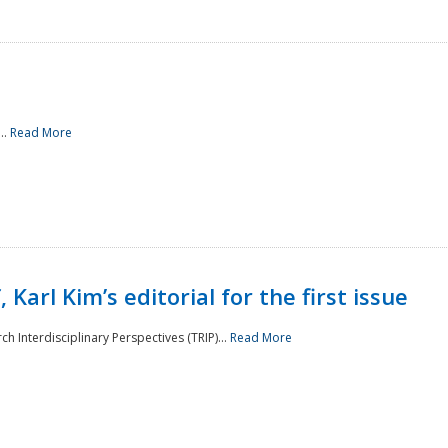
..
Read More
 Karl Kim’s editorial for the first issue
h Interdisciplinary Perspectives (TRIP)...
Read More