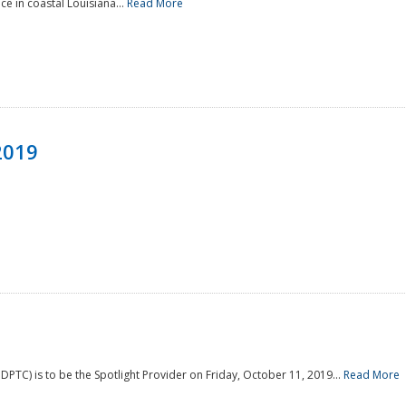
e in coastal Louisiana...
Read More
2019
PTC) is to be the Spotlight Provider on Friday, October 11, 2019...
Read More