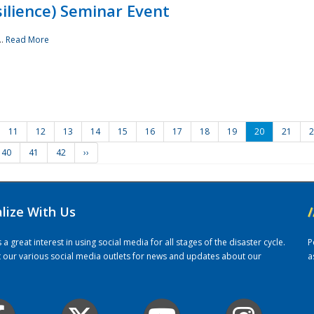
ilience) Seminar Event
..
Read More
11
12
13
14
15
16
17
18
19
20
21
2
40
41
42
››
alize With Us
/
 great interest in using social media for all stages of the disaster cycle.
P
it our various social media outlets for news and updates about our
a