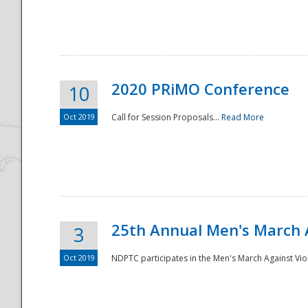
National
2020 PRiMO Conference
10
Oct 2019
Call for Session Proposals...
Read More
25th Annual Men's March 
3
Oct 2019
NDPTC participates in the Men's March Against Vio