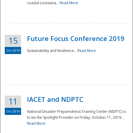
coastal Louisiana...
Read More
Future Focus Conference 2019
15
Oct 2019
Sustainability and Resilience...
Read More
IACET and NDPTC
11
Oct 2019
National Disaster Preparedness Training Center (NDPTC) is
to be the Spotlight Provider on Friday, October 11, 2019...
Read More