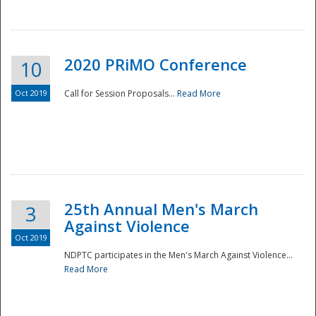
National
2020 PRiMO Conference
10
Oct 2019
Call for Session Proposals...
Read More
25th Annual Men's March
3
Against Violence
Oct 2019
NDPTC participates in the Men's March Against Violence...
Read More