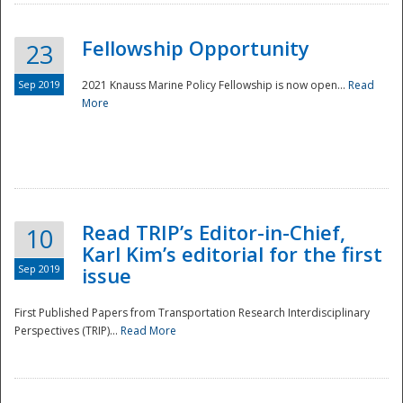
Fellowship Opportunity
23
Sep 2019
2021 Knauss Marine Policy Fellowship is now open...
Read
More
Disaster
Read TRIP’s Editor-in-Chief,
10
Karl Kim’s editorial for the first
Sep 2019
issue
First Published Papers from Transportation Research Interdisciplinary
Perspectives (TRIP)...
Read More