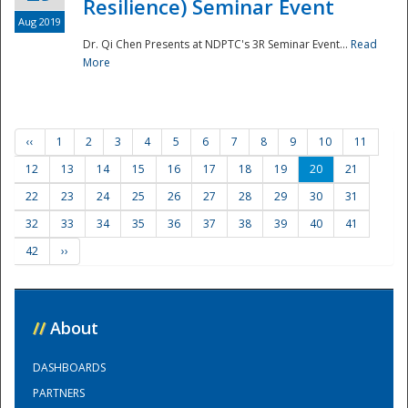
Resilience) Seminar Event
Aug 2019
Dr. Qi Chen Presents at NDPTC's 3R Seminar Event...
Read
More
‹‹
1
2
3
4
5
6
7
8
9
10
11
12
13
14
15
16
17
18
19
20
21
22
23
24
25
26
27
28
29
30
31
32
33
34
35
36
37
38
39
40
41
42
››
//
About
DASHBOARDS
PARTNERS