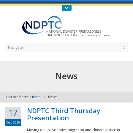
Call Us : 808-956-0600
Contact Us
SIGN IN
Navigate...
News
You are here:
Home
News
NDPTC - The
NDPTC Third Thursday
17
Presentation
Oct 2019
Moving on up: Adaptive migration and climate justice in