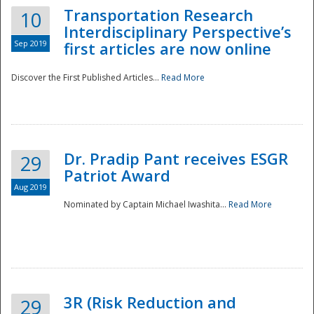
Transportation Research
10
Interdisciplinary Perspective’s
Sep 2019
first articles are now online
Discover the First Published Articles...
Read More
Dr. Pradip Pant receives ESGR
29
Patriot Award
Aug 2019
Nominated by Captain Michael Iwashita...
Read More
Preparedness
3R (Risk Reduction and
29