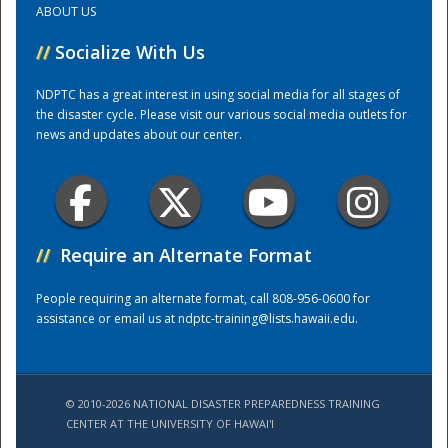
ABOUT US
//
Socialize With Us
Training Center
NDPTC has a great interest in using social media for all stages of
the disaster cycle. Please visit our various social media outlets for
news and updates about our center.
//
Require an Alternate Format
People requiring an alternate format, call 808-956-0600 for
assistance or email us at
ndptc-training@lists.hawaii.edu
.
© 2010-2026 NATIONAL DISASTER PREPAREDNESS TRAINING
CENTER AT THE UNIVERSITY OF HAWAI'I