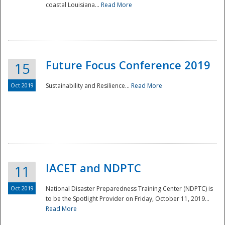
coastal Louisiana...
Read More
Future Focus Conference 2019
15
Oct 2019
Sustainability and Resilience...
Read More
IACET and NDPTC
11
Oct 2019
National Disaster Preparedness Training Center (NDPTC) is
to be the Spotlight Provider on Friday, October 11, 2019...
Read More