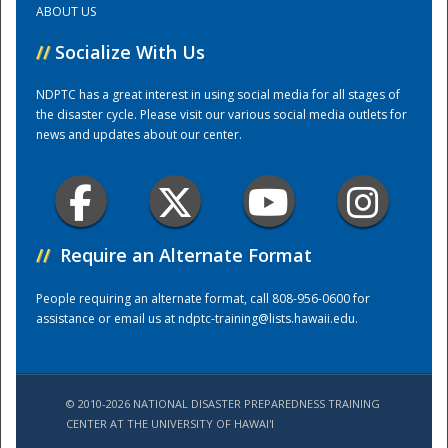
ABOUT US
//
Socialize With Us
Training Center
NDPTC has a great interest in using social media for all stages of
the disaster cycle. Please visit our various social media outlets for
news and updates about our center.
//
Require an Alternate Format
People requiring an alternate format, call 808-956-0600 for
assistance or email us at
ndptc-training@lists.hawaii.edu
.
© 2010-2026 NATIONAL DISASTER PREPAREDNESS TRAINING
CENTER AT THE UNIVERSITY OF HAWAI'I