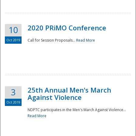
National
2020 PRiMO Conference
10
Oct 2019
Call for Session Proposals...
Read More
25th Annual Men's March
3
Against Violence
Oct 2019
NDPTC participates in the Men's March Against Violence...
Read More