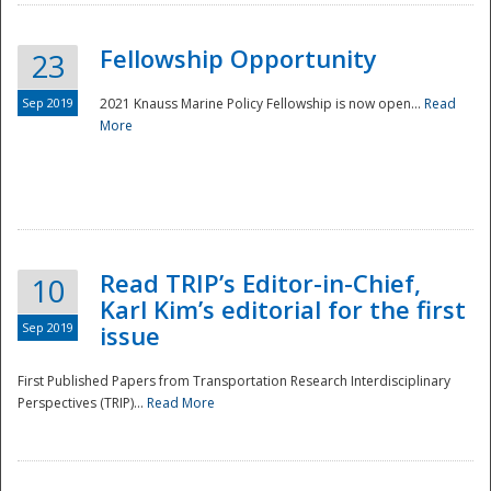
Fellowship Opportunity
23
Sep 2019
2021 Knauss Marine Policy Fellowship is now open...
Read
More
Disaster
Read TRIP’s Editor-in-Chief,
10
Karl Kim’s editorial for the first
Sep 2019
issue
First Published Papers from Transportation Research Interdisciplinary
Perspectives (TRIP)...
Read More