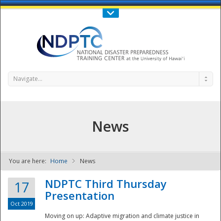
Call Us : 808-956-0600
Contact Us
SIGN IN
Navigate...
News
You are here:
Home
News
NDPTC - The
NDPTC Third Thursday
17
Presentation
Oct 2019
Moving on up: Adaptive migration and climate justice in