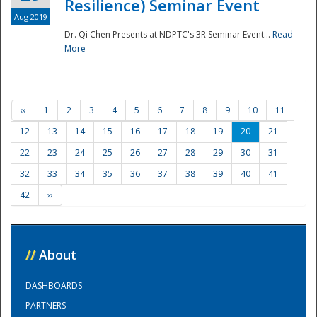
Resilience) Seminar Event
Aug 2019
Dr. Qi Chen Presents at NDPTC's 3R Seminar Event...
Read
More
‹‹
1
2
3
4
5
6
7
8
9
10
11
12
13
14
15
16
17
18
19
20
21
22
23
24
25
26
27
28
29
30
31
32
33
34
35
36
37
38
39
40
41
42
››
//
About
DASHBOARDS
PARTNERS