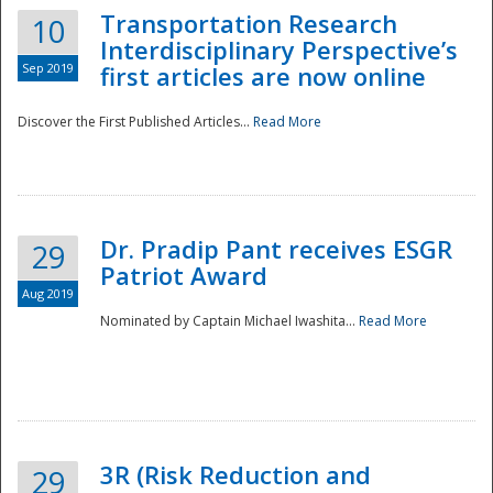
Transportation Research
10
Interdisciplinary Perspective’s
Sep 2019
first articles are now online
Discover the First Published Articles...
Read More
Dr. Pradip Pant receives ESGR
29
Patriot Award
Aug 2019
Nominated by Captain Michael Iwashita...
Read More
Preparedness
3R (Risk Reduction and
29