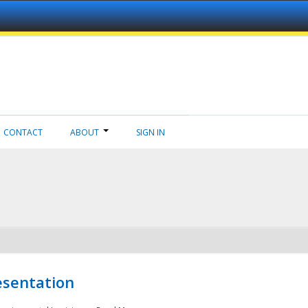
CONTACT
ABOUT
SIGN IN
esentation