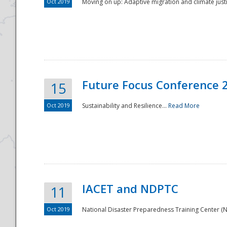
Oct 2019
Moving on up: Adaptive migration and climate justic
Future Focus Conference 
15
Oct 2019
Sustainability and Resilience...
Read More
IACET and NDPTC
11
Oct 2019
National Disaster Preparedness Training Center (ND