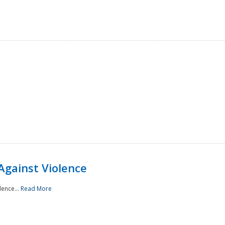
Against Violence
lence...
Read More