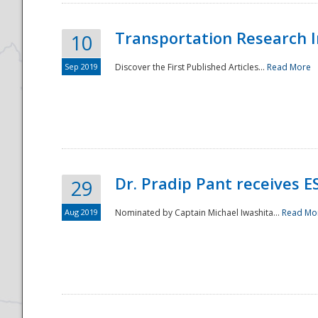
Transportation Research In
10
Sep 2019
Discover the First Published Articles...
Read More
Dr. Pradip Pant receives 
29
Aug 2019
Nominated by Captain Michael Iwashita...
Read Mo
Preparedness