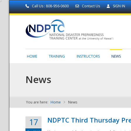
Call Us : 808-956-0600
Contact Us
SIGN IN
HOME
TRAINING
INSTRUCTORS
NEWS
News
You are here:
Home
News
NDPTC - The
NDPTC Third Thursday Pr
17