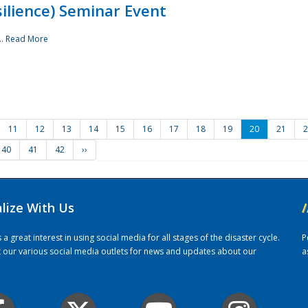
ilience) Seminar Event
..
Read More
11
12
13
14
15
16
17
18
19
20
21
2
40
41
42
››
alize With Us
/
 great interest in using social media for all stages of the disaster cycle.
P
it our various social media outlets for news and updates about our
a