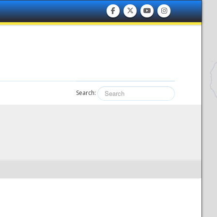
Search: