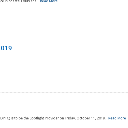
e in coastal Louisiana...
Read More
2019
PTC) is to be the Spotlight Provider on Friday, October 11, 2019...
Read More