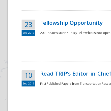
Fellowship Opportunity
23
Sep 2019
2021 Knauss Marine Policy Fellowship is now open.
Disaster
Read TRIP’s Editor-in-Chief,
10
Sep 2019
First Published Papers from Transportation Researc