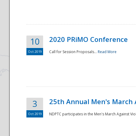
National
2020 PRiMO Conference
10
Oct 2019
Call for Session Proposals...
Read More
25th Annual Men's March 
3
Oct 2019
NDPTC participates in the Men's March Against Vio