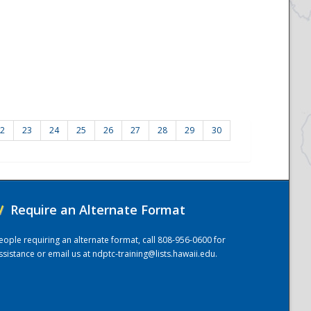
2
23
24
25
26
27
28
29
30
/
Require an Alternate Format
eople requiring an alternate format, call 808-956-0600 for
ssistance or email us at
ndptc-training@lists.hawaii.edu
.