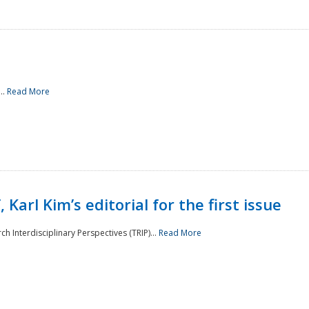
..
Read More
 Karl Kim’s editorial for the first issue
h Interdisciplinary Perspectives (TRIP)...
Read More