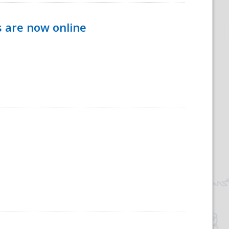
s are now online