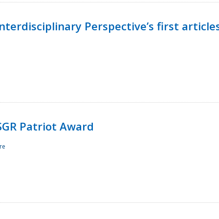
terdisciplinary Perspective’s first article
ESGR Patriot Award
re