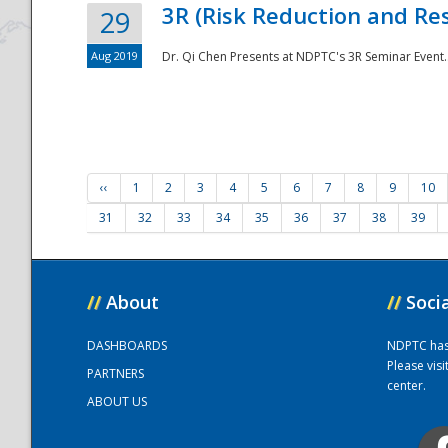
3R (Risk Reduction and Res
29
Aug 2019
Dr. Qi Chen Presents at NDPTC's 3R Seminar Event.
‹‹
1
2
3
4
5
6
7
8
9
10
31
32
33
34
35
36
37
38
39
//
About
//
Soci
DASHBOARDS
NDPTC has a
Please vis
PARTNERS
center.
ABOUT US