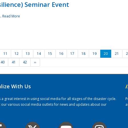
ilience) Seminar Event
..
Read More
11
12
13
14
15
16
17
18
19
20
21
2
40
41
42
››
alize With Us
/
 great interest in using social media for all stages of the disaster cycle.
P
it our various social media outlets for news and updates about our
a