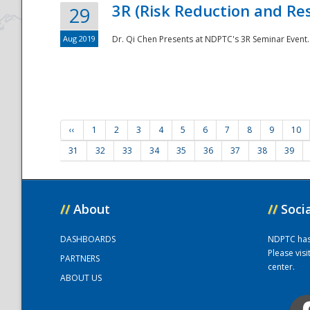
3R (Risk Reduction and Res
29
Aug 2019
Dr. Qi Chen Presents at NDPTC's 3R Seminar Event.
‹‹
1
2
3
4
5
6
7
8
9
10
31
32
33
34
35
36
37
38
39
//
About
//
Soci
DASHBOARDS
NDPTC has a
Please vis
PARTNERS
center.
ABOUT US