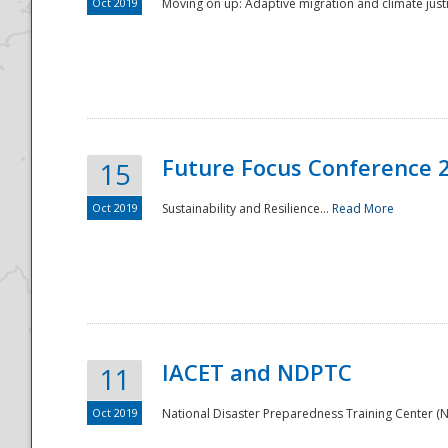
Oct 2019
Moving on up: Adaptive migration and climate justic
Future Focus Conference 
15
Oct 2019
Sustainability and Resilience...
Read More
IACET and NDPTC
11
Oct 2019
National Disaster Preparedness Training Center (ND