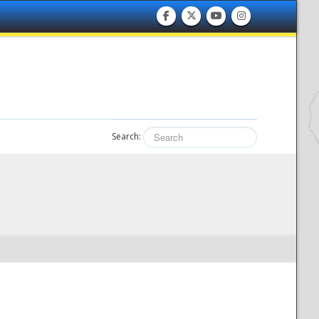
Search: