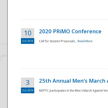
National
2020 PRiMO Conference
10
Oct 2019
Call for Session Proposals...
Read More
25th Annual Men's March 
3
Oct 2019
NDPTC participates in the Men's March Against Vio