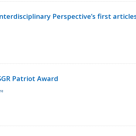
terdisciplinary Perspective’s first article
ESGR Patriot Award
re