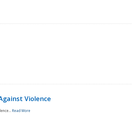
Against Violence
lence...
Read More