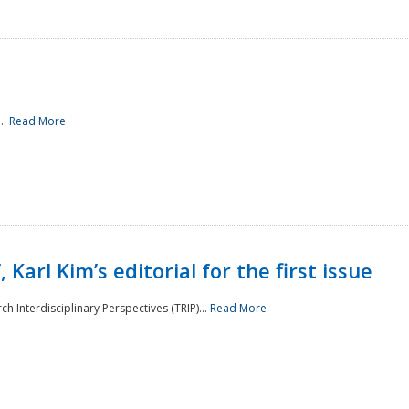
..
Read More
 Karl Kim’s editorial for the first issue
h Interdisciplinary Perspectives (TRIP)...
Read More