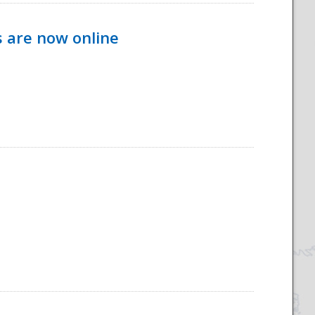
s are now online