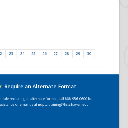
2
23
24
25
26
27
28
29
30
/
Require an Alternate Format
eople requiring an alternate format, call 808-956-0600 for
ssistance or email us at
ndptc-training@lists.hawaii.edu
.