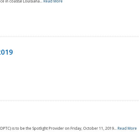
e in coastal Louisiana...
Read More
2019
PTC) is to be the Spotlight Provider on Friday, October 11, 2019...
Read More