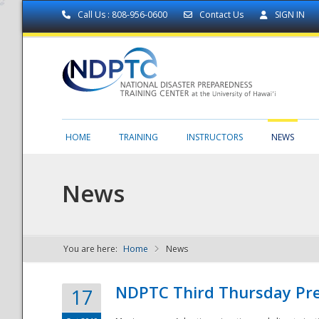
Call Us : 808-956-0600
Contact Us
SIGN IN
HOME
TRAINING
INSTRUCTORS
NEWS
News
You are here:
Home
News
NDPTC - The
NDPTC Third Thursday Pr
17