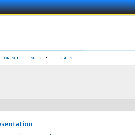
CONTACT
ABOUT
SIGN IN
esentation