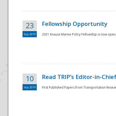
Fellowship Opportunity
23
Sep 2019
2021 Knauss Marine Policy Fellowship is now open.
Disaster
Read TRIP’s Editor-in-Chief,
10
Sep 2019
First Published Papers from Transportation Researc