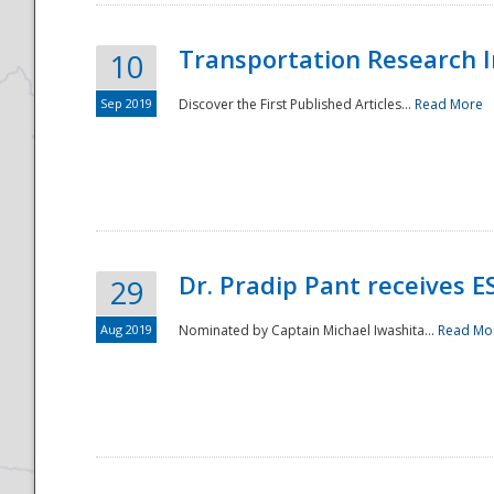
Transportation Research In
10
Sep 2019
Discover the First Published Articles...
Read More
Dr. Pradip Pant receives 
29
Aug 2019
Nominated by Captain Michael Iwashita...
Read Mo
Preparedness