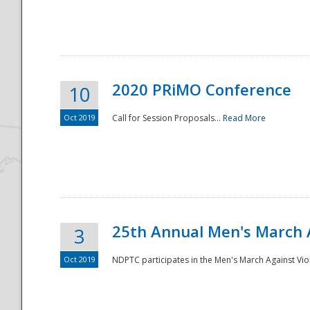
National
2020 PRiMO Conference
10
Oct 2019
Call for Session Proposals...
Read More
25th Annual Men's March 
3
Oct 2019
NDPTC participates in the Men's March Against Vio