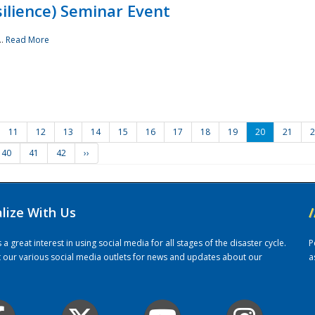
ilience) Seminar Event
..
Read More
11
12
13
14
15
16
17
18
19
20
21
2
40
41
42
››
alize With Us
/
 great interest in using social media for all stages of the disaster cycle.
P
it our various social media outlets for news and updates about our
a