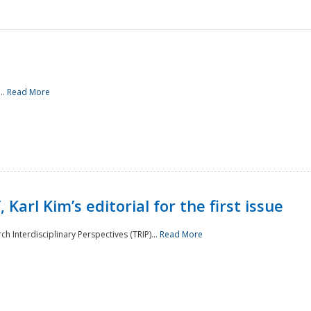
..
Read More
 Karl Kim’s editorial for the first issue
h Interdisciplinary Perspectives (TRIP)...
Read More