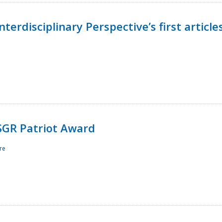
terdisciplinary Perspective’s first article
ESGR Patriot Award
re