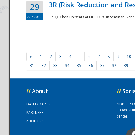
3R (Risk Reduction and Res
29
Aug 2019
Dr. Qi Chen Presents at NDPTC's 3R Seminar Event.
‹‹
1
2
3
4
5
6
7
8
9
10
31
32
33
34
35
36
37
38
39
//
About
//
Soci
DASHBOARDS
NDPTC has a
Please vis
PARTNERS
center.
ABOUT US