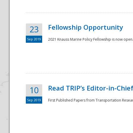
Fellowship Opportunity
23
Sep 2019
2021 Knauss Marine Policy Fellowship is now open.
Disaster
Read TRIP’s Editor-in-Chief,
10
Sep 2019
First Published Papers from Transportation Researc