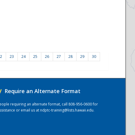
2
23
24
25
26
27
28
29
30
/
Require an Alternate Format
eople requiring an alternate format, call 808-956-0600 for
ssistance or email us at
ndptc-training@lists.hawaii.edu
.