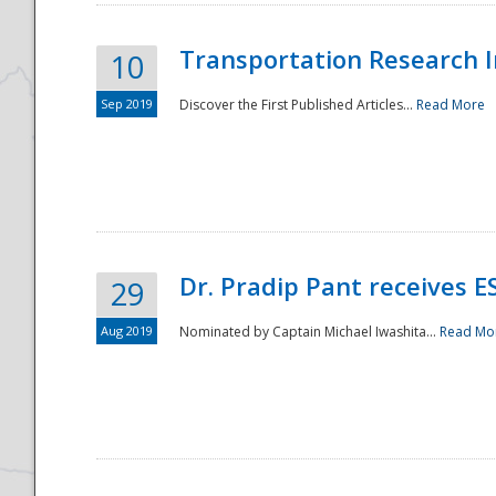
Transportation Research In
10
Sep 2019
Discover the First Published Articles...
Read More
Dr. Pradip Pant receives 
29
Aug 2019
Nominated by Captain Michael Iwashita...
Read Mo
Preparedness