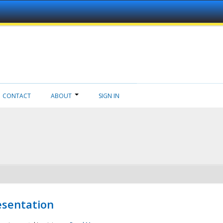
CONTACT
ABOUT
SIGN IN
esentation