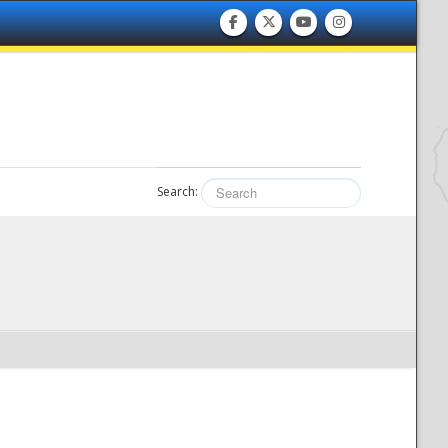
Search: