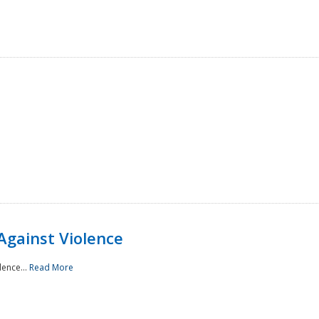
Against Violence
lence...
Read More