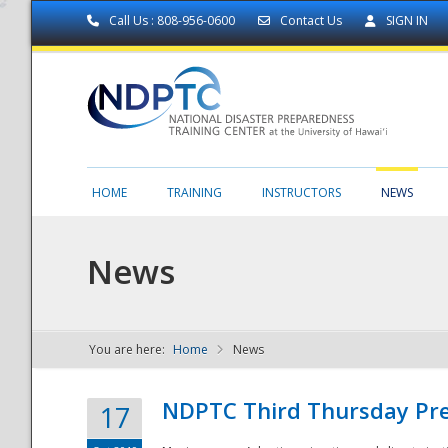
Call Us : 808-956-0600
Contact Us
SIGN IN
HOME
TRAINING
INSTRUCTORS
NEWS
News
You are here:
Home
News
NDPTC - The
NDPTC Third Thursday Pr
17