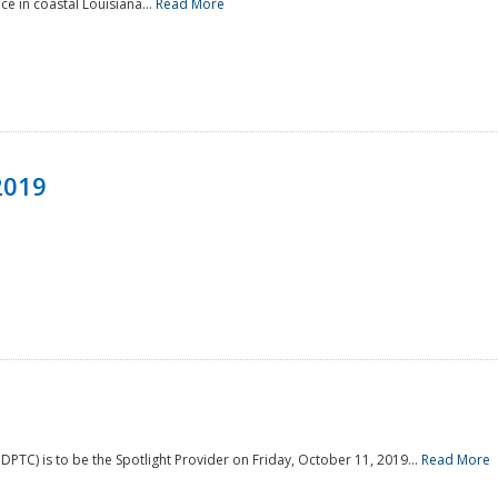
e in coastal Louisiana...
Read More
2019
PTC) is to be the Spotlight Provider on Friday, October 11, 2019...
Read More