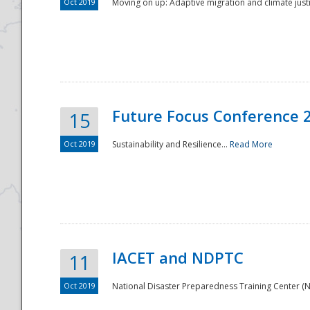
Oct 2019
Moving on up: Adaptive migration and climate justic
Future Focus Conference 
15
Oct 2019
Sustainability and Resilience...
Read More
IACET and NDPTC
11
Oct 2019
National Disaster Preparedness Training Center (ND