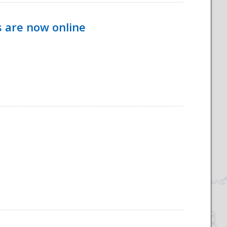
s are now online