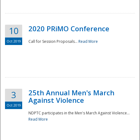
National
2020 PRiMO Conference
10
Oct 2019
Call for Session Proposals...
Read More
25th Annual Men's March
3
Against Violence
Oct 2019
NDPTC participates in the Men's March Against Violence...
Read More