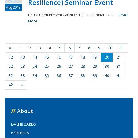
Resilience) Seminar Event
Aug 2019
Dr. Qi Chen Presents at NDPTC's 3R Seminar Event...
Read
More
‹‹
1
2
3
4
5
6
7
8
9
10
11
12
13
14
15
16
17
18
19
20
21
22
23
24
25
26
27
28
29
30
31
32
33
34
35
36
37
38
39
40
41
42
››
//
About
DASHBOARDS
PARTNERS