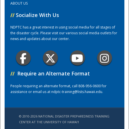
ABOUT US
//
Socialize With Us
Training Center
NDPTC has a great interest in using social media for all stages of
the disaster cycle. Please visit our various social media outlets for
news and updates about our center.
//
Require an Alternate Format
People requiring an alternate format, call 808-956-0600 for
assistance or email us at
ndptc-training@lists.hawaii.edu
.
© 2010-2026 NATIONAL DISASTER PREPAREDNESS TRAINING
CENTER AT THE UNIVERSITY OF HAWAI'I