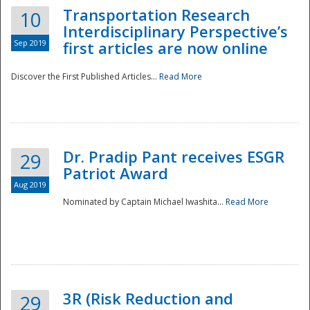
Transportation Research
10
Interdisciplinary Perspective’s
Sep 2019
first articles are now online
Discover the First Published Articles...
Read More
Dr. Pradip Pant receives ESGR
29
Patriot Award
Aug 2019
Nominated by Captain Michael Iwashita...
Read More
Preparedness
3R (Risk Reduction and
29