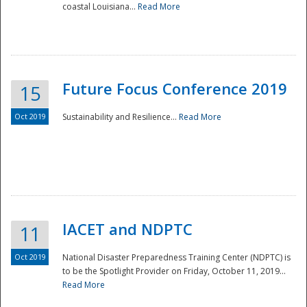
coastal Louisiana...
Read More
Future Focus Conference 2019
15
Oct 2019
Sustainability and Resilience...
Read More
IACET and NDPTC
11
Oct 2019
National Disaster Preparedness Training Center (NDPTC) is
to be the Spotlight Provider on Friday, October 11, 2019...
Read More