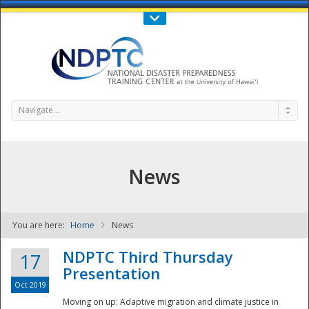
Call Us : 808-956-0600
Contact Us
SIGN IN
Navigate...
News
You are here:
Home
News
NDPTC - The
NDPTC Third Thursday
17
Presentation
Oct 2019
Moving on up: Adaptive migration and climate justice in