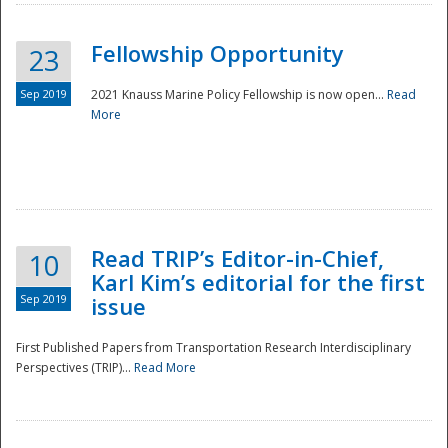
Fellowship Opportunity
23
Sep 2019
2021 Knauss Marine Policy Fellowship is now open...
Read
More
Disaster
Read TRIP’s Editor-in-Chief,
10
Karl Kim’s editorial for the first
Sep 2019
issue
First Published Papers from Transportation Research Interdisciplinary
Perspectives (TRIP)...
Read More