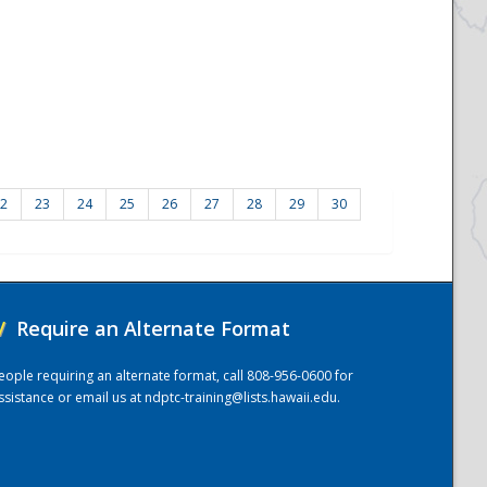
2
23
24
25
26
27
28
29
30
/
Require an Alternate Format
eople requiring an alternate format, call 808-956-0600 for
ssistance or email us at
ndptc-training@lists.hawaii.edu
.