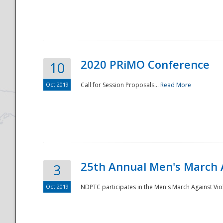
National
2020 PRiMO Conference
10
Oct 2019
Call for Session Proposals...
Read More
25th Annual Men's March 
3
Oct 2019
NDPTC participates in the Men's March Against Vio