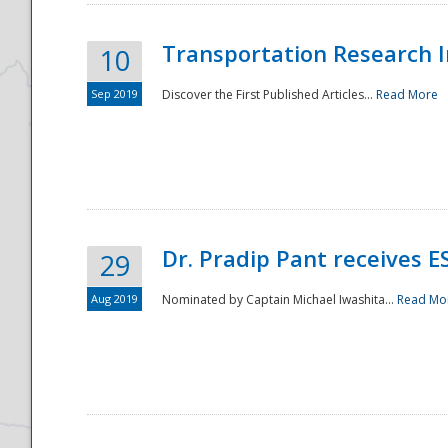
Transportation Research In
10
Sep 2019
Discover the First Published Articles...
Read More
Dr. Pradip Pant receives 
29
Aug 2019
Nominated by Captain Michael Iwashita...
Read Mo
Preparedness