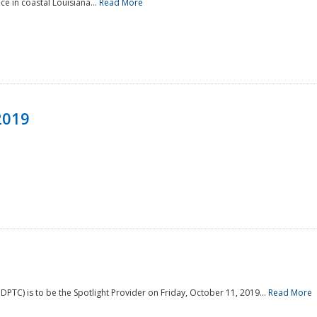
e in coastal Louisiana...
Read More
2019
PTC) is to be the Spotlight Provider on Friday, October 11, 2019...
Read More