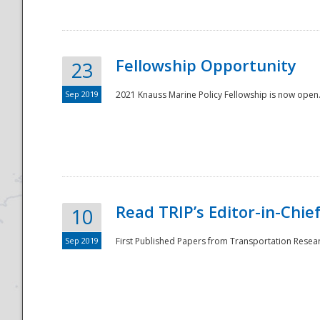
Fellowship Opportunity
23
Sep 2019
2021 Knauss Marine Policy Fellowship is now open.
Disaster
Read TRIP’s Editor-in-Chief,
10
Sep 2019
First Published Papers from Transportation Researc