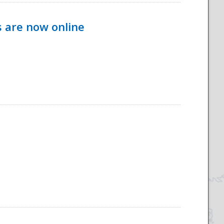
s are now online