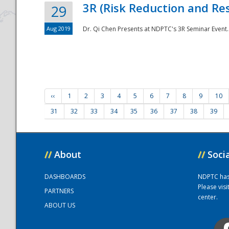
3R (Risk Reduction and Res
29
Aug 2019
Dr. Qi Chen Presents at NDPTC's 3R Seminar Event.
‹‹
1
2
3
4
5
6
7
8
9
10
31
32
33
34
35
36
37
38
39
//
About
//
Soci
DASHBOARDS
NDPTC has a
Please vis
PARTNERS
center.
ABOUT US