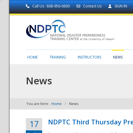
Call Us : 808-956-0600
Contact Us
SIGN IN
HOME
TRAINING
INSTRUCTORS
NEWS
News
You are here:
Home
News
NDPTC - The
NDPTC Third Thursday Pr
17