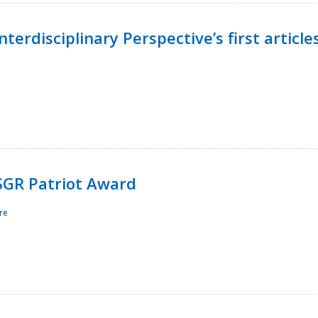
terdisciplinary Perspective’s first article
ESGR Patriot Award
re