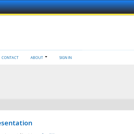
CONTACT
ABOUT
SIGN IN
esentation