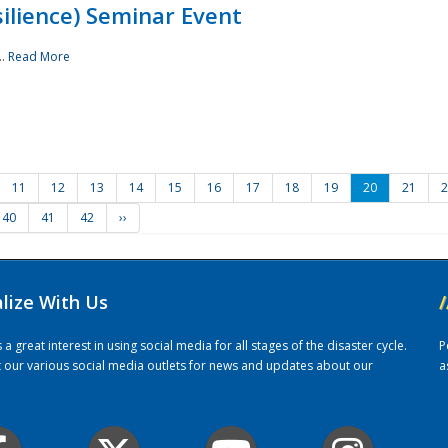
ilience) Seminar Event
..
Read More
11
12
13
14
15
16
17
18
19
20
21
2
40
41
42
››
alize With Us
/
 great interest in using social media for all stages of the disaster cycle.
P
it our various social media outlets for news and updates about our
a