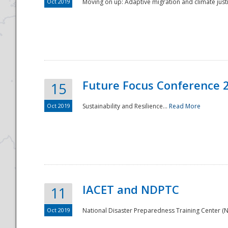
Oct 2019
Moving on up: Adaptive migration and climate justic
Future Focus Conference 
15
Oct 2019
Sustainability and Resilience...
Read More
IACET and NDPTC
11
Oct 2019
National Disaster Preparedness Training Center (ND