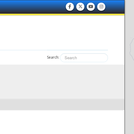
Search: