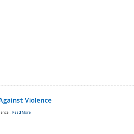
Against Violence
lence...
Read More