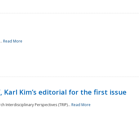
..
Read More
 Karl Kim’s editorial for the first issue
h Interdisciplinary Perspectives (TRIP)...
Read More