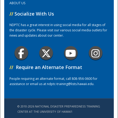
ABOUT US
//
Socialize With Us
Training Center
NDPTC has a great interest in using social media for all stages of
the disaster cycle. Please visit our various social media outlets for
news and updates about our center.
//
Require an Alternate Format
People requiring an alternate format, call 808-956-0600 for
assistance or email us at
ndptc-training@lists.hawaii.edu
.
© 2010-2026 NATIONAL DISASTER PREPAREDNESS TRAINING
CENTER AT THE UNIVERSITY OF HAWAI'I