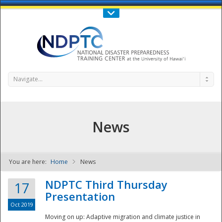
Call Us : 808-956-0600
Contact Us
SIGN IN
Navigate...
News
You are here:
Home
News
NDPTC - The
NDPTC Third Thursday
17
Presentation
Oct 2019
Moving on up: Adaptive migration and climate justice in