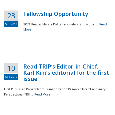
Fellowship Opportunity
23
Sep 2019
2021 Knauss Marine Policy Fellowship is now open...
Read
More
Disaster
Read TRIP’s Editor-in-Chief,
10
Karl Kim’s editorial for the first
Sep 2019
issue
First Published Papers from Transportation Research Interdisciplinary
Perspectives (TRIP)...
Read More