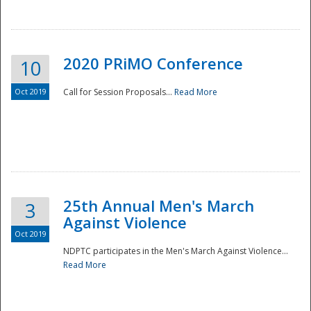
National
2020 PRiMO Conference
10
Oct 2019
Call for Session Proposals...
Read More
25th Annual Men's March
3
Against Violence
Oct 2019
NDPTC participates in the Men's March Against Violence...
Read More