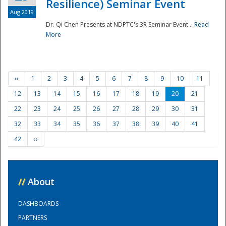
Resilience) Seminar Event
Aug 2019
Dr. Qi Chen Presents at NDPTC's 3R Seminar Event...
Read
More
‹‹
1
2
3
4
5
6
7
8
9
10
11
12
13
14
15
16
17
18
19
20
21
22
23
24
25
26
27
28
29
30
31
32
33
34
35
36
37
38
39
40
41
42
››
//
About
DASHBOARDS
PARTNERS