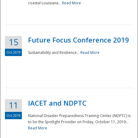
coastal Louisiana...
Read More
Future Focus Conference 2019
15
Oct 2019
Sustainability and Resilience...
Read More
IACET and NDPTC
11
Oct 2019
National Disaster Preparedness Training Center (NDPTC) is
to be the Spotlight Provider on Friday, October 11, 2019...
Read More