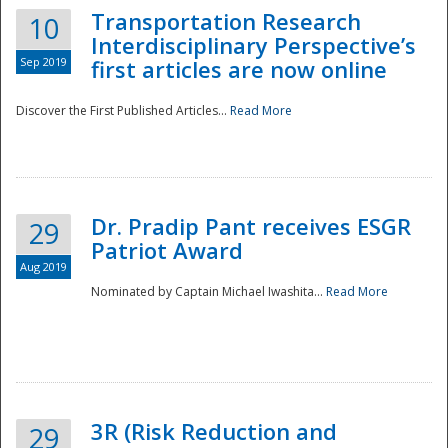
Transportation Research
10
Interdisciplinary Perspective’s
Sep 2019
first articles are now online
Discover the First Published Articles...
Read More
Dr. Pradip Pant receives ESGR
29
Patriot Award
Aug 2019
Nominated by Captain Michael Iwashita...
Read More
Preparedness
3R (Risk Reduction and
29