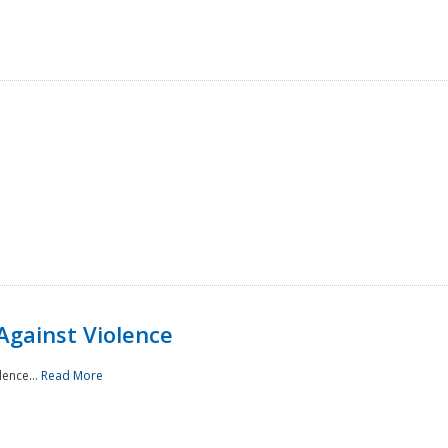
Against Violence
lence...
Read More