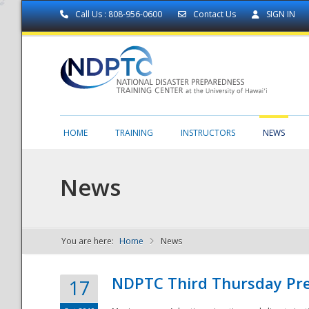
Call Us : 808-956-0600
Contact Us
SIGN IN
HOME
TRAINING
INSTRUCTORS
NEWS
News
You are here:
Home
News
NDPTC - The
NDPTC Third Thursday Pr
17