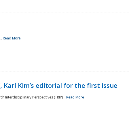
..
Read More
 Karl Kim’s editorial for the first issue
h Interdisciplinary Perspectives (TRIP)...
Read More