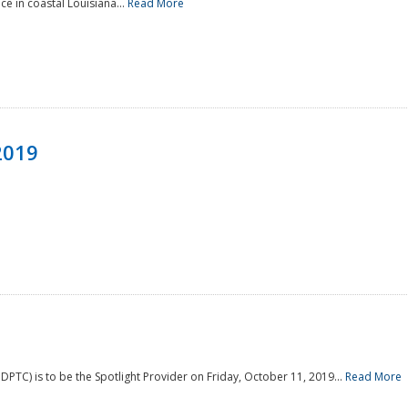
e in coastal Louisiana...
Read More
2019
PTC) is to be the Spotlight Provider on Friday, October 11, 2019...
Read More