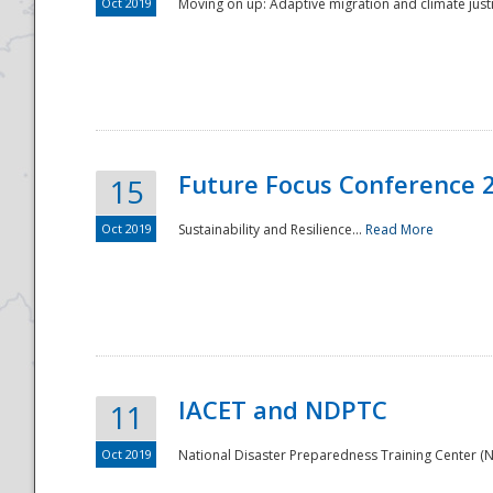
Oct 2019
Moving on up: Adaptive migration and climate justic
Future Focus Conference 
15
Oct 2019
Sustainability and Resilience...
Read More
IACET and NDPTC
11
Oct 2019
National Disaster Preparedness Training Center (ND