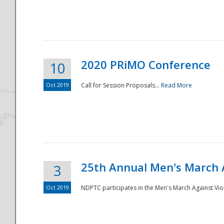
National
2020 PRiMO Conference
10
Oct 2019
Call for Session Proposals...
Read More
25th Annual Men's March 
3
Oct 2019
NDPTC participates in the Men's March Against Vio