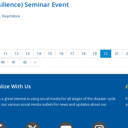
ilience) Seminar Event
..
Read More
11
12
13
14
15
16
17
18
19
20
21
2
40
41
42
››
alize With Us
/
 great interest in using social media for all stages of the disaster cycle.
P
it our various social media outlets for news and updates about our
a