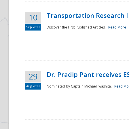
Transportation Research In
10
Sep 2019
Discover the First Published Articles...
Read More
Dr. Pradip Pant receives 
29
Aug 2019
Nominated by Captain Michael Iwashita...
Read Mo
Preparedness