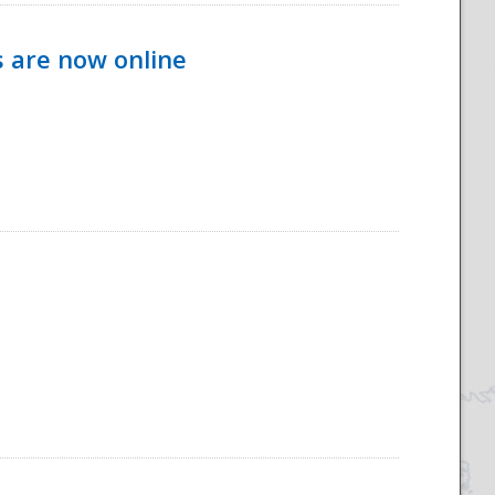
s are now online