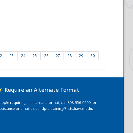
2
23
24
25
26
27
28
29
30
/
Require an Alternate Format
eople requiring an alternate format, call 808-956-0600 for
ssistance or email us at
ndptc-training@lists.hawaii.edu
.