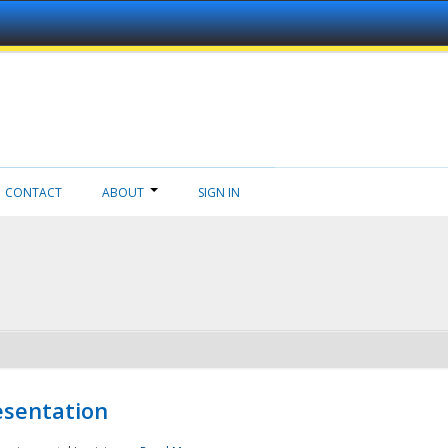
CONTACT
ABOUT
SIGN IN
esentation