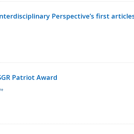
terdisciplinary Perspective’s first article
ESGR Patriot Award
re