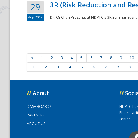
3R (Risk Reduction and Res
29
Aug 2019
Dr. Qi Chen Presents at NDPTC's 3R Seminar Event.
‹‹
1
2
3
4
5
6
7
8
9
10
31
32
33
34
35
36
37
38
39
//
About
//
Soci
DASHBOARDS
NDPTC has a
Please vis
PARTNERS
center.
ABOUT US