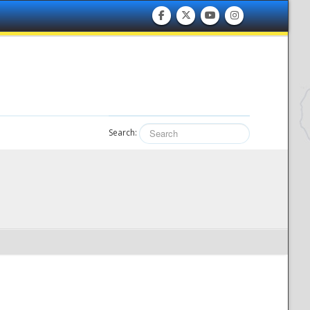
Search: