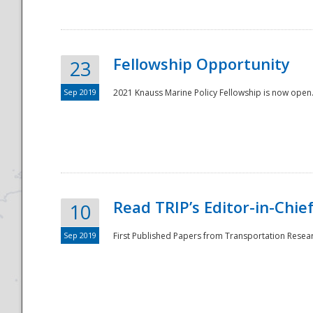
Fellowship Opportunity
23
Sep 2019
2021 Knauss Marine Policy Fellowship is now open.
Disaster
Read TRIP’s Editor-in-Chief,
10
Sep 2019
First Published Papers from Transportation Researc