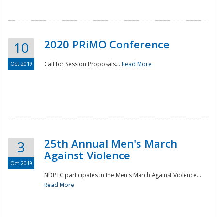
National
2020 PRiMO Conference
10
Oct 2019
Call for Session Proposals...
Read More
25th Annual Men's March
3
Against Violence
Oct 2019
NDPTC participates in the Men's March Against Violence...
Read More