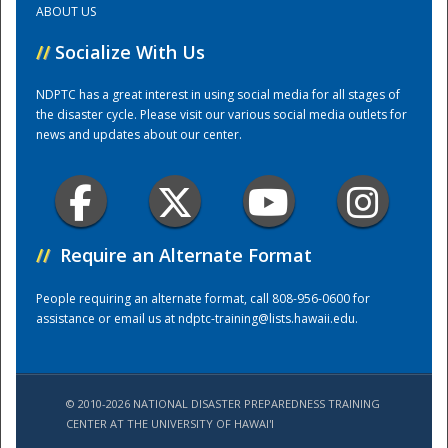
ABOUT US
//
Socialize With Us
Training Center
NDPTC has a great interest in using social media for all stages of
the disaster cycle. Please visit our various social media outlets for
news and updates about our center.
//
Require an Alternate Format
People requiring an alternate format, call 808-956-0600 for
assistance or email us at
ndptc-training@lists.hawaii.edu
.
© 2010-2026 NATIONAL DISASTER PREPAREDNESS TRAINING
CENTER AT THE UNIVERSITY OF HAWAI'I