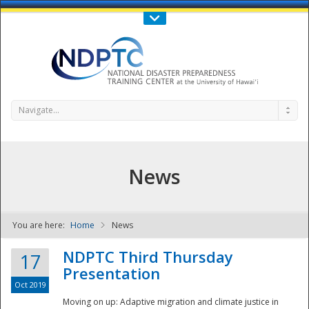
Call Us : 808-956-0600
Contact Us
SIGN IN
Navigate...
News
You are here:
Home
News
NDPTC - The
NDPTC Third Thursday
17
Presentation
Oct 2019
Moving on up: Adaptive migration and climate justice in