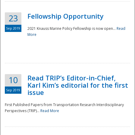
Fellowship Opportunity
23
Sep 2019
2021 Knauss Marine Policy Fellowship is now open...
Read
More
Disaster
Read TRIP’s Editor-in-Chief,
10
Karl Kim’s editorial for the first
Sep 2019
issue
First Published Papers from Transportation Research Interdisciplinary
Perspectives (TRIP)...
Read More