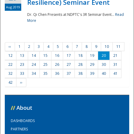
Resilience) Seminar Event
Aug 2019
Dr. Qi Chen Presents at NDPTC's 3R Seminar Event...
Read
More
‹‹
1
2
3
4
5
6
7
8
9
10
11
12
13
14
15
16
17
18
19
20
21
22
23
24
25
26
27
28
29
30
31
32
33
34
35
36
37
38
39
40
41
42
››
//
About
DASHBOARDS
PARTNERS