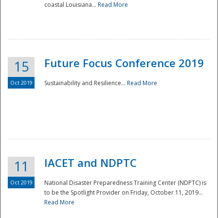
coastal Louisiana...
Read More
Future Focus Conference 2019
15
Oct 2019
Sustainability and Resilience...
Read More
IACET and NDPTC
11
Oct 2019
National Disaster Preparedness Training Center (NDPTC) is
to be the Spotlight Provider on Friday, October 11, 2019...
Read More