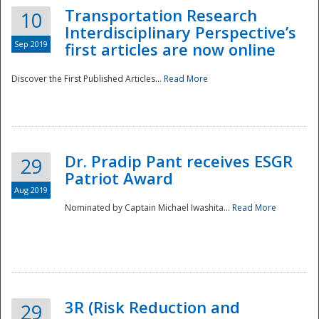
Transportation Research
10
Interdisciplinary Perspective’s
Sep 2019
first articles are now online
Discover the First Published Articles...
Read More
Dr. Pradip Pant receives ESGR
29
Patriot Award
Aug 2019
Nominated by Captain Michael Iwashita...
Read More
Preparedness
3R (Risk Reduction and
29