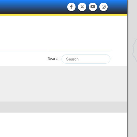
Search: