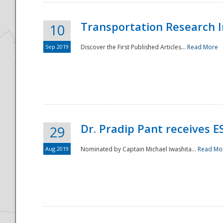
Transportation Research In
10
Sep 2019
Discover the First Published Articles...
Read More
Dr. Pradip Pant receives 
29
Aug 2019
Nominated by Captain Michael Iwashita...
Read Mo
Preparedness