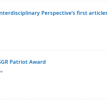
terdisciplinary Perspective’s first article
ESGR Patriot Award
re