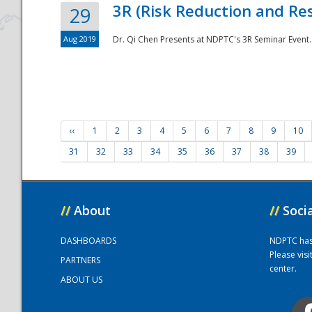
3R (Risk Reduction and Res
29
Aug 2019
Dr. Qi Chen Presents at NDPTC's 3R Seminar Event.
‹‹
1
2
3
4
5
6
7
8
9
10
31
32
33
34
35
36
37
38
39
//
About
//
Soci
DASHBOARDS
NDPTC has a
Please vis
PARTNERS
center.
ABOUT US