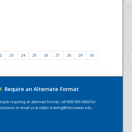
2
23
24
25
26
27
28
29
30
/
Require an Alternate Format
eople requiring an alternate format, call 808-956-0600 for
ssistance or email us at
ndptc-training@lists.hawaii.edu
.