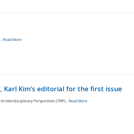
..
Read More
 Karl Kim’s editorial for the first issue
h Interdisciplinary Perspectives (TRIP)...
Read More