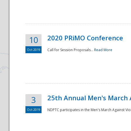
National
2020 PRiMO Conference
10
Oct 2019
Call for Session Proposals...
Read More
25th Annual Men's March 
3
Oct 2019
NDPTC participates in the Men's March Against Vio