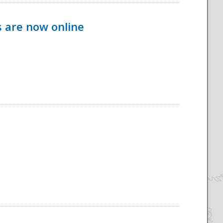
s are now online