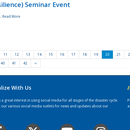
ilience) Seminar Event
..
Read More
11
12
13
14
15
16
17
18
19
20
21
2
40
41
42
››
alize With Us
/
 great interest in using social media for all stages of the disaster cycle.
P
it our various social media outlets for news and updates about our
a