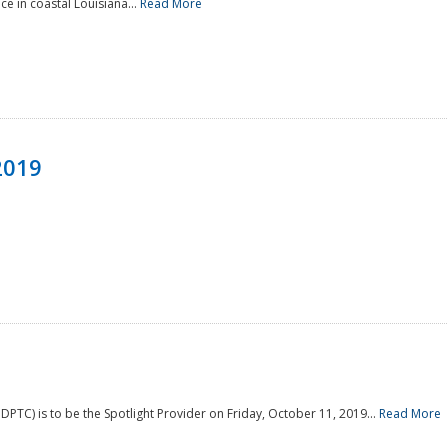
e in coastal Louisiana...
Read More
2019
PTC) is to be the Spotlight Provider on Friday, October 11, 2019...
Read More