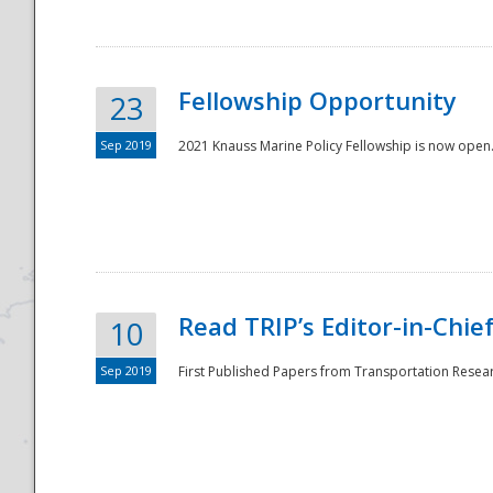
Fellowship Opportunity
23
Sep 2019
2021 Knauss Marine Policy Fellowship is now open.
Disaster
Read TRIP’s Editor-in-Chief,
10
Sep 2019
First Published Papers from Transportation Researc