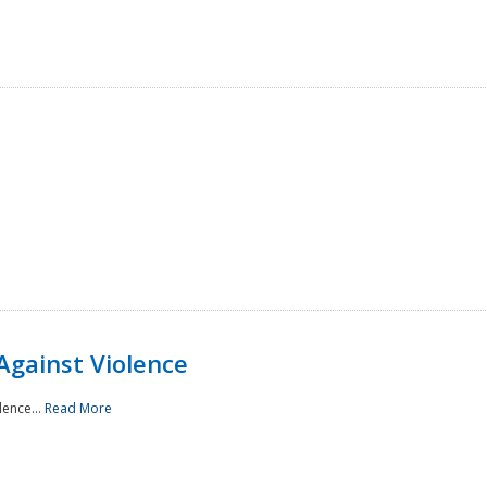
Against Violence
lence...
Read More