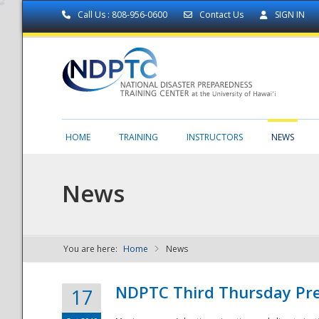
Call Us : 808-956-0600
Contact Us
SIGN IN
HOME
TRAINING
INSTRUCTORS
NEWS
News
You are here:
Home
News
NDPTC - The
NDPTC Third Thursday Pr
17