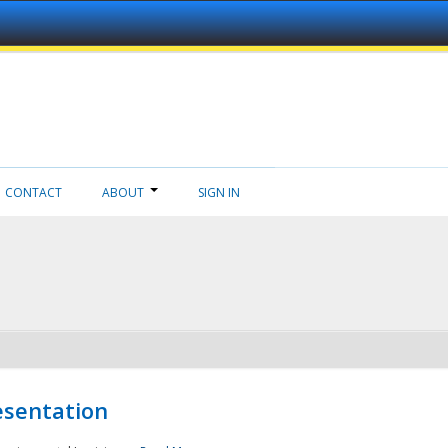
CONTACT
ABOUT
SIGN IN
esentation