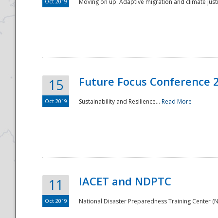
Oct 2019
Moving on up: Adaptive migration and climate justic
Future Focus Conference 
15
Oct 2019
Sustainability and Resilience...
Read More
IACET and NDPTC
11
Oct 2019
National Disaster Preparedness Training Center (ND