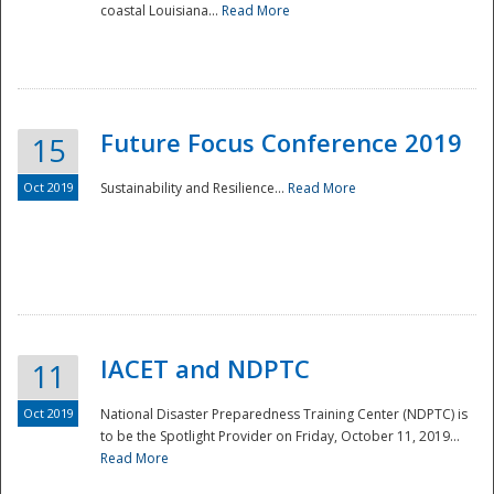
coastal Louisiana...
Read More
Future Focus Conference 2019
15
Oct 2019
Sustainability and Resilience...
Read More
IACET and NDPTC
11
Oct 2019
National Disaster Preparedness Training Center (NDPTC) is
to be the Spotlight Provider on Friday, October 11, 2019...
Read More