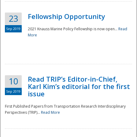
Fellowship Opportunity
23
Sep 2019
2021 Knauss Marine Policy Fellowship is now open...
Read
More
Disaster
Read TRIP’s Editor-in-Chief,
10
Karl Kim’s editorial for the first
Sep 2019
issue
First Published Papers from Transportation Research Interdisciplinary
Perspectives (TRIP)...
Read More