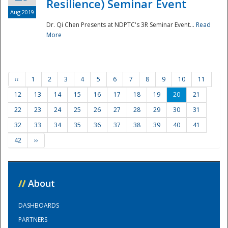
Resilience) Seminar Event
Aug 2019
Dr. Qi Chen Presents at NDPTC's 3R Seminar Event...
Read
More
‹‹
1
2
3
4
5
6
7
8
9
10
11
12
13
14
15
16
17
18
19
20
21
22
23
24
25
26
27
28
29
30
31
32
33
34
35
36
37
38
39
40
41
42
››
//
About
DASHBOARDS
PARTNERS