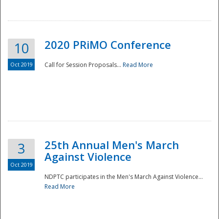
National
2020 PRiMO Conference
10
Oct 2019
Call for Session Proposals...
Read More
25th Annual Men's March
3
Against Violence
Oct 2019
NDPTC participates in the Men's March Against Violence...
Read More