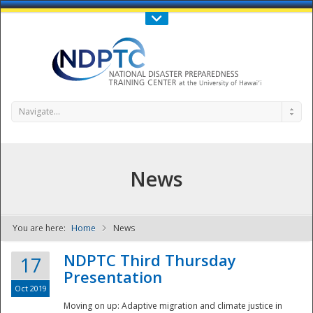
Call Us : 808-956-0600
Contact Us
SIGN IN
Navigate...
News
You are here:
Home
News
NDPTC - The
NDPTC Third Thursday
17
Presentation
Oct 2019
Moving on up: Adaptive migration and climate justice in