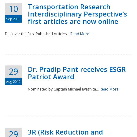
Transportation Research
10
Interdisciplinary Perspective’s
Sep 2019
first articles are now online
Discover the First Published Articles...
Read More
Dr. Pradip Pant receives ESGR
29
Patriot Award
Aug 2019
Nominated by Captain Michael Iwashita...
Read More
Preparedness
3R (Risk Reduction and
29