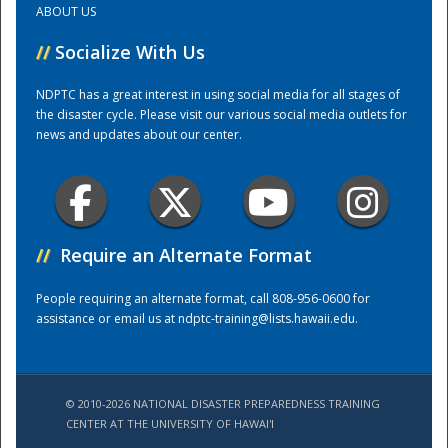
ABOUT US
//
Socialize With Us
Training Center
NDPTC has a great interest in using social media for all stages of
the disaster cycle. Please visit our various social media outlets for
news and updates about our center.
//
Require an Alternate Format
People requiring an alternate format, call 808-956-0600 for
assistance or email us at
ndptc-training@lists.hawaii.edu
.
© 2010-2026 NATIONAL DISASTER PREPAREDNESS TRAINING
CENTER AT THE UNIVERSITY OF HAWAI'I