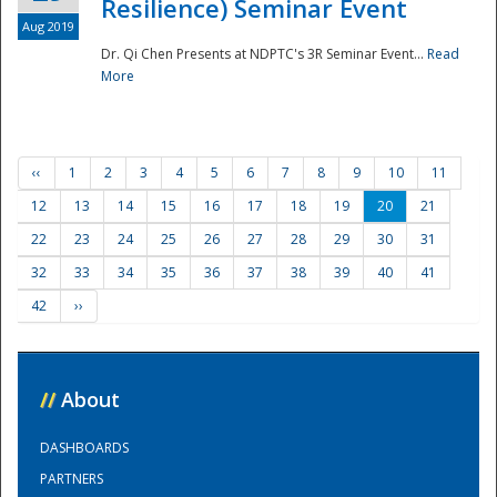
Resilience) Seminar Event
Aug 2019
Dr. Qi Chen Presents at NDPTC's 3R Seminar Event...
Read
More
‹‹
1
2
3
4
5
6
7
8
9
10
11
12
13
14
15
16
17
18
19
20
21
22
23
24
25
26
27
28
29
30
31
32
33
34
35
36
37
38
39
40
41
42
››
//
About
DASHBOARDS
PARTNERS