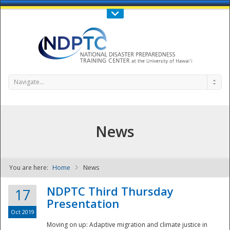
Call Us : 808-956-0600
Contact Us
SIGN IN
Navigate...
News
You are here:
Home
News
NDPTC - The
NDPTC Third Thursday
17
Presentation
Oct 2019
Moving on up: Adaptive migration and climate justice in