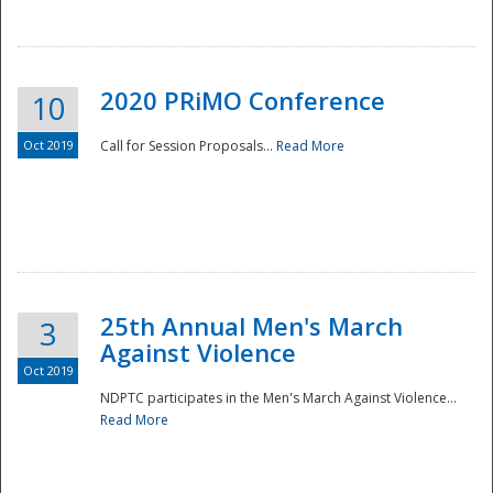
National
2020 PRiMO Conference
10
Oct 2019
Call for Session Proposals...
Read More
25th Annual Men's March
3
Against Violence
Oct 2019
NDPTC participates in the Men's March Against Violence...
Read More