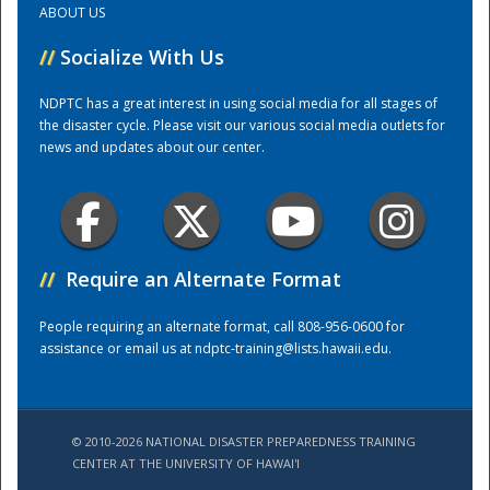
ABOUT US
//
Socialize With Us
Training Center
NDPTC has a great interest in using social media for all stages of
the disaster cycle. Please visit our various social media outlets for
news and updates about our center.
//
Require an Alternate Format
People requiring an alternate format, call 808-956-0600 for
assistance or email us at
ndptc-training@lists.hawaii.edu
.
© 2010-2026 NATIONAL DISASTER PREPAREDNESS TRAINING
CENTER AT THE UNIVERSITY OF HAWAI'I