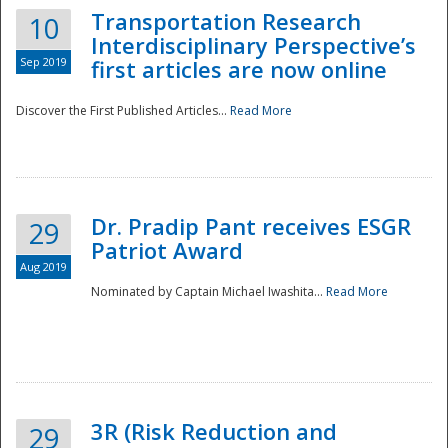
Transportation Research
10
Interdisciplinary Perspective’s
Sep 2019
first articles are now online
Discover the First Published Articles...
Read More
Dr. Pradip Pant receives ESGR
29
Patriot Award
Aug 2019
Nominated by Captain Michael Iwashita...
Read More
Preparedness
3R (Risk Reduction and
29