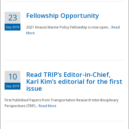
Fellowship Opportunity
23
Sep 2019
2021 Knauss Marine Policy Fellowship is now open...
Read
More
Disaster
Read TRIP’s Editor-in-Chief,
10
Karl Kim’s editorial for the first
Sep 2019
issue
First Published Papers from Transportation Research Interdisciplinary
Perspectives (TRIP)...
Read More