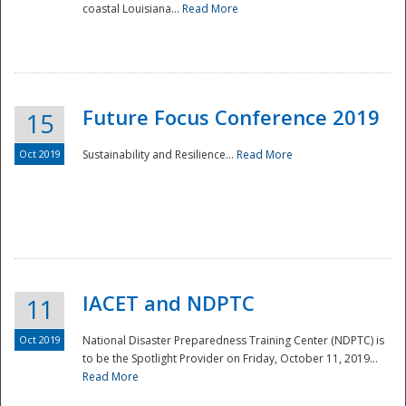
coastal Louisiana...
Read More
Future Focus Conference 2019
15
Oct 2019
Sustainability and Resilience...
Read More
IACET and NDPTC
11
Oct 2019
National Disaster Preparedness Training Center (NDPTC) is
to be the Spotlight Provider on Friday, October 11, 2019...
Read More