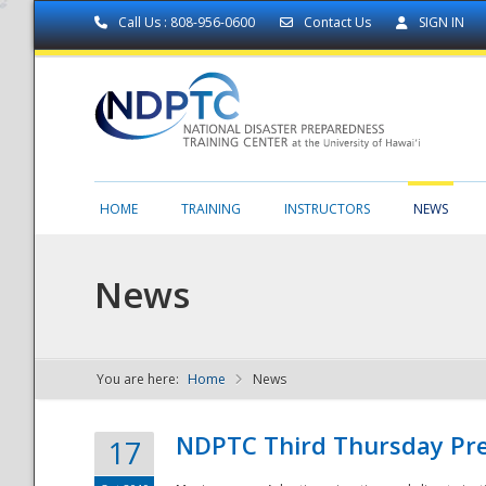
Call Us : 808-956-0600
Contact Us
SIGN IN
HOME
TRAINING
INSTRUCTORS
NEWS
News
You are here:
Home
News
NDPTC - The
NDPTC Third Thursday Pr
17