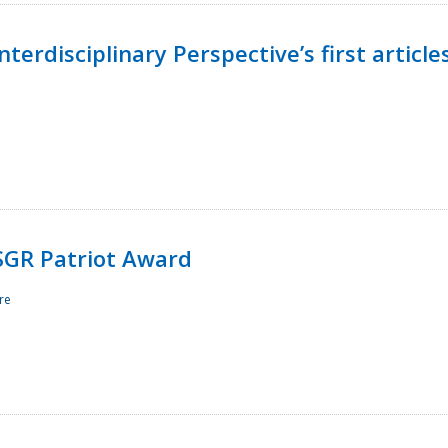
terdisciplinary Perspective’s first article
ESGR Patriot Award
re