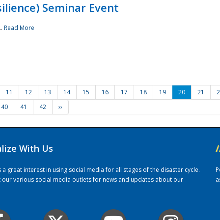
ilience) Seminar Event
..
Read More
11
12
13
14
15
16
17
18
19
20
21
2
40
41
42
››
alize With Us
/
 great interest in using social media for all stages of the disaster cycle.
P
it our various social media outlets for news and updates about our
a