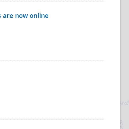
s are now online