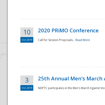
National
2020 PRiMO Conference
10
Oct 2019
Call for Session Proposals...
Read More
25th Annual Men's March 
3
Oct 2019
NDPTC participates in the Men's March Against Vio