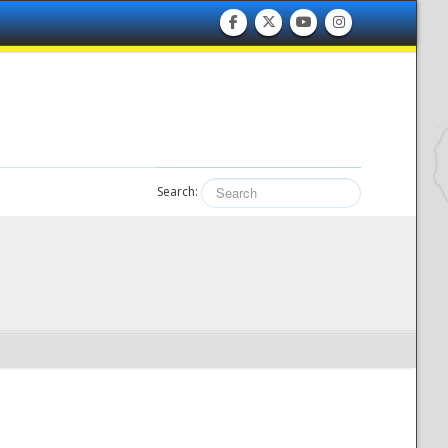
Search: