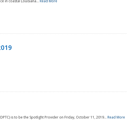
e in coastal Louisiana...
Read More
2019
PTC) is to be the Spotlight Provider on Friday, October 11, 2019...
Read More