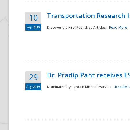
Transportation Research In
10
Sep 2019
Discover the First Published Articles...
Read More
Dr. Pradip Pant receives 
29
Aug 2019
Nominated by Captain Michael Iwashita...
Read Mo
Preparedness