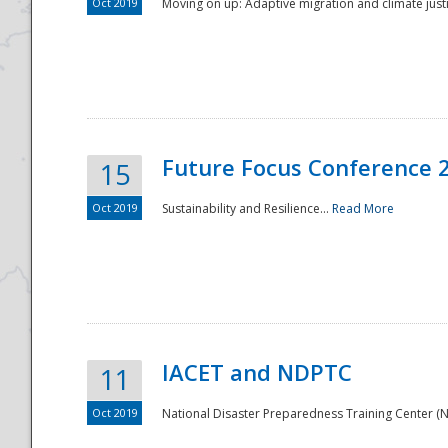
Oct 2019
Moving on up: Adaptive migration and climate justic
Future Focus Conference 
15
Oct 2019
Sustainability and Resilience...
Read More
IACET and NDPTC
11
Oct 2019
National Disaster Preparedness Training Center (ND