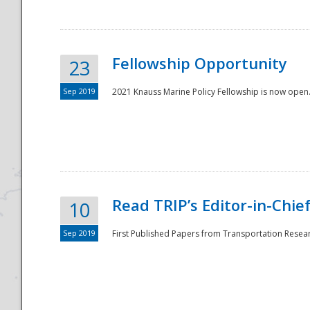
Fellowship Opportunity
23
Sep 2019
2021 Knauss Marine Policy Fellowship is now open.
Disaster
Read TRIP’s Editor-in-Chief,
10
Sep 2019
First Published Papers from Transportation Researc