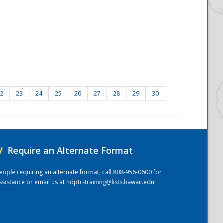
2
23
24
25
26
27
28
29
30
/
Require an Alternate Format
eople requiring an alternate format, call 808-956-0600 for
ssistance or email us at
ndptc-training@lists.hawaii.edu
.