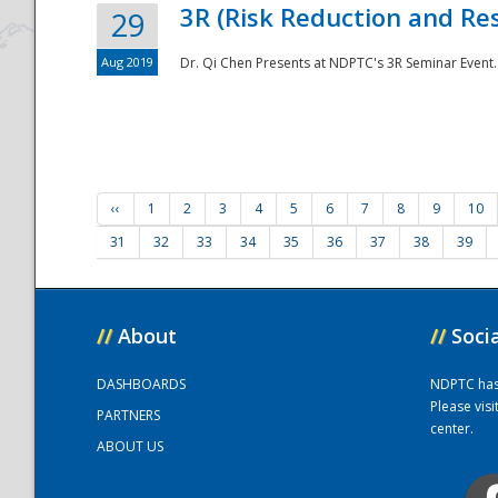
3R (Risk Reduction and Res
29
Aug 2019
Dr. Qi Chen Presents at NDPTC's 3R Seminar Event.
‹‹
1
2
3
4
5
6
7
8
9
10
31
32
33
34
35
36
37
38
39
//
About
//
Soci
DASHBOARDS
NDPTC has a
Please vis
PARTNERS
center.
ABOUT US