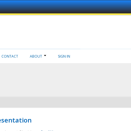
CONTACT
ABOUT
SIGN IN
esentation