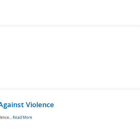
Against Violence
lence...
Read More