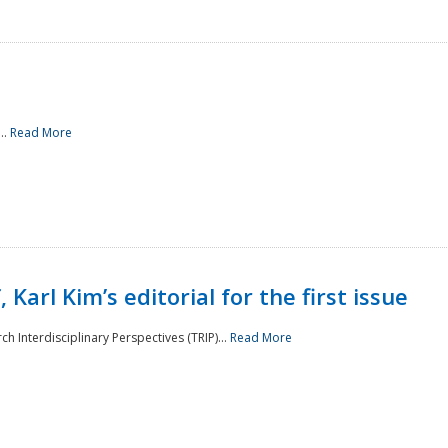
..
Read More
 Karl Kim’s editorial for the first issue
h Interdisciplinary Perspectives (TRIP)...
Read More