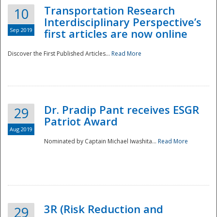
Transportation Research
10
Interdisciplinary Perspective’s
Sep 2019
first articles are now online
Discover the First Published Articles...
Read More
Dr. Pradip Pant receives ESGR
29
Patriot Award
Aug 2019
Nominated by Captain Michael Iwashita...
Read More
Preparedness
3R (Risk Reduction and
29