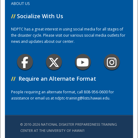
ABOUT US
//
Socialize With Us
Training Center
NDPTC has a great interest in using social media for all stages of
the disaster cycle. Please visit our various social media outlets for
news and updates about our center.
//
Require an Alternate Format
People requiring an alternate format, call 808-956-0600 for
assistance or email us at
ndptc-training@lists.hawaii.edu
.
© 2010-2026 NATIONAL DISASTER PREPAREDNESS TRAINING
CENTER AT THE UNIVERSITY OF HAWAI'I