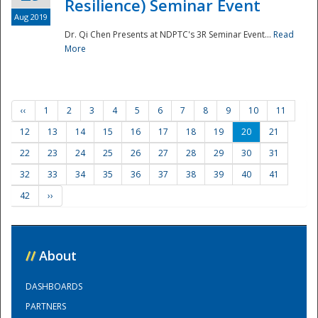
Resilience) Seminar Event
Aug 2019
Dr. Qi Chen Presents at NDPTC's 3R Seminar Event...
Read
More
‹‹
1
2
3
4
5
6
7
8
9
10
11
12
13
14
15
16
17
18
19
20
21
22
23
24
25
26
27
28
29
30
31
32
33
34
35
36
37
38
39
40
41
42
››
//
About
DASHBOARDS
PARTNERS