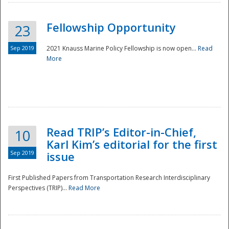
Fellowship Opportunity
23
Sep 2019
2021 Knauss Marine Policy Fellowship is now open...
Read
More
Disaster
Read TRIP’s Editor-in-Chief,
10
Karl Kim’s editorial for the first
Sep 2019
issue
First Published Papers from Transportation Research Interdisciplinary
Perspectives (TRIP)...
Read More