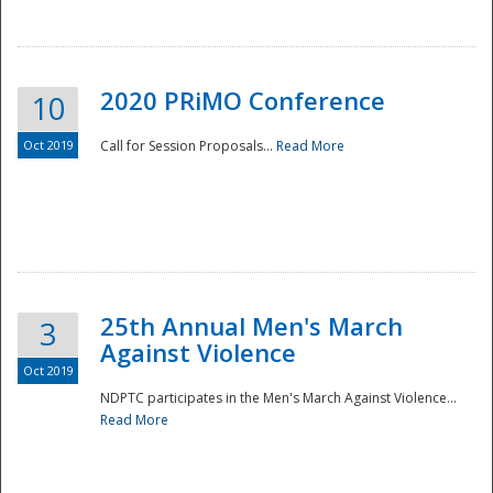
National
2020 PRiMO Conference
10
Oct 2019
Call for Session Proposals...
Read More
25th Annual Men's March
3
Against Violence
Oct 2019
NDPTC participates in the Men's March Against Violence...
Read More