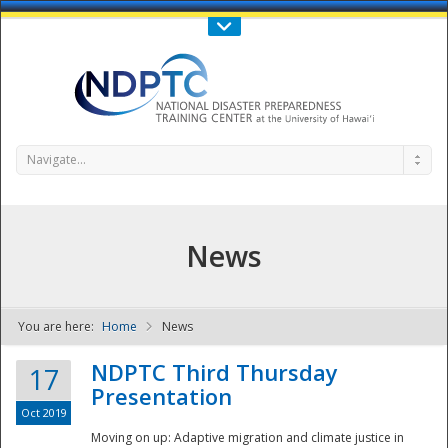
Call Us : 808-956-0600
Contact Us
SIGN IN
Navigate...
News
You are here:
Home
News
NDPTC - The
NDPTC Third Thursday
17
Presentation
Oct 2019
Moving on up: Adaptive migration and climate justice in