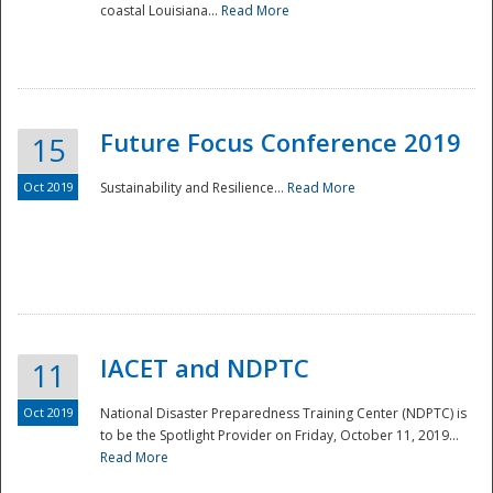
coastal Louisiana...
Read More
Future Focus Conference 2019
15
Oct 2019
Sustainability and Resilience...
Read More
IACET and NDPTC
11
Oct 2019
National Disaster Preparedness Training Center (NDPTC) is
to be the Spotlight Provider on Friday, October 11, 2019...
Read More