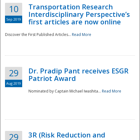
Transportation Research
10
Interdisciplinary Perspective’s
Sep 2019
first articles are now online
Discover the First Published Articles...
Read More
Dr. Pradip Pant receives ESGR
29
Patriot Award
Aug 2019
Nominated by Captain Michael Iwashita...
Read More
Preparedness
3R (Risk Reduction and
29