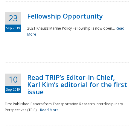
Fellowship Opportunity
23
Sep 2019
2021 Knauss Marine Policy Fellowship is now open...
Read
More
Disaster
Read TRIP’s Editor-in-Chief,
10
Karl Kim’s editorial for the first
Sep 2019
issue
First Published Papers from Transportation Research Interdisciplinary
Perspectives (TRIP)...
Read More