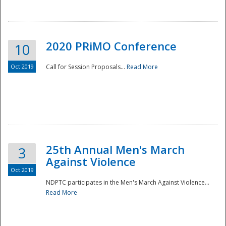
National
2020 PRiMO Conference
10
Oct 2019
Call for Session Proposals...
Read More
25th Annual Men's March
3
Against Violence
Oct 2019
NDPTC participates in the Men's March Against Violence...
Read More