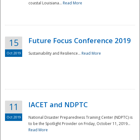
coastal Louisiana...
Read More
Future Focus Conference 2019
15
Oct 2019
Sustainability and Resilience...
Read More
IACET and NDPTC
11
Oct 2019
National Disaster Preparedness Training Center (NDPTC) is
to be the Spotlight Provider on Friday, October 11, 2019...
Read More