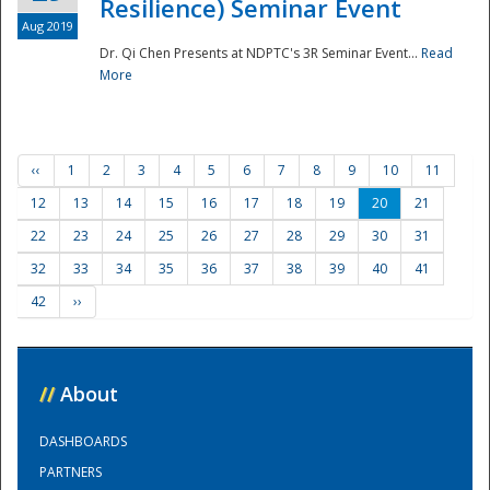
Resilience) Seminar Event
Aug 2019
Dr. Qi Chen Presents at NDPTC's 3R Seminar Event...
Read
More
‹‹
1
2
3
4
5
6
7
8
9
10
11
12
13
14
15
16
17
18
19
20
21
22
23
24
25
26
27
28
29
30
31
32
33
34
35
36
37
38
39
40
41
42
››
//
About
DASHBOARDS
PARTNERS