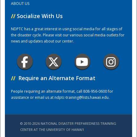
ABOUT US
//
Socialize With Us
Training Center
NDPTC has a great interest in using social media for all stages of
the disaster cycle. Please visit our various social media outlets for
news and updates about our center.
//
Require an Alternate Format
People requiring an alternate format, call 808-956-0600 for
assistance or email us at
ndptc-training@lists.hawaii.edu
.
© 2010-2026 NATIONAL DISASTER PREPAREDNESS TRAINING
CENTER AT THE UNIVERSITY OF HAWAI'I