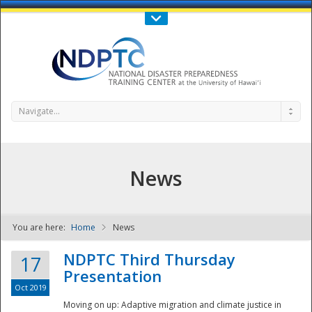
Call Us : 808-956-0600
Contact Us
SIGN IN
Navigate...
News
You are here:
Home
News
NDPTC - The
NDPTC Third Thursday
17
Presentation
Oct 2019
Moving on up: Adaptive migration and climate justice in