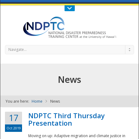
Call Us : 808-956-0600
Contact Us
SIGN IN
Navigate...
News
You are here:
Home
News
NDPTC - The
NDPTC Third Thursday
17
Presentation
Oct 2019
Moving on up: Adaptive migration and climate justice in