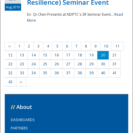
Resilience) Seminar Event
Aug 2019
Dr. Qi Chen Presents at NDPTC's 3R Seminar Event...
Read
More
‹‹
1
2
3
4
5
6
7
8
9
10
11
12
13
14
15
16
17
18
19
20
21
22
23
24
25
26
27
28
29
30
31
32
33
34
35
36
37
38
39
40
41
42
››
//
About
DASHBOARDS
PARTNERS