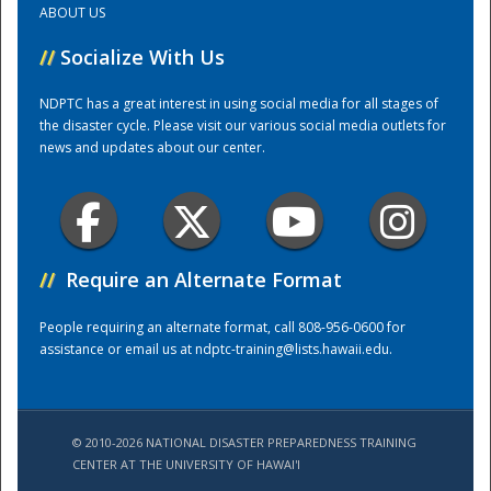
ABOUT US
//
Socialize With Us
Training Center
NDPTC has a great interest in using social media for all stages of
the disaster cycle. Please visit our various social media outlets for
news and updates about our center.
//
Require an Alternate Format
People requiring an alternate format, call 808-956-0600 for
assistance or email us at
ndptc-training@lists.hawaii.edu
.
© 2010-2026 NATIONAL DISASTER PREPAREDNESS TRAINING
CENTER AT THE UNIVERSITY OF HAWAI'I