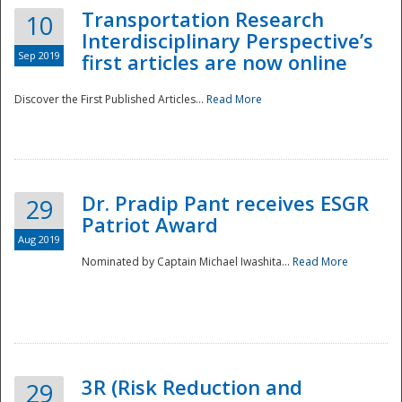
Transportation Research
10
Interdisciplinary Perspective’s
Sep 2019
first articles are now online
Discover the First Published Articles...
Read More
Dr. Pradip Pant receives ESGR
29
Patriot Award
Aug 2019
Nominated by Captain Michael Iwashita...
Read More
Preparedness
3R (Risk Reduction and
29