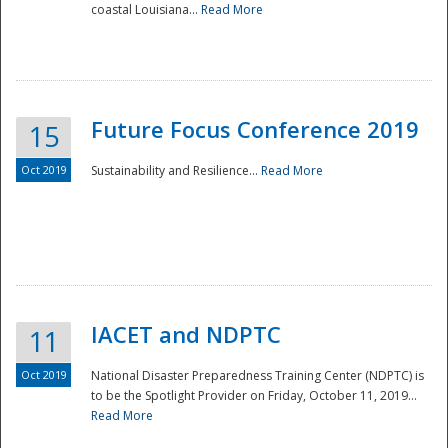
coastal Louisiana...
Read More
Future Focus Conference 2019
15
Oct 2019
Sustainability and Resilience...
Read More
IACET and NDPTC
11
Oct 2019
National Disaster Preparedness Training Center (NDPTC) is
to be the Spotlight Provider on Friday, October 11, 2019...
Read More