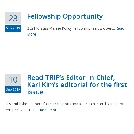
Fellowship Opportunity
23
Sep 2019
2021 Knauss Marine Policy Fellowship is now open...
Read
More
Disaster
Read TRIP’s Editor-in-Chief,
10
Karl Kim’s editorial for the first
Sep 2019
issue
First Published Papers from Transportation Research Interdisciplinary
Perspectives (TRIP)...
Read More