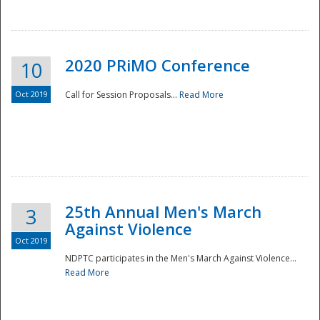
National
2020 PRiMO Conference
10
Oct 2019
Call for Session Proposals...
Read More
25th Annual Men's March
3
Against Violence
Oct 2019
NDPTC participates in the Men's March Against Violence...
Read More