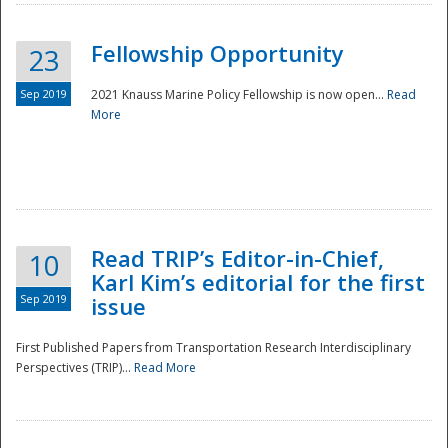
Fellowship Opportunity
23
Sep 2019
2021 Knauss Marine Policy Fellowship is now open...
Read
More
Disaster
Read TRIP’s Editor-in-Chief,
10
Karl Kim’s editorial for the first
Sep 2019
issue
First Published Papers from Transportation Research Interdisciplinary
Perspectives (TRIP)...
Read More