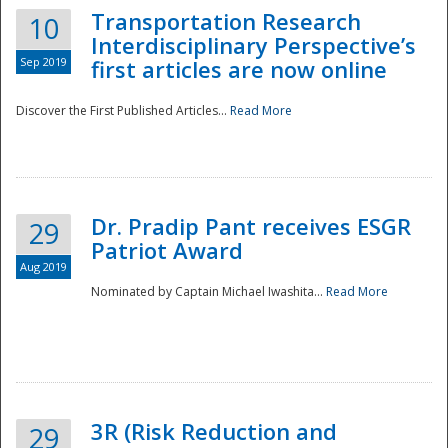
Transportation Research
10
Interdisciplinary Perspective’s
Sep 2019
first articles are now online
Discover the First Published Articles...
Read More
Dr. Pradip Pant receives ESGR
29
Patriot Award
Aug 2019
Nominated by Captain Michael Iwashita...
Read More
Preparedness
3R (Risk Reduction and
29