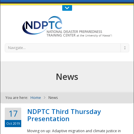
Call Us : 808-956-0600
Contact Us
SIGN IN
Navigate...
News
You are here:
Home
News
NDPTC - The
NDPTC Third Thursday
17
Presentation
Oct 2019
Moving on up: Adaptive migration and climate justice in