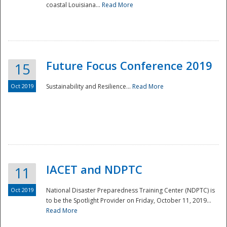
coastal Louisiana...
Read More
Future Focus Conference 2019
15
Oct 2019
Sustainability and Resilience...
Read More
IACET and NDPTC
11
Oct 2019
National Disaster Preparedness Training Center (NDPTC) is
to be the Spotlight Provider on Friday, October 11, 2019...
Read More