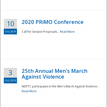
National
2020 PRiMO Conference
10
Oct 2019
Call for Session Proposals...
Read More
25th Annual Men's March
3
Against Violence
Oct 2019
NDPTC participates in the Men's March Against Violence...
Read More