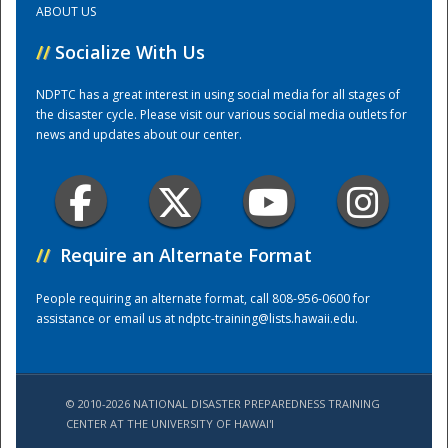
ABOUT US
//
Socialize With Us
Training Center
NDPTC has a great interest in using social media for all stages of
the disaster cycle. Please visit our various social media outlets for
news and updates about our center.
//
Require an Alternate Format
People requiring an alternate format, call 808-956-0600 for
assistance or email us at
ndptc-training@lists.hawaii.edu
.
© 2010-2026 NATIONAL DISASTER PREPAREDNESS TRAINING
CENTER AT THE UNIVERSITY OF HAWAI'I