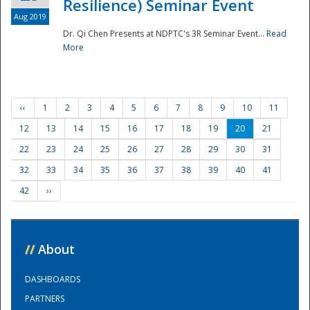
Resilience) Seminar Event
Aug 2019
Dr. Qi Chen Presents at NDPTC's 3R Seminar Event...
Read
More
‹‹
1
2
3
4
5
6
7
8
9
10
11
12
13
14
15
16
17
18
19
20
21
22
23
24
25
26
27
28
29
30
31
32
33
34
35
36
37
38
39
40
41
42
››
//
About
DASHBOARDS
PARTNERS