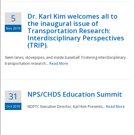
Dr. Karl Kim welcomes all to
5
the inaugural issue of
Nov 2019
Transportation Research:
Interdisciplinary Perspectives
(TRIP).
Swim lanes, stovepipes, and inside baseball: Fostering interdisciplinary
transportation research...
Read More
NPS/CHDS Education Summit
31
Preparedness
Oct 2019
NDPTC Executive Director, Karl Kim Presents...
Read More