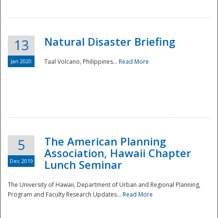
Natural Disaster Briefing
13
Jan 2020
Taal Volcano, Philippines...
Read More
Disaster
The American Planning
5
Association, Hawaii Chapter
Dec 2019
Lunch Seminar
The University of Hawaii, Department of Urban and Regional Planning,
Program and Faculty Research Updates...
Read More