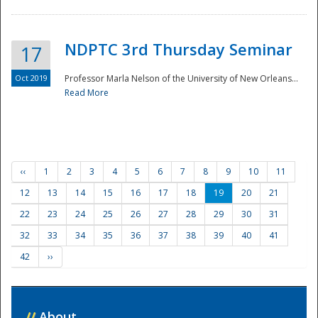
NDPTC 3rd Thursday Seminar
17
Oct 2019
Professor Marla Nelson of the University of New Orleans...
Read More
‹‹
1
2
3
4
5
6
7
8
9
10
11
12
13
14
15
16
17
18
19
20
21
22
23
24
25
26
27
28
29
30
31
32
33
34
35
36
37
38
39
40
41
42
››
//
About