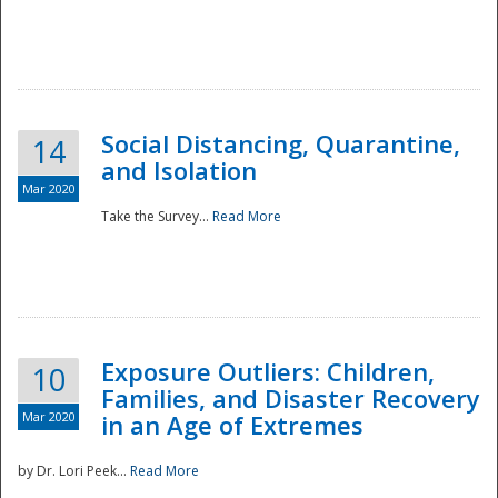
Social Distancing, Quarantine,
14
and Isolation
Mar 2020
Take the Survey...
Read More
Exposure Outliers: Children,
10
Families, and Disaster Recovery
Mar 2020
in an Age of Extremes
by Dr. Lori Peek...
Read More