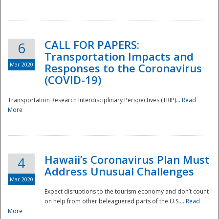
National
CALL FOR PAPERS:
6
Transportation Impacts and
Mar 2020
Responses to the Coronavirus
(COVID-19)
Transportation Research Interdisciplinary Perspectives (TRIP)...
Read
More
Hawaii’s Coronavirus Plan Must
4
Address Unusual Challenges
Mar 2020
Expect disruptions to the tourism economy and don’t count
on help from other beleaguered parts of the U.S....
Read
More