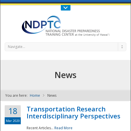
Call Us : 808-956-0600
Contact Us
SIGN IN
Navigate...
News
You are here:
Home
News
NDPTC - The
Transportation Research
18
Interdisciplinary Perspectives
Mar 2020
Recent Articles...
Read More