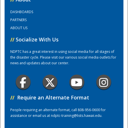
DASHBOARDS
Training Center
PARTNERS
ABOUT US
//
Socialize With Us
NDPTC has a great interest in using social media for all stages of
the disaster cycle. Please visit our various social media outlets for
news and updates about our center.
//
Require an Alternate Format
People requiring an alternate format, call 808-956-0600 for
assistance or email us at
ndptc-training@lists.hawaii.edu
.