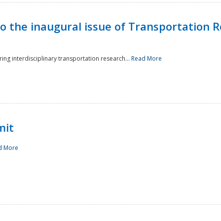
to the inaugural issue of Transportation R
ing interdisciplinary transportation research...
Read More
mit
d More