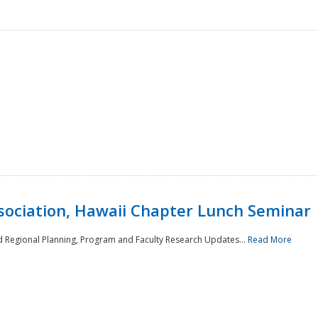
sociation, Hawaii Chapter Lunch Seminar
d Regional Planning, Program and Faculty Research Updates...
Read More