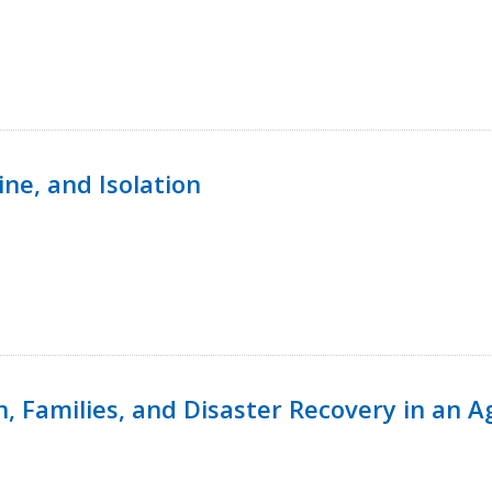
ine, and Isolation
n, Families, and Disaster Recovery in an 