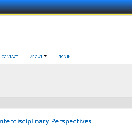
CONTACT
ABOUT
SIGN IN
nterdisciplinary Perspectives