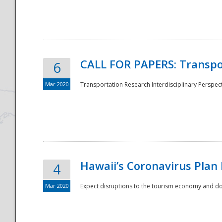
National
CALL FOR PAPERS: Transpo
6
Mar 2020
Transportation Research Interdisciplinary Perspecti
Hawaii’s Coronavirus Plan
4
Mar 2020
Expect disruptions to the tourism economy and don