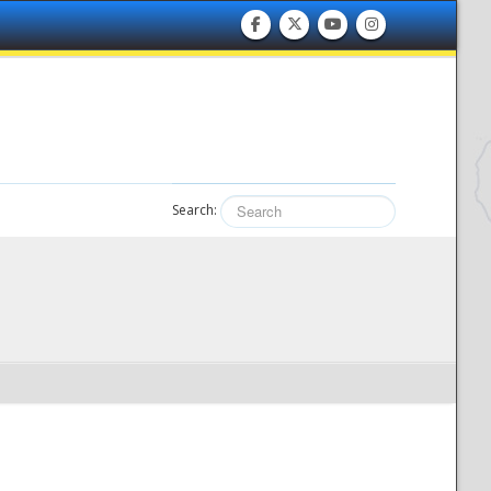
Search: