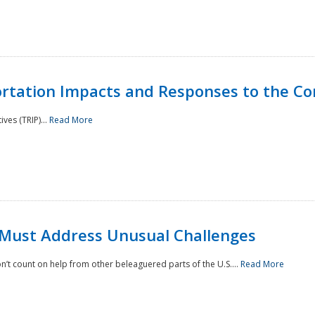
rtation Impacts and Responses to the Co
ves (TRIP)...
Read More
 Must Address Unusual Challenges
’t count on help from other beleaguered parts of the U.S....
Read More