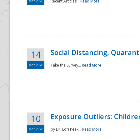
Mar 2020
Recent Articles...
Read More
Social Distancing, Quarant
14
Mar 2020
Take the Survey...
Read More
Exposure Outliers: Childre
10
Mar 2020
by Dr. Lori Peek...
Read More