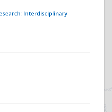
esearch: Interdisciplinary