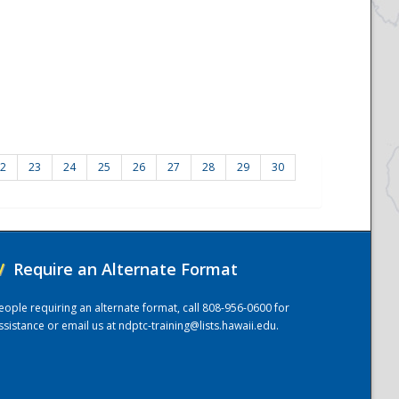
2
23
24
25
26
27
28
29
30
/
Require an Alternate Format
eople requiring an alternate format, call 808-956-0600 for
ssistance or email us at
ndptc-training@lists.hawaii.edu
.