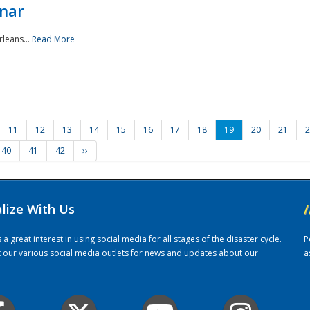
nar
rleans...
Read More
11
12
13
14
15
16
17
18
19
20
21
2
40
41
42
››
alize With Us
/
 great interest in using social media for all stages of the disaster cycle.
P
it our various social media outlets for news and updates about our
a