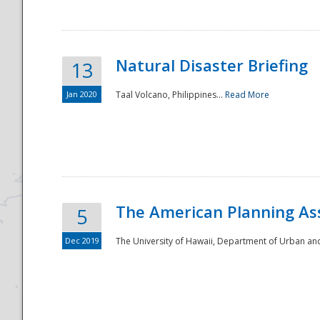
Natural Disaster Briefing
13
Jan 2020
Taal Volcano, Philippines...
Read More
Disaster
The American Planning As
5
Dec 2019
The University of Hawaii, Department of Urban an