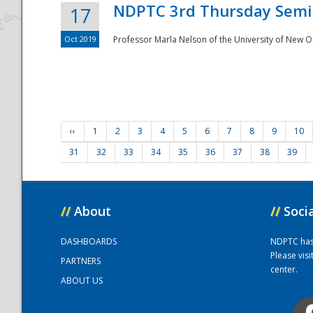
NDPTC 3rd Thursday Semi
17
Oct 2019
Professor Marla Nelson of the University of New O
‹‹
1
2
3
4
5
6
7
8
9
10
31
32
33
34
35
36
37
38
39
//
About
//
Soci
DASHBOARDS
NDPTC has a
Please vis
PARTNERS
center.
ABOUT US