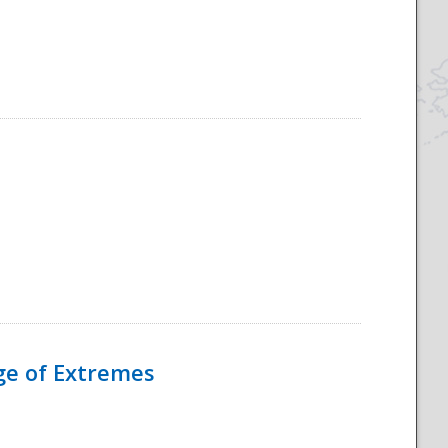
Age of Extremes