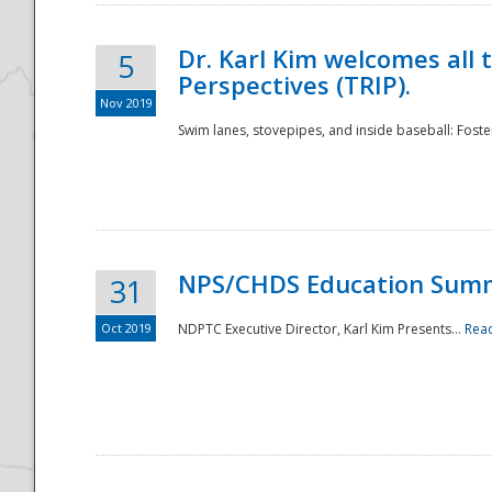
Dr. Karl Kim welcomes all 
5
Perspectives (TRIP).
Nov 2019
Swim lanes, stovepipes, and inside baseball: Foster
NPS/CHDS Education Sum
31
Oct 2019
NDPTC Executive Director, Karl Kim Presents...
Rea
Preparedness