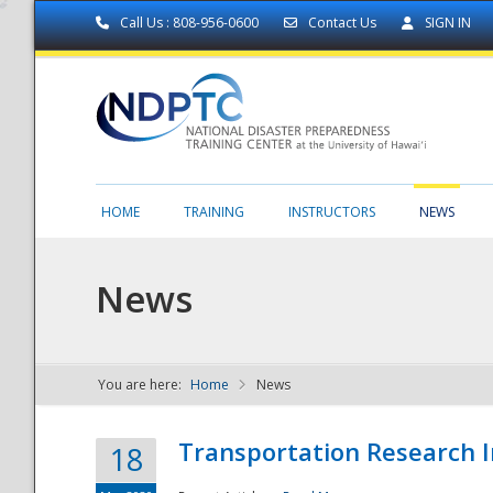
Call Us : 808-956-0600
Contact Us
SIGN IN
HOME
TRAINING
INSTRUCTORS
NEWS
News
You are here:
Home
News
NDPTC - The
Transportation Research I
18