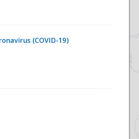
ronavirus (COVID-19)