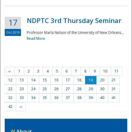
NDPTC 3rd Thursday Seminar
17
Oct 2019
Professor Marla Nelson of the University of New Orleans...
Read More
‹‹
1
2
3
4
5
6
7
8
9
10
11
12
13
14
15
16
17
18
19
20
21
22
23
24
25
26
27
28
29
30
31
32
33
34
35
36
37
38
39
40
41
42
››
//
About