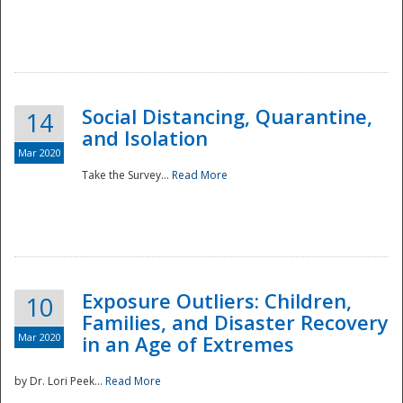
Social Distancing, Quarantine,
14
and Isolation
Mar 2020
Take the Survey...
Read More
Exposure Outliers: Children,
10
Families, and Disaster Recovery
Mar 2020
in an Age of Extremes
by Dr. Lori Peek...
Read More