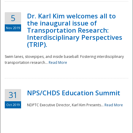
Dr. Karl Kim welcomes all to
5
the inaugural issue of
Nov 2019
Transportation Research:
Interdisciplinary Perspectives
(TRIP).
Swim lanes, stovepipes, and inside baseball: Fostering interdisciplinary
transportation research...
Read More
NPS/CHDS Education Summit
31
Preparedness
Oct 2019
NDPTC Executive Director, Karl Kim Presents...
Read More