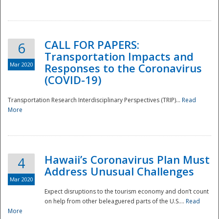
National
CALL FOR PAPERS:
6
Transportation Impacts and
Mar 2020
Responses to the Coronavirus
(COVID-19)
Transportation Research Interdisciplinary Perspectives (TRIP)...
Read
More
Hawaii’s Coronavirus Plan Must
4
Address Unusual Challenges
Mar 2020
Expect disruptions to the tourism economy and don’t count
on help from other beleaguered parts of the U.S....
Read
More