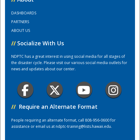
DASHBOARDS
Training Center
PARTNERS
ABOUT US
//
Socialize With Us
NDPTC has a great interest in using social media for all stages of
the disaster cycle. Please visit our various social media outlets for
news and updates about our center.
//
Require an Alternate Format
People requiring an alternate format, call 808-956-0600 for
assistance or email us at
ndptc-training@lists.hawaii.edu
.