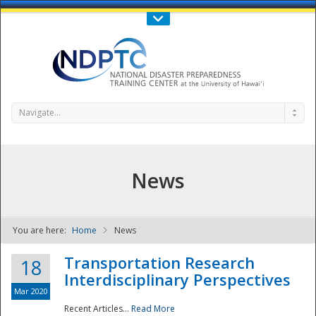
Call Us : 808-956-0600
Contact Us
SIGN IN
Navigate...
News
You are here:
Home
News
NDPTC - The
Transportation Research
18
Interdisciplinary Perspectives
Mar 2020
Recent Articles...
Read More