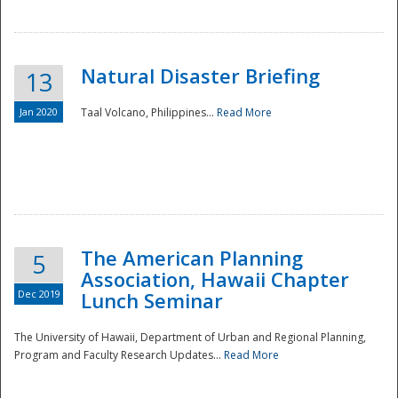
Natural Disaster Briefing
13
Jan 2020
Taal Volcano, Philippines...
Read More
Disaster
The American Planning
5
Association, Hawaii Chapter
Dec 2019
Lunch Seminar
The University of Hawaii, Department of Urban and Regional Planning,
Program and Faculty Research Updates...
Read More