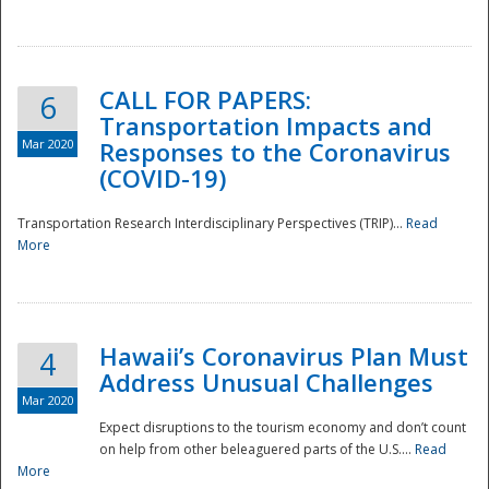
National
CALL FOR PAPERS:
6
Transportation Impacts and
Mar 2020
Responses to the Coronavirus
(COVID-19)
Transportation Research Interdisciplinary Perspectives (TRIP)...
Read
More
Hawaii’s Coronavirus Plan Must
4
Address Unusual Challenges
Mar 2020
Expect disruptions to the tourism economy and don’t count
on help from other beleaguered parts of the U.S....
Read
More