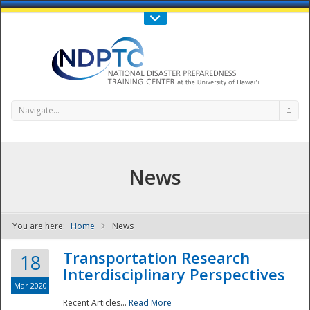
Call Us : 808-956-0600
Contact Us
SIGN IN
Navigate...
News
You are here:
Home
News
NDPTC - The
Transportation Research
18
Interdisciplinary Perspectives
Mar 2020
Recent Articles...
Read More