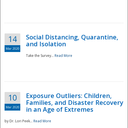
Social Distancing, Quarantine,
14
and Isolation
Mar 2020
Take the Survey...
Read More
Exposure Outliers: Children,
10
Families, and Disaster Recovery
Mar 2020
in an Age of Extremes
by Dr. Lori Peek...
Read More