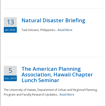
Natural Disaster Briefing
13
Jan 2020
Taal Volcano, Philippines...
Read More
Disaster
The American Planning
5
Association, Hawaii Chapter
Dec 2019
Lunch Seminar
The University of Hawaii, Department of Urban and Regional Planning,
Program and Faculty Research Updates...
Read More