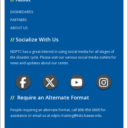
DASHBOARDS
Training Center
PARTNERS
ABOUT US
//
Socialize With Us
NDPTC has a great interest in using social media for all stages of
the disaster cycle. Please visit our various social media outlets for
news and updates about our center.
//
Require an Alternate Format
People requiring an alternate format, call 808-956-0600 for
assistance or email us at
ndptc-training@lists.hawaii.edu
.