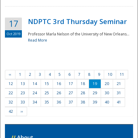
NDPTC 3rd Thursday Seminar
17
Oct 2019
Professor Marla Nelson of the University of New Orleans...
Read More
‹‹
1
2
3
4
5
6
7
8
9
10
11
12
13
14
15
16
17
18
19
20
21
22
23
24
25
26
27
28
29
30
31
32
33
34
35
36
37
38
39
40
41
42
››
//
About