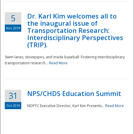
Dr. Karl Kim welcomes all to
5
the inaugural issue of
Nov 2019
Transportation Research:
Interdisciplinary Perspectives
(TRIP).
Swim lanes, stovepipes, and inside baseball: Fostering interdisciplinary
transportation research...
Read More
NPS/CHDS Education Summit
31
Preparedness
Oct 2019
NDPTC Executive Director, Karl Kim Presents...
Read More