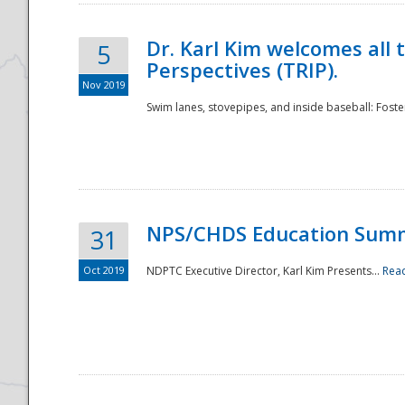
Dr. Karl Kim welcomes all 
5
Perspectives (TRIP).
Nov 2019
Swim lanes, stovepipes, and inside baseball: Foster
NPS/CHDS Education Sum
31
Oct 2019
NDPTC Executive Director, Karl Kim Presents...
Rea
Preparedness