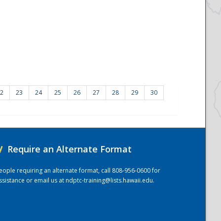
2
23
24
25
26
27
28
29
30
/
Require an Alternate Format
eople requiring an alternate format, call 808-956-0600 for
ssistance or email us at
ndptc-training@lists.hawaii.edu
.