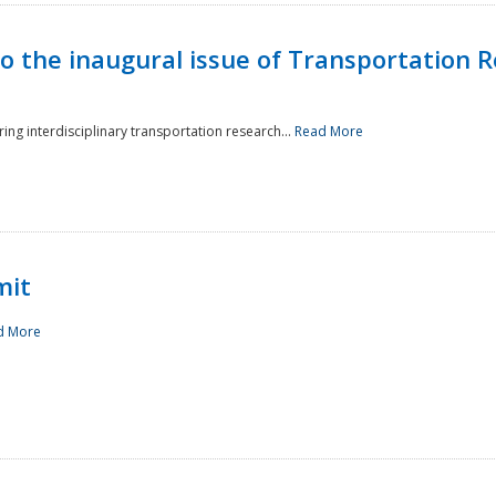
to the inaugural issue of Transportation R
ing interdisciplinary transportation research...
Read More
mit
d More