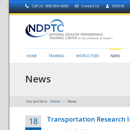
Call Us : 808-956-0600
Contact Us
SIGN IN
HOME
TRAINING
INSTRUCTORS
NEWS
News
You are here:
Home
News
NDPTC - The
Transportation Research I
18