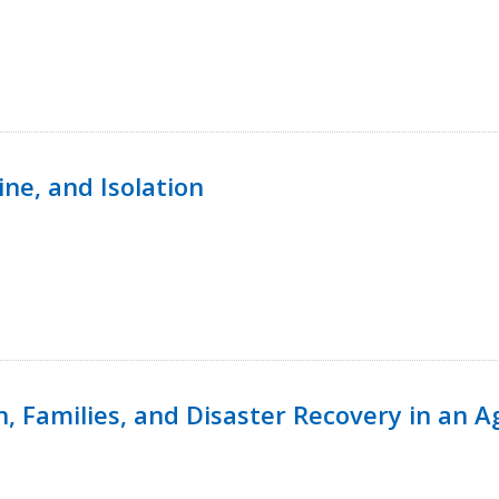
ine, and Isolation
n, Families, and Disaster Recovery in an 