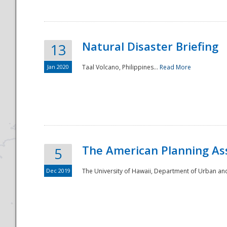
Natural Disaster Briefing
13
Jan 2020
Taal Volcano, Philippines...
Read More
Disaster
The American Planning As
5
Dec 2019
The University of Hawaii, Department of Urban an