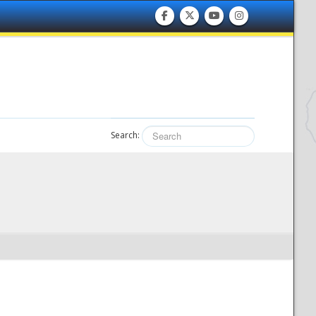
Search: