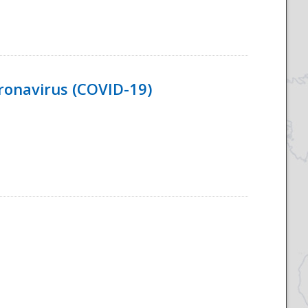
ronavirus (COVID-19)