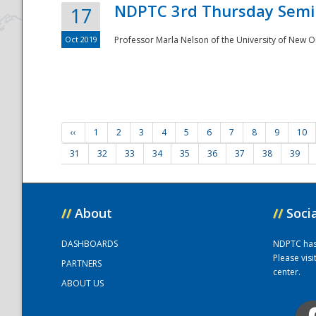
NDPTC 3rd Thursday Semi
17
Oct 2019
Professor Marla Nelson of the University of New O
‹‹
1
2
3
4
5
6
7
8
9
10
31
32
33
34
35
36
37
38
39
//
About
//
Soci
DASHBOARDS
NDPTC has a
Please vis
PARTNERS
center.
ABOUT US