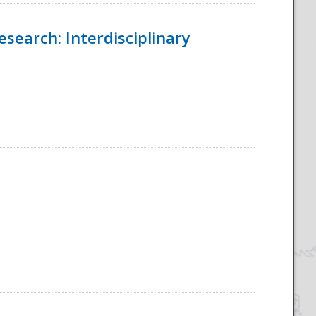
esearch: Interdisciplinary