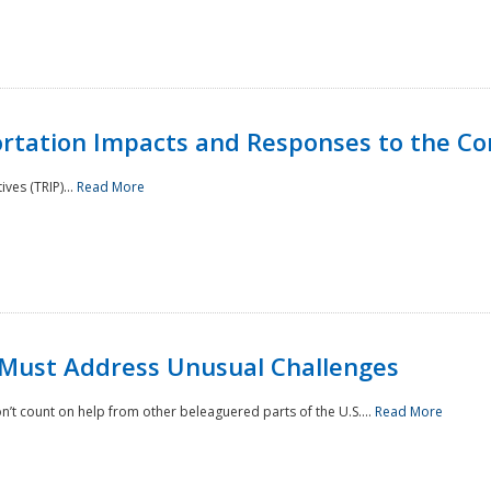
rtation Impacts and Responses to the Co
ves (TRIP)...
Read More
 Must Address Unusual Challenges
’t count on help from other beleaguered parts of the U.S....
Read More