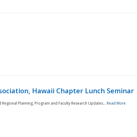
sociation, Hawaii Chapter Lunch Seminar
d Regional Planning, Program and Faculty Research Updates...
Read More