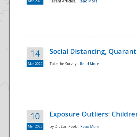
Mar 2020
Recent Articles...
Read More
Social Distancing, Quarant
14
Mar 2020
Take the Survey...
Read More
Exposure Outliers: Childre
10
Mar 2020
by Dr. Lori Peek...
Read More