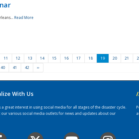
nar
rleans...
Read More
11
12
13
14
15
16
17
18
19
20
21
2
40
41
42
››
alize With Us
/
 great interest in using social media for all stages of the disaster cycle.
P
it our various social media outlets for news and updates about our
a