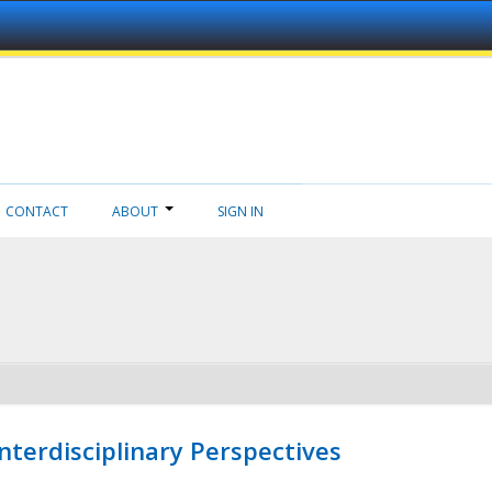
CONTACT
ABOUT
SIGN IN
nterdisciplinary Perspectives