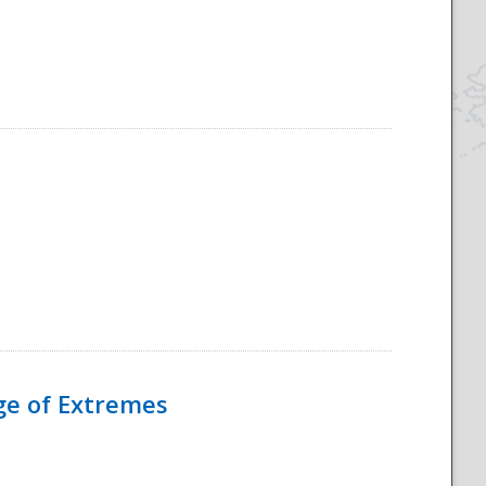
Age of Extremes