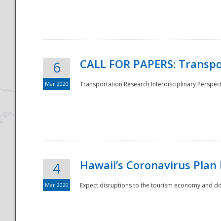
National
CALL FOR PAPERS: Transpo
6
Mar 2020
Transportation Research Interdisciplinary Perspecti
Hawaii’s Coronavirus Plan
4
Mar 2020
Expect disruptions to the tourism economy and don