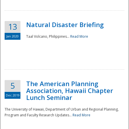
Natural Disaster Briefing
13
Jan 2020
Taal Volcano, Philippines...
Read More
Disaster
The American Planning
5
Association, Hawaii Chapter
Dec 2019
Lunch Seminar
The University of Hawaii, Department of Urban and Regional Planning,
Program and Faculty Research Updates...
Read More