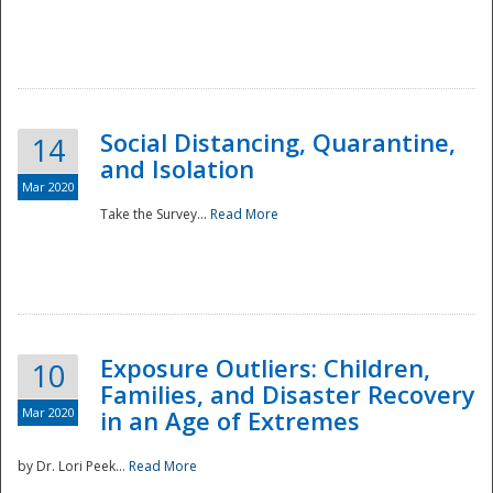
Social Distancing, Quarantine,
14
and Isolation
Mar 2020
Take the Survey...
Read More
Exposure Outliers: Children,
10
Families, and Disaster Recovery
Mar 2020
in an Age of Extremes
by Dr. Lori Peek...
Read More