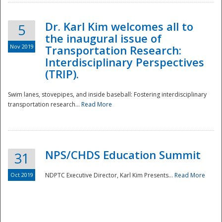
Dr. Karl Kim welcomes all to
5
the inaugural issue of
Nov 2019
Transportation Research:
Interdisciplinary Perspectives
(TRIP).
Swim lanes, stovepipes, and inside baseball: Fostering interdisciplinary
transportation research...
Read More
NPS/CHDS Education Summit
31
Preparedness
Oct 2019
NDPTC Executive Director, Karl Kim Presents...
Read More