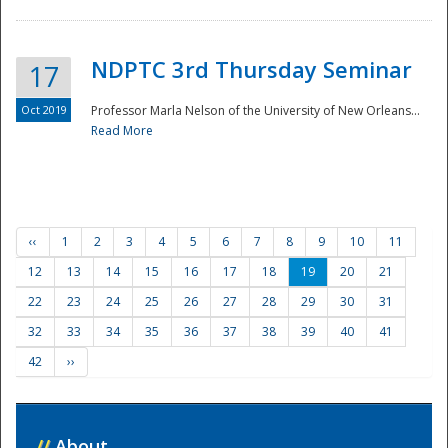
NDPTC 3rd Thursday Seminar
17
Oct 2019
Professor Marla Nelson of the University of New Orleans...
Read More
‹‹
1
2
3
4
5
6
7
8
9
10
11
12
13
14
15
16
17
18
19
20
21
22
23
24
25
26
27
28
29
30
31
32
33
34
35
36
37
38
39
40
41
42
››
//
About