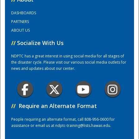
DASHBOARDS
Training Center
PARTNERS
ABOUT US
//
Socialize With Us
NDPTC has a great interest in using social media for all stages of
the disaster cycle. Please visit our various social media outlets for
news and updates about our center.
//
Require an Alternate Format
People requiring an alternate format, call 808-956-0600 for
assistance or email us at
ndptc-training@lists.hawaii.edu
.