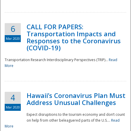
National
CALL FOR PAPERS:
6
Transportation Impacts and
Mar 2020
Responses to the Coronavirus
(COVID-19)
Transportation Research Interdisciplinary Perspectives (TRIP)...
Read
More
Hawaii’s Coronavirus Plan Must
4
Address Unusual Challenges
Mar 2020
Expect disruptions to the tourism economy and don’t count
on help from other beleaguered parts of the U.S....
Read
More