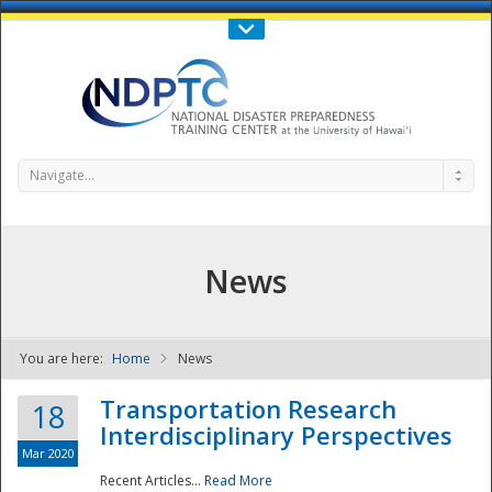
Call Us : 808-956-0600
Contact Us
SIGN IN
Navigate...
News
You are here:
Home
News
NDPTC - The
Transportation Research
18
Interdisciplinary Perspectives
Mar 2020
Recent Articles...
Read More