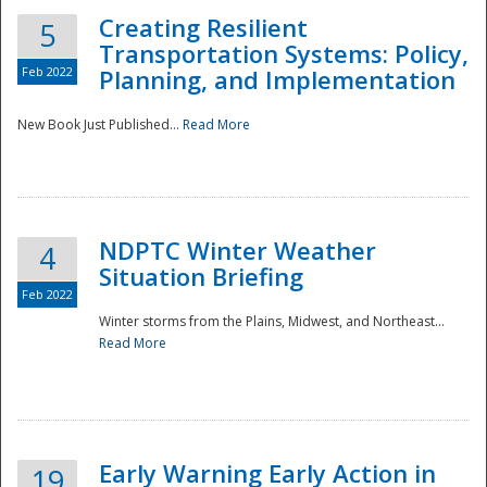
Creating Resilient
5
Transportation Systems: Policy,
Feb 2022
Planning, and Implementation
New Book Just Published...
Read More
NDPTC Winter Weather
4
Situation Briefing
Feb 2022
Winter storms from the Plains, Midwest, and Northeast...
Read More
Preparedness
Early Warning Early Action in
19