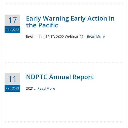
Early Warning Early Action in
17
the Pacific
Feb 2022
Rescheduled PITD 2022 Webinar #1...
Read More
Disaster
NDPTC Annual Report
11
Feb 2022
2021...
Read More