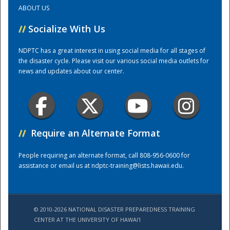
ABOUT US
Training Center
//
Socialize With Us
NDPTC has a great interest in using social media for all stages of
the disaster cycle. Please visit our various social media outlets for
news and updates about our center.
//
Require an Alternate Format
People requiring an alternate format, call 808-956-0600 for
assistance or email us at
ndptc-training@lists.hawaii.edu
.
© 2010-2026 NATIONAL DISASTER PREPAREDNESS TRAINING
CENTER AT THE UNIVERSITY OF HAWAI'I