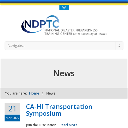
Call Us : 808-956-0600
Contact Us
SIGN IN
Navigate...
News
You are here:
Home
News
NDPTC - The
CA-HI Transportation
21
Symposium
Mar 2022
Join the Discussion...
Read More