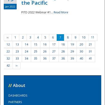
the Pacific
Jan 2022
PITD 2022 Webinar #1...
Read More
‹‹
1
2
3
4
5
6
7
8
9
10
11
12
13
14
15
16
17
18
19
20
21
22
23
24
25
26
27
28
29
30
31
32
33
34
35
36
37
38
39
40
41
42
››
//
About
DASHBOARDS
PARTNERS