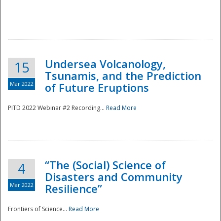
Undersea Volcanology,
15
Tsunamis, and the Prediction
Mar 2022
of Future Eruptions
PITD 2022 Webinar #2 Recording...
Read More
“The (Social) Science of
4
Disasters and Community
Mar 2022
Resilience”
Frontiers of Science...
Read More