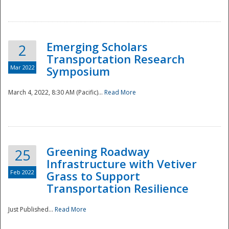
National
Emerging Scholars
2
Transportation Research
Mar 2022
Symposium
March 4, 2022, 8:30 AM (Pacific)...
Read More
Greening Roadway
25
Infrastructure with Vetiver
Feb 2022
Grass to Support
Transportation Resilience
Just Published...
Read More