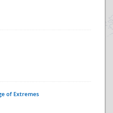
Age of Extremes