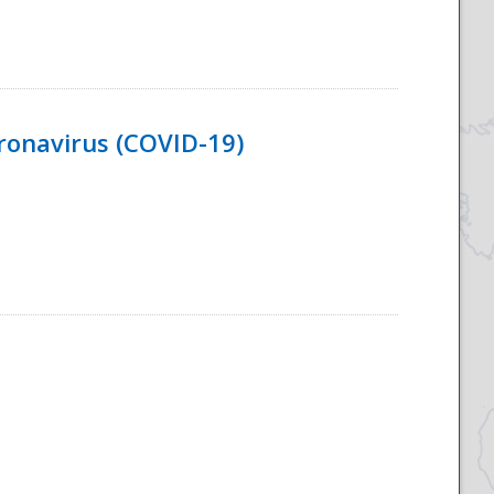
ronavirus (COVID-19)