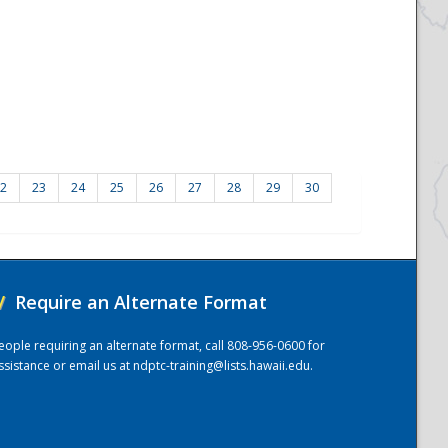
2
23
24
25
26
27
28
29
30
/
Require an Alternate Format
eople requiring an alternate format, call 808-956-0600 for
ssistance or email us at
ndptc-training@lists.hawaii.edu
.