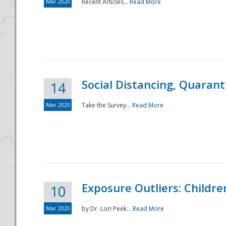
Mar 2020
Recent Articles...
Read More
Social Distancing, Quarant
14
Mar 2020
Take the Survey...
Read More
Exposure Outliers: Childre
10
Mar 2020
by Dr. Lori Peek...
Read More