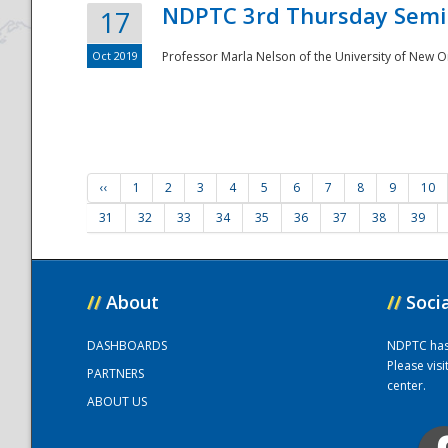
NDPTC 3rd Thursday Semi
17
Oct 2019
Professor Marla Nelson of the University of New O
‹‹
1
2
3
4
5
6
7
8
9
10
31
32
33
34
35
36
37
38
39
//
About
//
Soci
DASHBOARDS
NDPTC has a
Please vis
PARTNERS
center.
ABOUT US