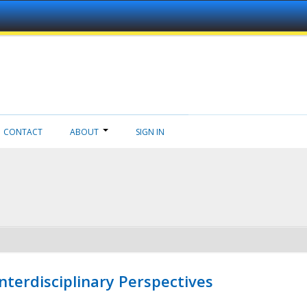
CONTACT
ABOUT
SIGN IN
nterdisciplinary Perspectives