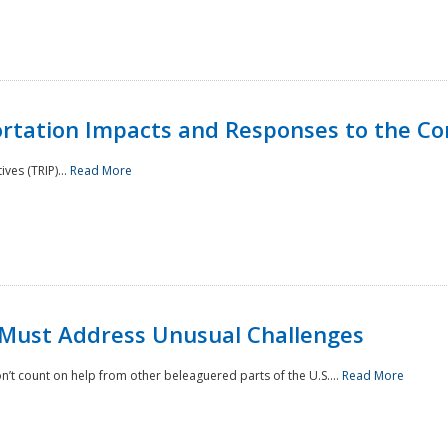
rtation Impacts and Responses to the Co
ves (TRIP)...
Read More
 Must Address Unusual Challenges
’t count on help from other beleaguered parts of the U.S....
Read More