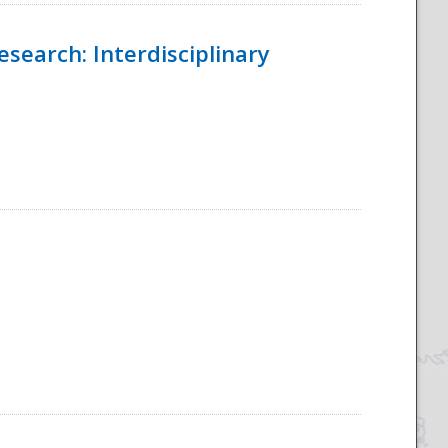
esearch: Interdisciplinary