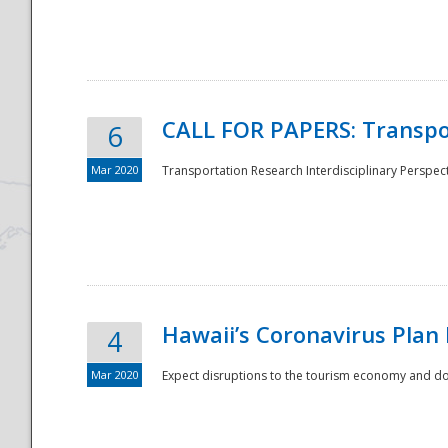
National
CALL FOR PAPERS: Transpo
6
Mar 2020
Transportation Research Interdisciplinary Perspecti
Hawaii’s Coronavirus Plan
4
Mar 2020
Expect disruptions to the tourism economy and don