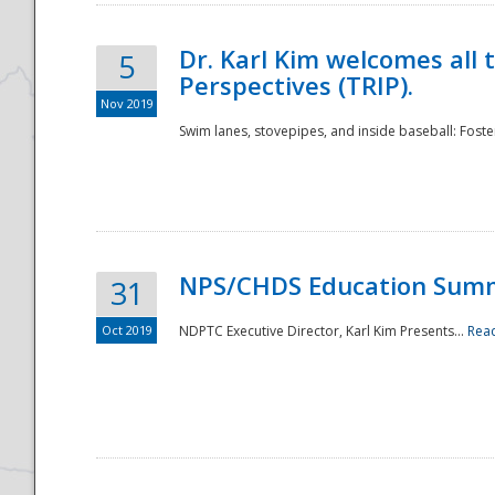
Dr. Karl Kim welcomes all 
5
Perspectives (TRIP).
Nov 2019
Swim lanes, stovepipes, and inside baseball: Foster
NPS/CHDS Education Sum
31
Oct 2019
NDPTC Executive Director, Karl Kim Presents...
Rea
Preparedness