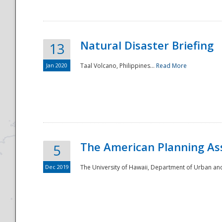
Natural Disaster Briefing
13
Jan 2020
Taal Volcano, Philippines...
Read More
Disaster
The American Planning As
5
Dec 2019
The University of Hawaii, Department of Urban an