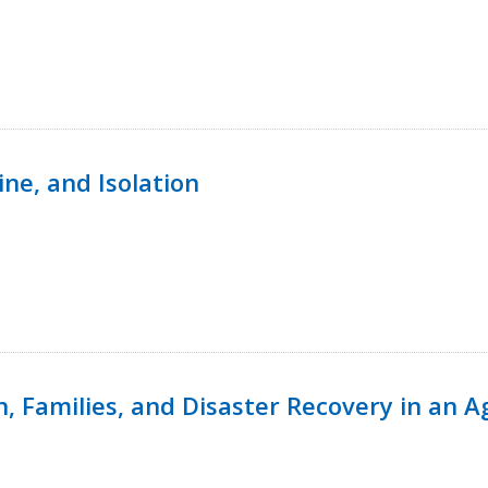
ine, and Isolation
n, Families, and Disaster Recovery in an 