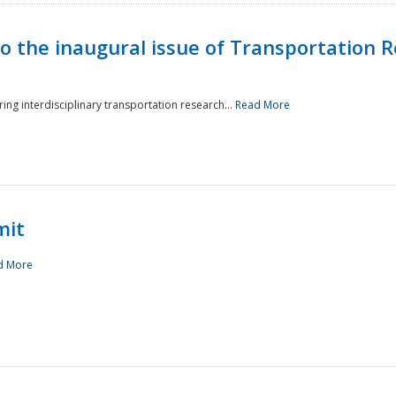
to the inaugural issue of Transportation R
ing interdisciplinary transportation research...
Read More
mit
d More