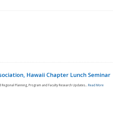
sociation, Hawaii Chapter Lunch Seminar
d Regional Planning, Program and Faculty Research Updates...
Read More