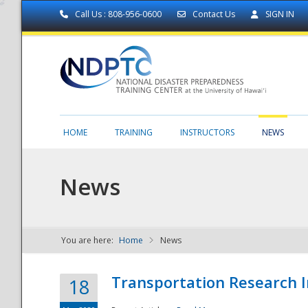
Call Us : 808-956-0600
Contact Us
SIGN IN
HOME
TRAINING
INSTRUCTORS
NEWS
News
You are here:
Home
News
NDPTC - The
Transportation Research I
18