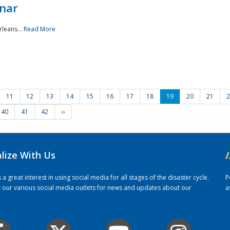
nar
rleans...
Read More
11
12
13
14
15
16
17
18
19
20
21
2
40
41
42
››
alize With Us
/
 great interest in using social media for all stages of the disaster cycle.
P
it our various social media outlets for news and updates about our
a