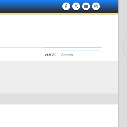
Search: