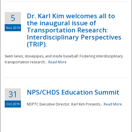
Dr. Karl Kim welcomes all to
5
the inaugural issue of
Nov 2019
Transportation Research:
Interdisciplinary Perspectives
(TRIP).
Swim lanes, stovepipes, and inside baseball: Fostering interdisciplinary
transportation research...
Read More
NPS/CHDS Education Summit
31
Preparedness
Oct 2019
NDPTC Executive Director, Karl Kim Presents...
Read More