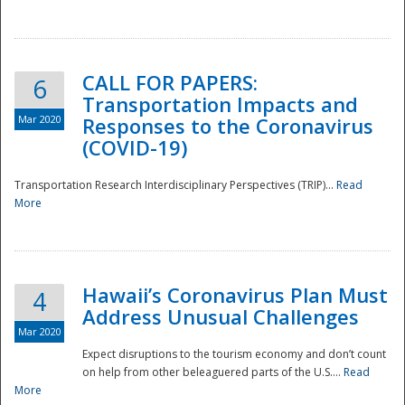
National
CALL FOR PAPERS:
6
Transportation Impacts and
Mar 2020
Responses to the Coronavirus
(COVID-19)
Transportation Research Interdisciplinary Perspectives (TRIP)...
Read
More
Hawaii’s Coronavirus Plan Must
4
Address Unusual Challenges
Mar 2020
Expect disruptions to the tourism economy and don’t count
on help from other beleaguered parts of the U.S....
Read
More