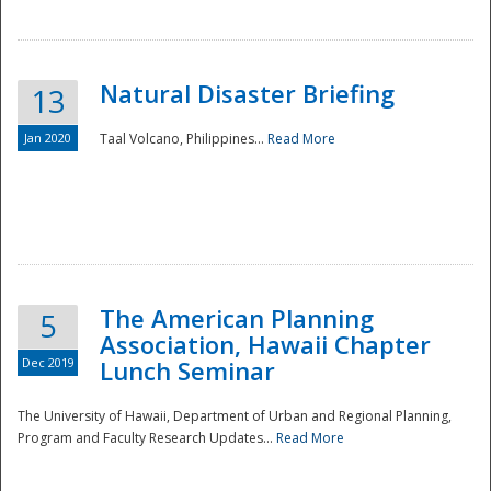
Natural Disaster Briefing
13
Jan 2020
Taal Volcano, Philippines...
Read More
Disaster
The American Planning
5
Association, Hawaii Chapter
Dec 2019
Lunch Seminar
The University of Hawaii, Department of Urban and Regional Planning,
Program and Faculty Research Updates...
Read More