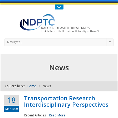
Call Us : 808-956-0600
Contact Us
SIGN IN
Navigate...
News
You are here:
Home
News
NDPTC - The
Transportation Research
18
Interdisciplinary Perspectives
Mar 2020
Recent Articles...
Read More