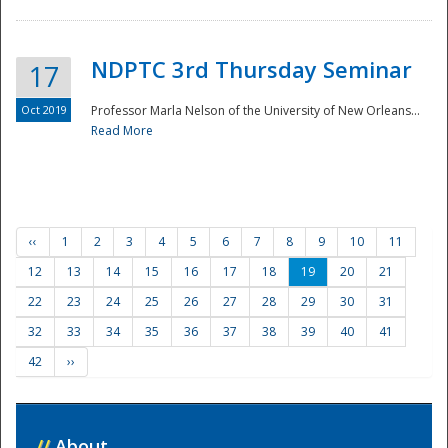
NDPTC 3rd Thursday Seminar
17
Oct 2019
Professor Marla Nelson of the University of New Orleans...
Read More
‹‹
1
2
3
4
5
6
7
8
9
10
11
12
13
14
15
16
17
18
19
20
21
22
23
24
25
26
27
28
29
30
31
32
33
34
35
36
37
38
39
40
41
42
››
//
About