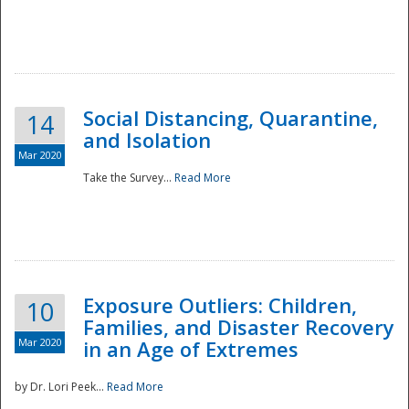
Social Distancing, Quarantine,
14
and Isolation
Mar 2020
Take the Survey...
Read More
Exposure Outliers: Children,
10
Families, and Disaster Recovery
Mar 2020
in an Age of Extremes
by Dr. Lori Peek...
Read More