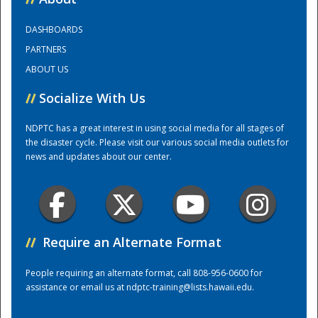
DASHBOARDS
Training Center
PARTNERS
ABOUT US
//
Socialize With Us
NDPTC has a great interest in using social media for all stages of
the disaster cycle. Please visit our various social media outlets for
news and updates about our center.
//
Require an Alternate Format
People requiring an alternate format, call 808-956-0600 for
assistance or email us at
ndptc-training@lists.hawaii.edu
.